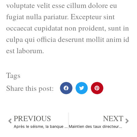
voluptate velit esse cillum dolore eu
fugiat nulla pariatur. Excepteur sint
occaecat cupidatat non proident, sunt in
culpa qui officia deserunt mollit anim id
est laborum.
Tags
Share this post:
PREVIOUS
NEXT
Après le séisme, la banque centrale japonaise se dit prête à agir
Maintien des taux directeurs en Egypte