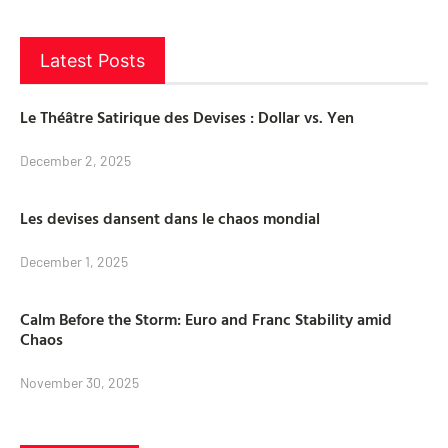
Latest Posts
Le Théâtre Satirique des Devises : Dollar vs. Yen
December 2, 2025
Les devises dansent dans le chaos mondial
December 1, 2025
Calm Before the Storm: Euro and Franc Stability amid
Chaos
November 30, 2025