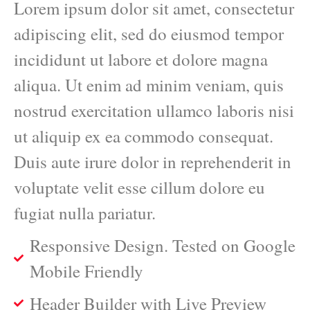
Lorem ipsum dolor sit amet, consectetur
adipiscing elit, sed do eiusmod tempor
incididunt ut labore et dolore magna
aliqua. Ut enim ad minim veniam, quis
nostrud exercitation ullamco laboris nisi
ut aliquip ex ea commodo consequat.
Duis aute irure dolor in reprehenderit in
voluptate velit esse cillum dolore eu
fugiat nulla pariatur.
Responsive Design. Tested on Google
Mobile Friendly
Header Builder with Live Preview