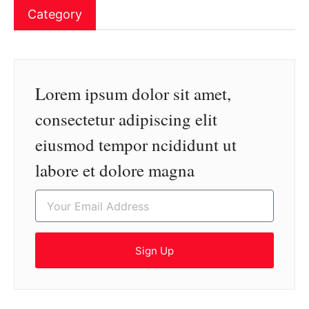
Category
Lorem ipsum dolor sit amet,
consectetur adipiscing elit
eiusmod tempor ncididunt ut
labore et dolore magna
Sign Up