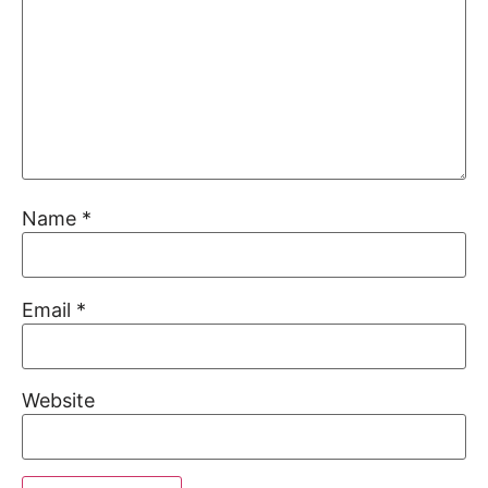
Name
*
Email
*
Website