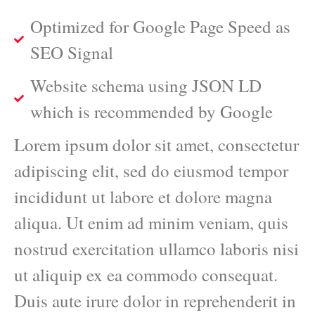
Optimized for Google Page Speed as
SEO Signal
Website schema using JSON LD
which is recommended by Google
Lorem ipsum dolor sit amet, consectetur
adipiscing elit, sed do eiusmod tempor
incididunt ut labore et dolore magna
aliqua. Ut enim ad minim veniam, quis
nostrud exercitation ullamco laboris nisi
ut aliquip ex ea commodo consequat.
Duis aute irure dolor in reprehenderit in