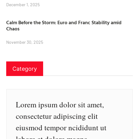
December 1, 2025
Calm Before the Storm: Euro and Franc Stability amid
Chaos
November 30, 2025
Category
Lorem ipsum dolor sit amet,
consectetur adipiscing elit
eiusmod tempor ncididunt ut
labore et dolore magna