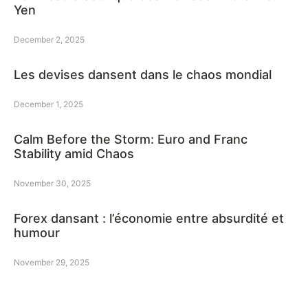
Yen
December 2, 2025
Les devises dansent dans le chaos mondial
December 1, 2025
Calm Before the Storm: Euro and Franc
Stability amid Chaos
November 30, 2025
Forex dansant : l’économie entre absurdité et
humour
November 29, 2025