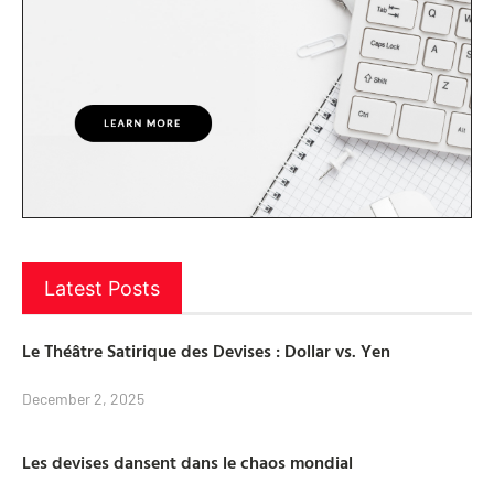
Latest Posts
Le Théâtre Satirique des Devises : Dollar vs. Yen
December 2, 2025
Les devises dansent dans le chaos mondial