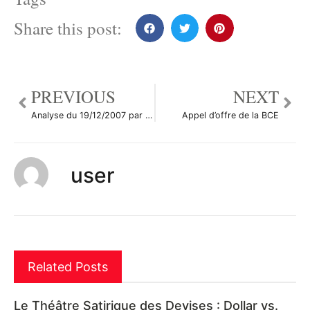
Share this post:
PREVIOUS
NEXT
Analyse du 19/12/2007 par paires de devises
Appel d’offre de la BCE
user
Related Posts
Le Théâtre Satirique des Devises : Dollar vs.