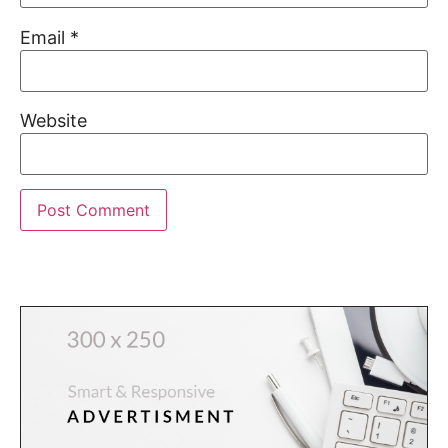
Email
*
Website