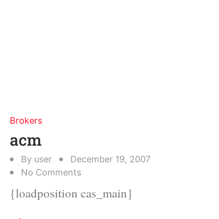
Brokers
acm
By
user
December 19, 2007
No Comments
{loadposition cas_main}