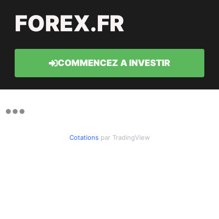
FOREX.FR
COMMENCEZ A INVESTIR
Cotations
par TradingView