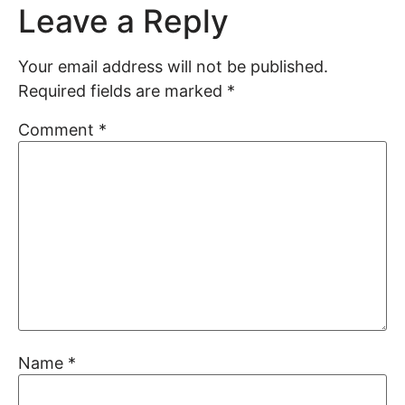
Leave a Reply
Your email address will not be published.
Required fields are marked
*
Comment
*
Name
*