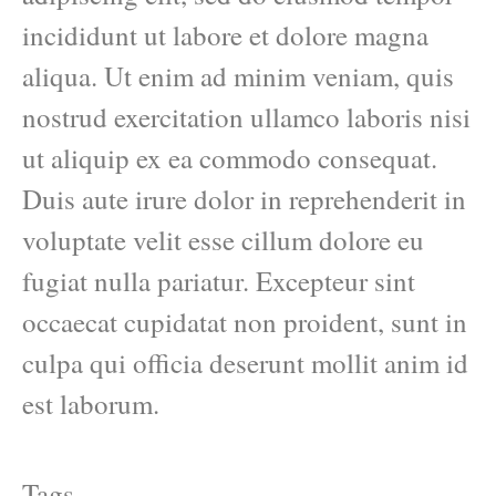
incididunt ut labore et dolore magna
aliqua. Ut enim ad minim veniam, quis
nostrud exercitation ullamco laboris nisi
ut aliquip ex ea commodo consequat.
Duis aute irure dolor in reprehenderit in
voluptate velit esse cillum dolore eu
fugiat nulla pariatur. Excepteur sint
occaecat cupidatat non proident, sunt in
culpa qui officia deserunt mollit anim id
est laborum.
Tags