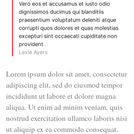
Vero eos et accusamus et iusto odio
dignissimos ducimus qui blanditiis
praesentium voluptatum deleniti atque
corrupti quos dolores et quas molestias
excepturi sint occaecati cupiditate non
provident
Lexie Ayers
Lorem ipsum dolor sit amet, consectetur
adipiscing elit, sed do eiusmod tempor
incididunt ut labore et dolore magna
aliqua. Ut enim ad minim veniam, quis
nostrud exercitation ullamco laboris nisi
ut aliquip ex ea commodo consequat.