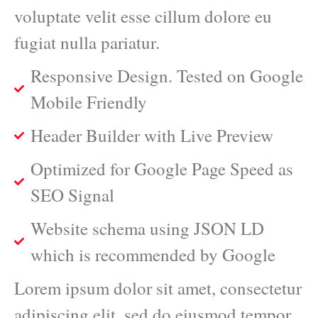
voluptate velit esse cillum dolore eu
fugiat nulla pariatur.
Responsive Design. Tested on Google
Mobile Friendly
Header Builder with Live Preview
Optimized for Google Page Speed as
SEO Signal
Website schema using JSON LD
which is recommended by Google
Lorem ipsum dolor sit amet, consectetur
adipiscing elit, sed do eiusmod tempor