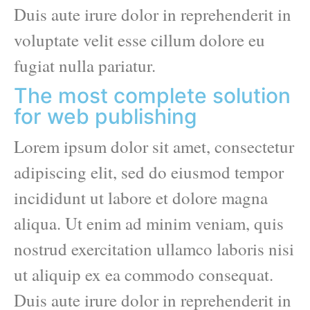
Duis aute irure dolor in reprehenderit in
voluptate velit esse cillum dolore eu
fugiat nulla pariatur.
The most complete solution
for web publishing
Lorem ipsum dolor sit amet, consectetur
adipiscing elit, sed do eiusmod tempor
incididunt ut labore et dolore magna
aliqua. Ut enim ad minim veniam, quis
nostrud exercitation ullamco laboris nisi
ut aliquip ex ea commodo consequat.
Duis aute irure dolor in reprehenderit in