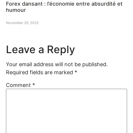
Forex dansant : l’économie entre absurdité et
humour
November 29, 2025
Leave a Reply
Your email address will not be published.
Required fields are marked
*
Comment
*