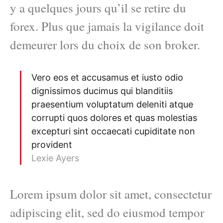
y a quelques jours qu’il se retire du
forex. Plus que jamais la vigilance doit
demeurer lors du choix de son broker.
Vero eos et accusamus et iusto odio
dignissimos ducimus qui blanditiis
praesentium voluptatum deleniti atque
corrupti quos dolores et quas molestias
excepturi sint occaecati cupiditate non
provident
Lexie Ayers
Lorem ipsum dolor sit amet, consectetur
adipiscing elit, sed do eiusmod tempor