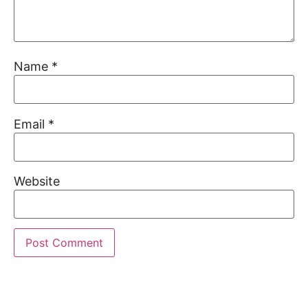
Name
*
Email
*
Website