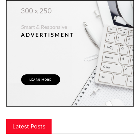
Latest Posts