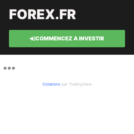
FOREX.FR
COMMENCEZ A INVESTIR
Cotations
par TradingView