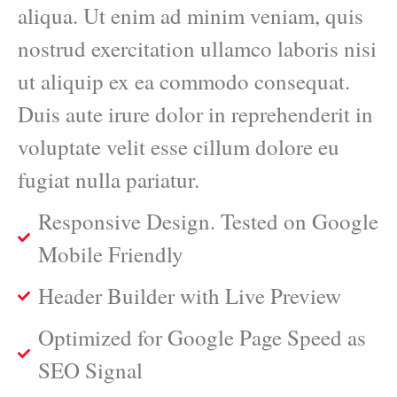
aliqua. Ut enim ad minim veniam, quis
nostrud exercitation ullamco laboris nisi
ut aliquip ex ea commodo consequat.
Duis aute irure dolor in reprehenderit in
voluptate velit esse cillum dolore eu
fugiat nulla pariatur.
Responsive Design. Tested on Google
Mobile Friendly
Header Builder with Live Preview
Optimized for Google Page Speed as
SEO Signal