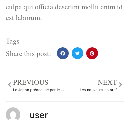
culpa qui officia deserunt mollit anim id
est laborum.
Tags
Share this post:
PREVIOUS
NEXT
Le Japon préoccupé par le taux de change du yen
Les nouvelles en bref
user