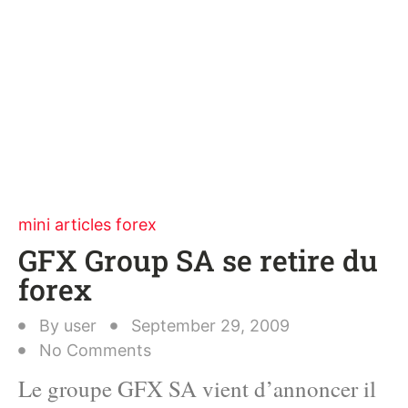
mini articles forex
GFX Group SA se retire du
forex
By
user
September 29, 2009
No Comments
Le groupe GFX SA vient d’annoncer il