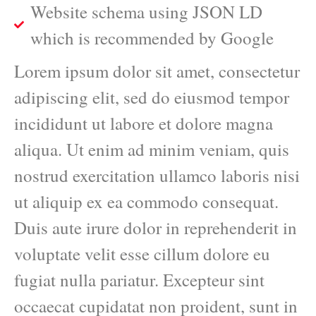
Website schema using JSON LD
which is recommended by Google
Lorem ipsum dolor sit amet, consectetur
adipiscing elit, sed do eiusmod tempor
incididunt ut labore et dolore magna
aliqua. Ut enim ad minim veniam, quis
nostrud exercitation ullamco laboris nisi
ut aliquip ex ea commodo consequat.
Duis aute irure dolor in reprehenderit in
voluptate velit esse cillum dolore eu
fugiat nulla pariatur. Excepteur sint
occaecat cupidatat non proident, sunt in