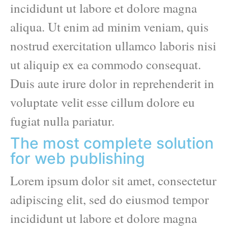
incididunt ut labore et dolore magna
aliqua. Ut enim ad minim veniam, quis
nostrud exercitation ullamco laboris nisi
ut aliquip ex ea commodo consequat.
Duis aute irure dolor in reprehenderit in
voluptate velit esse cillum dolore eu
fugiat nulla pariatur.
The most complete solution
for web publishing
Lorem ipsum dolor sit amet, consectetur
adipiscing elit, sed do eiusmod tempor
incididunt ut labore et dolore magna