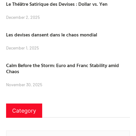
Le Théâtre Satirique des Devises : Dollar vs. Yen
December 2, 2025
Les devises dansent dans le chaos mondial
December 1, 2025
Calm Before the Storm: Euro and Franc Stability amid
Chaos
November 30, 2025
Category