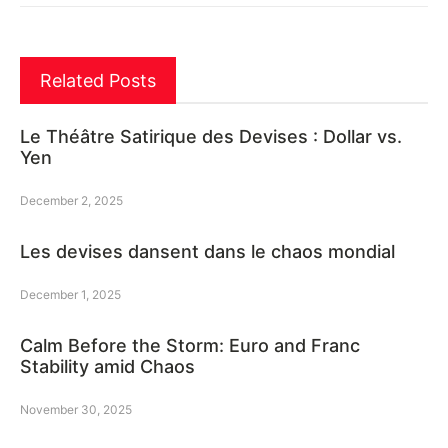
Related Posts
Le Théâtre Satirique des Devises : Dollar vs.
Yen
December 2, 2025
Les devises dansent dans le chaos mondial
December 1, 2025
Calm Before the Storm: Euro and Franc
Stability amid Chaos
November 30, 2025