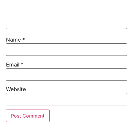
Name
*
Email
*
Website