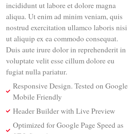
incididunt ut labore et dolore magna
aliqua. Ut enim ad minim veniam, quis
nostrud exercitation ullamco laboris nisi
ut aliquip ex ea commodo consequat.
Duis aute irure dolor in reprehenderit in
voluptate velit esse cillum dolore eu
fugiat nulla pariatur.
Responsive Design. Tested on Google
Mobile Friendly
Header Builder with Live Preview
Optimized for Google Page Speed as