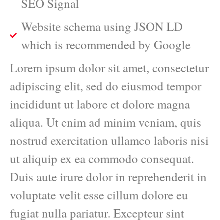
SEO Signal
Website schema using JSON LD
which is recommended by Google
Lorem ipsum dolor sit amet, consectetur
adipiscing elit, sed do eiusmod tempor
incididunt ut labore et dolore magna
aliqua. Ut enim ad minim veniam, quis
nostrud exercitation ullamco laboris nisi
ut aliquip ex ea commodo consequat.
Duis aute irure dolor in reprehenderit in
voluptate velit esse cillum dolore eu
fugiat nulla pariatur. Excepteur sint