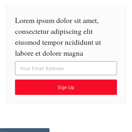
Lorem ipsum dolor sit amet,
consectetur adipiscing elit
eiusmod tempor ncididunt ut
labore et dolore magna
Sign Up