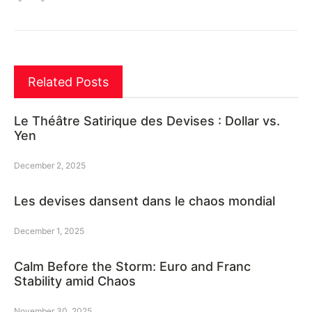
Related Posts
Le Théâtre Satirique des Devises : Dollar vs.
Yen
December 2, 2025
Les devises dansent dans le chaos mondial
December 1, 2025
Calm Before the Storm: Euro and Franc
Stability amid Chaos
November 30, 2025