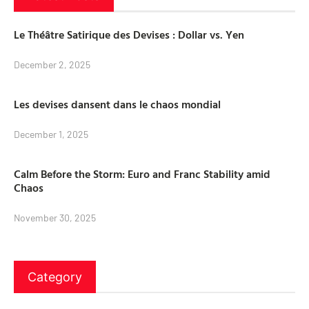
Le Théâtre Satirique des Devises : Dollar vs. Yen
December 2, 2025
Les devises dansent dans le chaos mondial
December 1, 2025
Calm Before the Storm: Euro and Franc Stability amid
Chaos
November 30, 2025
Category