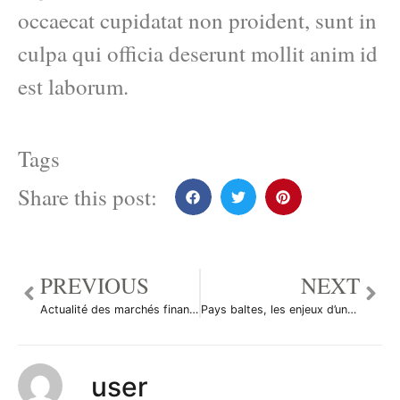
occaecat cupidatat non proident, sunt in
culpa qui officia deserunt mollit anim id
est laborum.
Tags
Share this post:
PREVIOUS
NEXT
Actualité des marchés financiers
Pays baltes, les enjeux d’une dévaluation
user