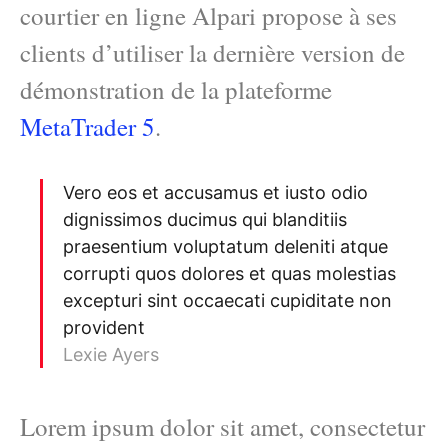
courtier en ligne Alpari propose à ses
clients d’utiliser la dernière version de
démonstration de la plateforme
MetaTrader 5
.
Vero eos et accusamus et iusto odio
dignissimos ducimus qui blanditiis
praesentium voluptatum deleniti atque
corrupti quos dolores et quas molestias
excepturi sint occaecati cupiditate non
provident
Lexie Ayers
Lorem ipsum dolor sit amet, consectetur