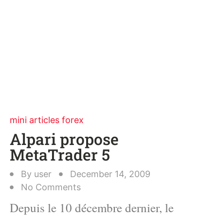
mini articles forex
Alpari propose
MetaTrader 5
By
user
December 14, 2009
No Comments
Depuis le 10 décembre dernier, le