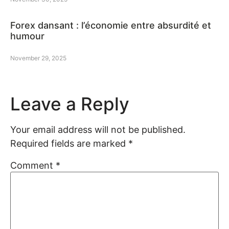
Forex dansant : l’économie entre absurdité et
humour
November 29, 2025
Leave a Reply
Your email address will not be published.
Required fields are marked
*
Comment
*