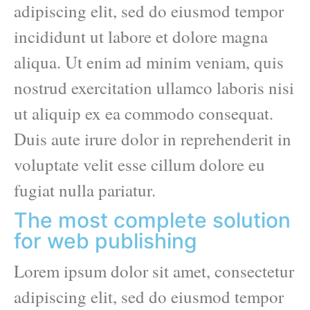
adipiscing elit, sed do eiusmod tempor
incididunt ut labore et dolore magna
aliqua. Ut enim ad minim veniam, quis
nostrud exercitation ullamco laboris nisi
ut aliquip ex ea commodo consequat.
Duis aute irure dolor in reprehenderit in
voluptate velit esse cillum dolore eu
fugiat nulla pariatur.
The most complete solution
for web publishing
Lorem ipsum dolor sit amet, consectetur
adipiscing elit, sed do eiusmod tempor