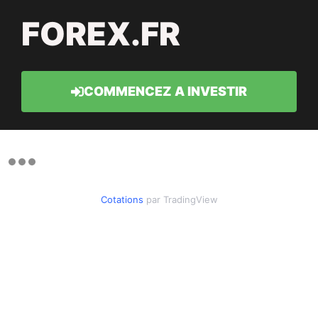
FOREX.FR
COMMENCEZ A INVESTIR
Cotations
par TradingView