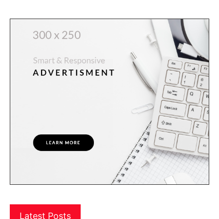
Latest Posts