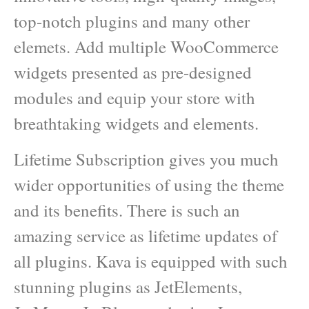
top-notch plugins and many other
elemets. Add multiple WooCommerce
widgets presented as pre-designed
modules and equip your store with
breathtaking widgets and elements.
Lifetime Subscription gives you much
wider opportunities of using the theme
and its benefits. There is such an
amazing service as lifetime updates of
all plugins. Kava is equipped with such
stunning plugins as JetElements,