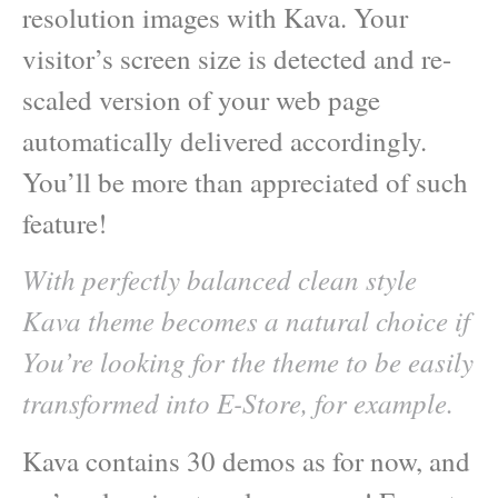
resolution images with Kava. Your
visitor’s screen size is detected and re-
scaled version of your web page
automatically delivered accordingly.
You’ll be more than appreciated of such
feature!
With perfectly balanced clean style
Kava theme becomes a natural choice if
You’re looking for the theme to be easily
transformed into E-Store, for example.
Kava contains 30 demos as for now, and