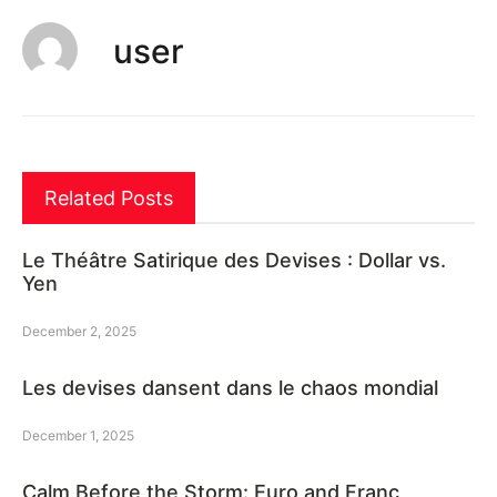
user
Related Posts
Le Théâtre Satirique des Devises : Dollar vs.
Yen
December 2, 2025
Les devises dansent dans le chaos mondial
December 1, 2025
Calm Before the Storm: Euro and Franc