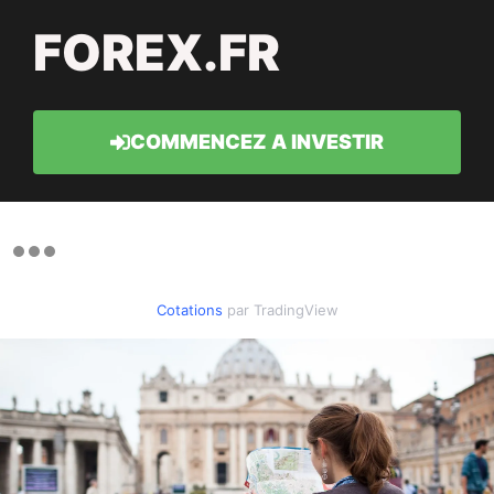
FOREX.FR
COMMENCEZ A INVESTIR
Cotations
par TradingView