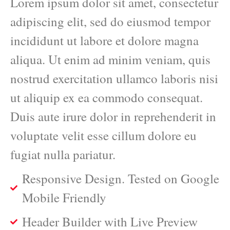
Lorem ipsum dolor sit amet, consectetur
adipiscing elit, sed do eiusmod tempor
incididunt ut labore et dolore magna
aliqua. Ut enim ad minim veniam, quis
nostrud exercitation ullamco laboris nisi
ut aliquip ex ea commodo consequat.
Duis aute irure dolor in reprehenderit in
voluptate velit esse cillum dolore eu
fugiat nulla pariatur.
Responsive Design. Tested on Google
Mobile Friendly
Header Builder with Live Preview