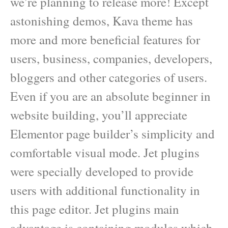
we’re planning to release more! Except
astonishing demos, Kava theme has
more and more beneficial features for
users, business, companies, developers,
bloggers and other categories of users.
Even if you are an absolute beginner in
website building, you’ll appreciate
Elementor page builder’s simplicity and
comfortable visual mode. Jet plugins
were specially developed to provide
users with additional functionality in
this page editor. Jet plugins main
advantage is containing modules which