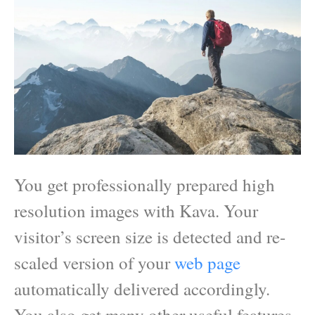
You get professionally prepared high
resolution images with Kava. Your
visitor’s screen size is detected and re-
scaled version of your
web page
automatically delivered accordingly.
You also get many other useful features.