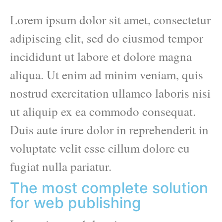
Lorem ipsum dolor sit amet, consectetur
adipiscing elit, sed do eiusmod tempor
incididunt ut labore et dolore magna
aliqua. Ut enim ad minim veniam, quis
nostrud exercitation ullamco laboris nisi
ut aliquip ex ea commodo consequat.
Duis aute irure dolor in reprehenderit in
voluptate velit esse cillum dolore eu
fugiat nulla pariatur.
The most complete solution
for web publishing