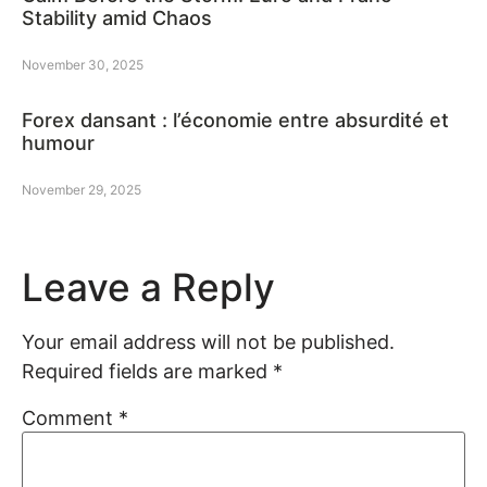
Stability amid Chaos
November 30, 2025
Forex dansant : l’économie entre absurdité et
humour
November 29, 2025
Leave a Reply
Your email address will not be published.
Required fields are marked
*
Comment
*