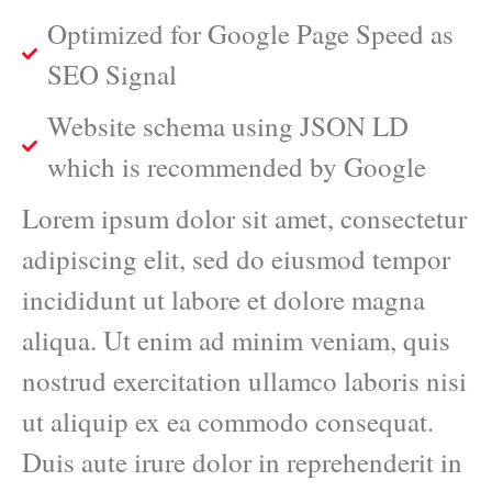
Optimized for Google Page Speed as
SEO Signal
Website schema using JSON LD
which is recommended by Google
Lorem ipsum dolor sit amet, consectetur
adipiscing elit, sed do eiusmod tempor
incididunt ut labore et dolore magna
aliqua. Ut enim ad minim veniam, quis
nostrud exercitation ullamco laboris nisi
ut aliquip ex ea commodo consequat.
Duis aute irure dolor in reprehenderit in