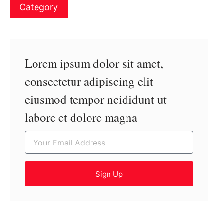
Category
Lorem ipsum dolor sit amet,
consectetur adipiscing elit
eiusmod tempor ncididunt ut
labore et dolore magna
Sign Up