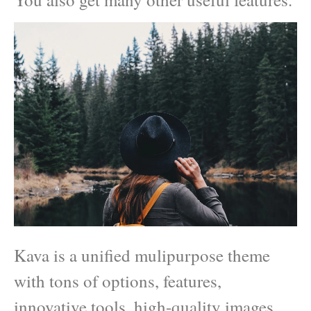
Kava is a unified mulipurpose theme
with tons of options, features,
innovative tools, high-quality images,