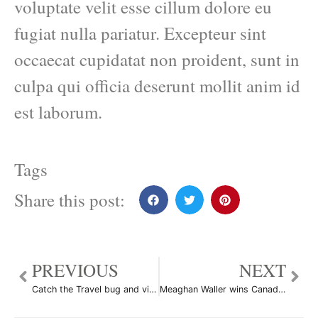
voluptate velit esse cillum dolore eu
fugiat nulla pariatur. Excepteur sint
occaecat cupidatat non proident, sunt in
culpa qui officia deserunt mollit anim id
est laborum.
Tags
Share this post:
PREVIOUS
NEXT
Catch the Travel bug and visit 100 places Before You Die
Meaghan Waller wins Canada’s Next Top Model