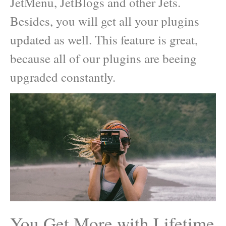
JetMenu, JetBlogs and other Jets.
Besides, you will get all your plugins
updated as well. This feature is great,
because all of our plugins are beeing
upgraded constantly.
You Get More with Lifetime