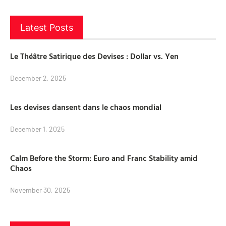
Latest Posts
Le Théâtre Satirique des Devises : Dollar vs. Yen
December 2, 2025
Les devises dansent dans le chaos mondial
December 1, 2025
Calm Before the Storm: Euro and Franc Stability amid
Chaos
November 30, 2025