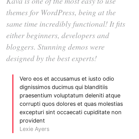
Kava is one of the most easy to use
themes for WordPress, being at the
same time incredibly functional! It fits
either beginners, developers and
bloggers. Stunning demos were
designed by the best experts!
Vero eos et accusamus et iusto odio
dignissimos ducimus qui blanditiis
praesentium voluptatum deleniti atque
corrupti quos dolores et quas molestias
excepturi sint occaecati cupiditate non
provident
Lexie Ayers