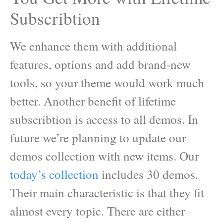
Subscribtion
We enhance them with additional
features, options and add brand-new
tools, so your theme would work much
better. Another benefit of lifetime
subscribtion is access to all demos. In
future we’re planning to update our
demos collection with new items. Our
today’s collection
includes 30 demos.
Their main characteristic is that they fit
almost every topic. There are either