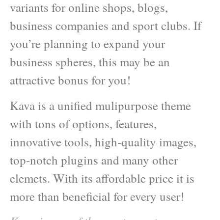
variants for online shops, blogs,
business companies and sport clubs. If
you’re planning to expand your
business spheres, this may be an
attractive bonus for you!
Kava is a unified mulipurpose theme
with tons of options, features,
innovative tools, high-quality images,
top-notch plugins and many other
elemets. With its affordable price it is
more than beneficial for every user!