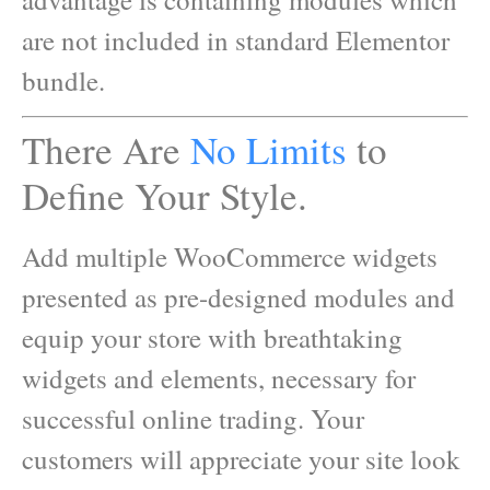
are not included in standard Elementor
bundle.
There Are
No Limits
to
Define Your Style.
Add multiple WooCommerce widgets
presented as pre-designed modules and
equip your store with breathtaking
widgets and elements, necessary for
successful online trading. Your
customers will appreciate your site look