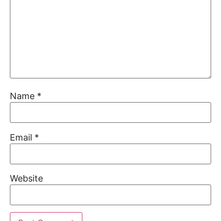
Name
*
Email
*
Website