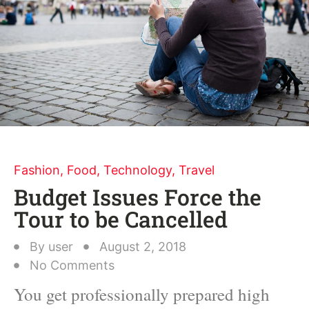
Fashion
,
Food
,
Technology
,
Travel
Budget Issues Force the
Tour to be Cancelled
By
user
August 2, 2018
No Comments
You get professionally prepared high