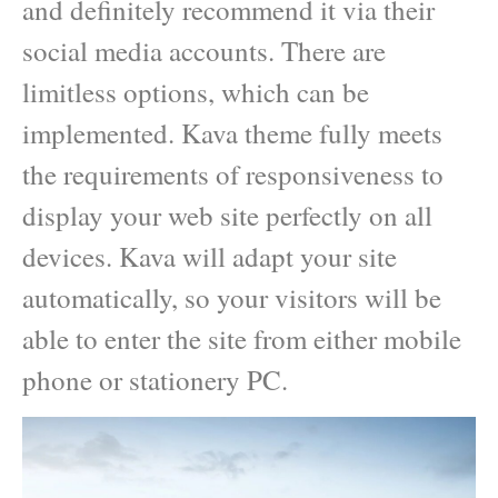
and definitely recommend it via their
social media accounts. There are
limitless options, which can be
implemented. Kava theme fully meets
the requirements of responsiveness to
display your web site perfectly on all
devices. Kava will adapt your site
automatically, so your visitors will be
able to enter the site from either mobile
phone or stationery PC.