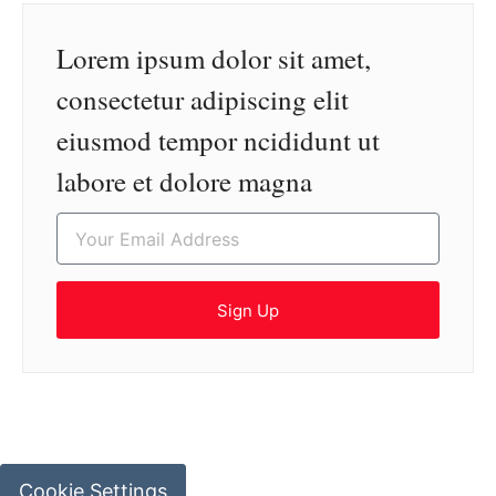
Lorem ipsum dolor sit amet,
consectetur adipiscing elit
eiusmod tempor ncididunt ut
labore et dolore magna
Sign Up
Cookie Settings