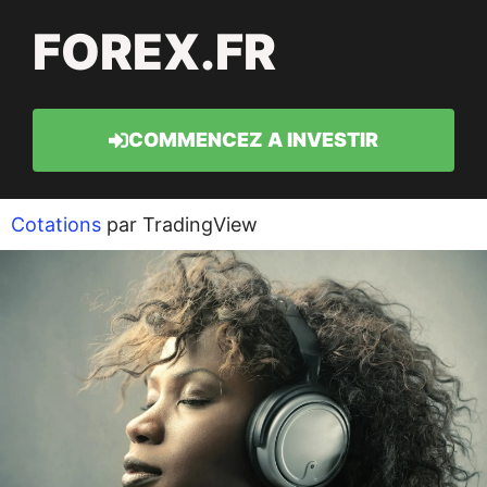
FOREX.FR
COMMENCEZ A INVESTIR
Cotations
par TradingView