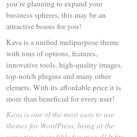
you’re planning to expand your
business spheres, this may be an
attractive bonus for you!
Kava is a unified mulipurpose theme
with tons of options, features,
innovative tools, high-quality images,
top-notch plugins and many other
elemets. With its affordable price it is
more than beneficial for every user!
Kava is one of the most easy to use
themes for WordPress, being at the
same time incredibly functional! It fits