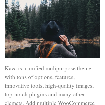
Kava is a unified mulipurpose theme
with tons of options, features,
innovative tools, high-quality images,
top-notch plugins and many other
elemets. Add multiple WooCommerce