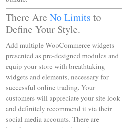
There Are
No Limits
to
Define Your Style.
Add multiple WooCommerce widgets
presented as pre-designed modules and
equip your store with breathtaking
widgets and elements, necessary for
successful online trading. Your
customers will appreciate your site look
and definitely recommend it via their
social media accounts. There are