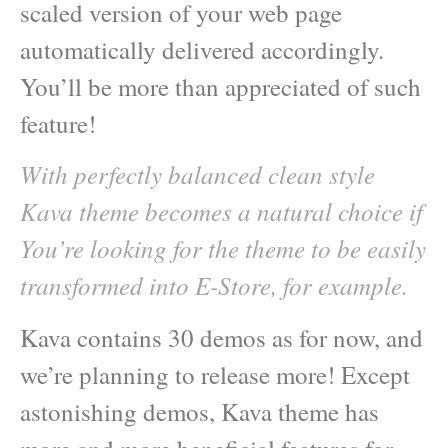
scaled version of your web page
automatically delivered accordingly.
You’ll be more than appreciated of such
feature!
With perfectly balanced clean style
Kava theme becomes a natural choice if
You’re looking for the theme to be easily
transformed into E-Store, for example.
Kava contains 30 demos as for now, and
we’re planning to release more! Except
astonishing demos, Kava theme has