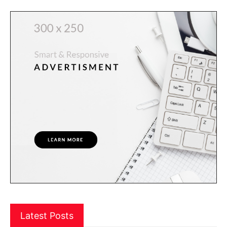
Latest Posts