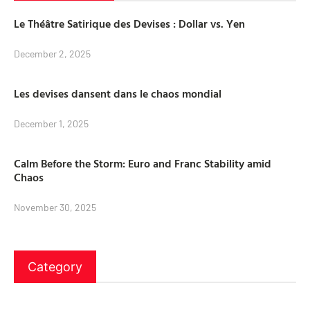
Le Théâtre Satirique des Devises : Dollar vs. Yen
December 2, 2025
Les devises dansent dans le chaos mondial
December 1, 2025
Calm Before the Storm: Euro and Franc Stability amid
Chaos
November 30, 2025
Category