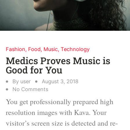
Fashion
,
Food
,
Music
,
Technology
Medics Proves Music is
Good for You
By
user
August 3, 2018
No Comments
You get professionally prepared high
resolution images with Kava. Your
visitor’s screen size is detected and re-