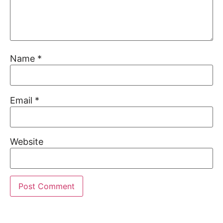
Name
*
Email
*
Website