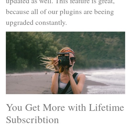
updated as well. This feature is great,
because all of our plugins are beeing
upgraded constantly.
You Get More with Lifetime
Subscribtion