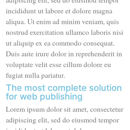
incididunt ut labore et dolore magna
aliqua. Ut enim ad minim veniam, quis
nostrud exercitation ullamco laboris nisi
ut aliquip ex ea commodo consequat.
Duis aute irure dolor in reprehenderit in
voluptate velit esse cillum dolore eu
fugiat nulla pariatur.
The most complete solution
for web publishing
Lorem ipsum dolor sit amet, consectetur
adipiscing elit, sed do eiusmod tempor