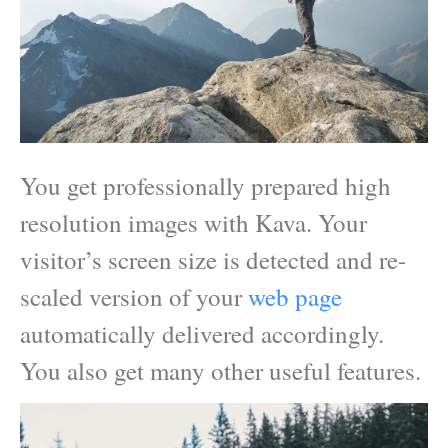
You get professionally prepared high
resolution images with Kava. Your
visitor’s screen size is detected and re-
scaled version of your
web page
automatically delivered accordingly.
You also get many other useful features.