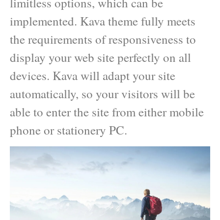
limitless options, which can be
implemented. Kava theme fully meets
the requirements of responsiveness to
display your web site perfectly on all
devices. Kava will adapt your site
automatically, so your visitors will be
able to enter the site from either mobile
phone or stationery PC.