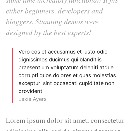
either beginners, developers and
bloggers. Stunning demos were
designed by the best experts!
Vero eos et accusamus et iusto odio
dignissimos ducimus qui blanditiis
praesentium voluptatum deleniti atque
corrupti quos dolores et quas molestias
excepturi sint occaecati cupiditate non
provident
Lexie Ayers
Lorem ipsum dolor sit amet, consectetur
adipiscing elit, sed do eiusmod tempor