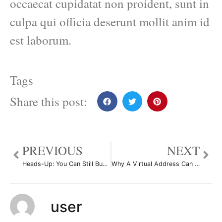
occaecat cupidatat non proident, sunt in
culpa qui officia deserunt mollit anim id
est laborum.
Tags
Share this post:
PREVIOUS
NEXT
Heads-Up: You Can Still Buy Victorias Secret Swimsuits
Why A Virtual Address Can Be an Ideal Business Solution
user