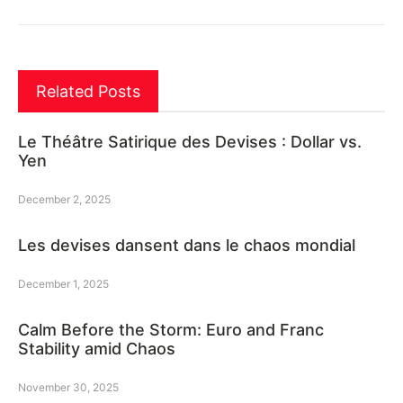
Related Posts
Le Théâtre Satirique des Devises : Dollar vs.
Yen
December 2, 2025
Les devises dansent dans le chaos mondial
December 1, 2025
Calm Before the Storm: Euro and Franc
Stability amid Chaos
November 30, 2025