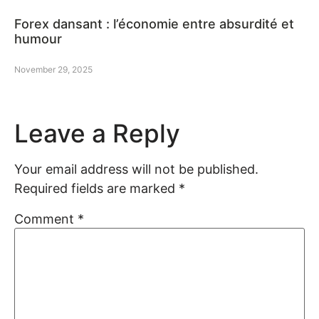
Forex dansant : l’économie entre absurdité et
humour
November 29, 2025
Leave a Reply
Your email address will not be published.
Required fields are marked
*
Comment
*