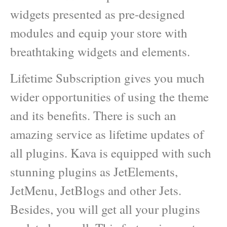
widgets presented as pre-designed
modules and equip your store with
breathtaking widgets and elements.
Lifetime Subscription gives you much
wider opportunities of using the theme
and its benefits. There is such an
amazing service as lifetime updates of
all plugins. Kava is equipped with such
stunning plugins as JetElements,
JetMenu, JetBlogs and other Jets.
Besides, you will get all your plugins