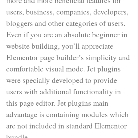
more and more beneficial features for
users, business, companies, developers,
bloggers and other categories of users.
Even if you are an absolute beginner in
website building, you’ll appreciate
Elementor page builder’s simplicity and
comfortable visual mode. Jet plugins
were specially developed to provide
users with additional functionality in
this page editor. Jet plugins main
advantage is containing modules which
are not included in standard Elementor
bundle.