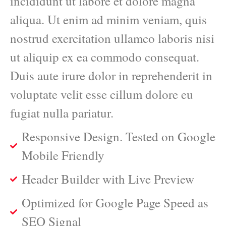
incididunt ut labore et dolore magna
aliqua. Ut enim ad minim veniam, quis
nostrud exercitation ullamco laboris nisi
ut aliquip ex ea commodo consequat.
Duis aute irure dolor in reprehenderit in
voluptate velit esse cillum dolore eu
fugiat nulla pariatur.
Responsive Design. Tested on Google
Mobile Friendly
Header Builder with Live Preview
Optimized for Google Page Speed as
SEO Signal