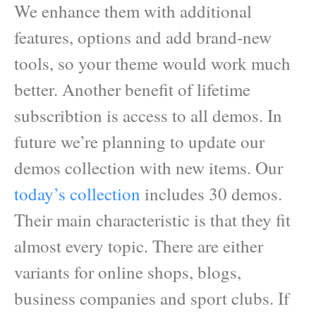
We enhance them with additional
features, options and add brand-new
tools, so your theme would work much
better. Another benefit of lifetime
subscribtion is access to all demos. In
future we’re planning to update our
demos collection with new items. Our
today’s collection
includes 30 demos.
Their main characteristic is that they fit
almost every topic. There are either
variants for online shops, blogs,
business companies and sport clubs. If