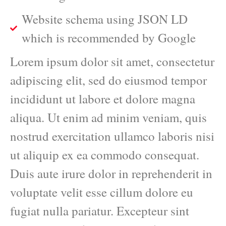
Website schema using JSON LD
which is recommended by Google
Lorem ipsum dolor sit amet, consectetur
adipiscing elit, sed do eiusmod tempor
incididunt ut labore et dolore magna
aliqua. Ut enim ad minim veniam, quis
nostrud exercitation ullamco laboris nisi
ut aliquip ex ea commodo consequat.
Duis aute irure dolor in reprehenderit in
voluptate velit esse cillum dolore eu
fugiat nulla pariatur. Excepteur sint