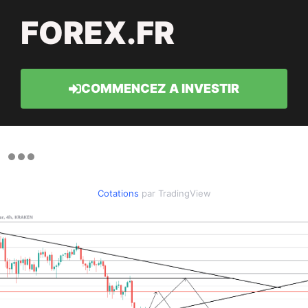
FOREX.FR
COMMENCEZ A INVESTIR
Cotations
par TradingView