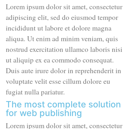
Lorem ipsum dolor sit amet, consectetur
adipiscing elit, sed do eiusmod tempor
incididunt ut labore et dolore magna
aliqua. Ut enim ad minim veniam, quis
nostrud exercitation ullamco laboris nisi
ut aliquip ex ea commodo consequat.
Duis aute irure dolor in reprehenderit in
voluptate velit esse cillum dolore eu
fugiat nulla pariatur.
The most complete solution
for web publishing
Lorem ipsum dolor sit amet, consectetur