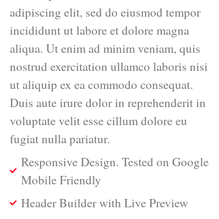
adipiscing elit, sed do eiusmod tempor
incididunt ut labore et dolore magna
aliqua. Ut enim ad minim veniam, quis
nostrud exercitation ullamco laboris nisi
ut aliquip ex ea commodo consequat.
Duis aute irure dolor in reprehenderit in
voluptate velit esse cillum dolore eu
fugiat nulla pariatur.
Responsive Design. Tested on Google
Mobile Friendly
Header Builder with Live Preview