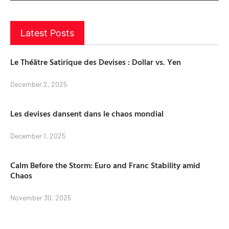
Latest Posts
Le Théâtre Satirique des Devises : Dollar vs. Yen
December 2, 2025
Les devises dansent dans le chaos mondial
December 1, 2025
Calm Before the Storm: Euro and Franc Stability amid
Chaos
November 30, 2025