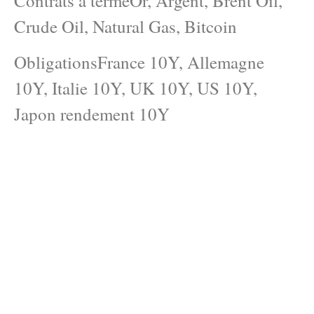
Contrats à termeOr, Argent, Brent Oil,
Crude Oil, Natural Gas, Bitcoin
ObligationsFrance 10Y, Allemagne
10Y, Italie 10Y, UK 10Y, US 10Y,
Japon rendement 10Y