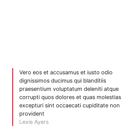
Vero eos et accusamus et iusto odio
dignissimos ducimus qui blanditiis
praesentium voluptatum deleniti atque
corrupti quos dolores et quas molestias
excepturi sint occaecati cupiditate non
provident
Lexie Ayers