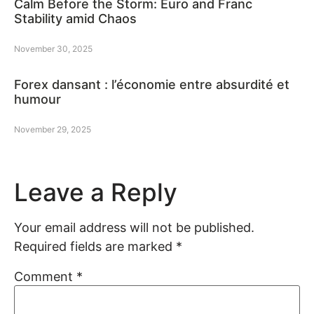
Calm Before the Storm: Euro and Franc
Stability amid Chaos
November 30, 2025
Forex dansant : l’économie entre absurdité et
humour
November 29, 2025
Leave a Reply
Your email address will not be published.
Required fields are marked
*
Comment
*