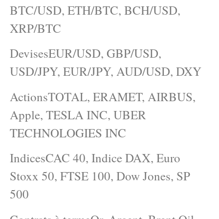
BTC/USD, ETH/BTC, BCH/USD,
XRP/BTC
DevisesEUR/USD, GBP/USD,
USD/JPY, EUR/JPY, AUD/USD, DXY
ActionsTOTAL, ERAMET, AIRBUS,
Apple, TESLA INC, UBER
TECHNOLOGIES INC
IndicesCAC 40, Indice DAX, Euro
Stoxx 50, FTSE 100, Dow Jones, SP
500