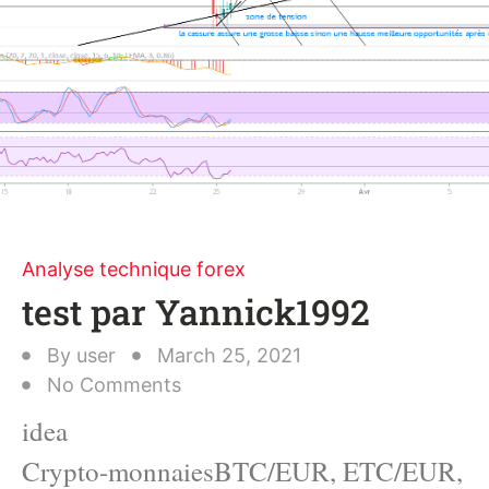
Analyse technique forex
test par Yannick1992
By
user
March 25, 2021
No Comments
idea
Crypto-monnaiesBTC/EUR, ETC/EUR,