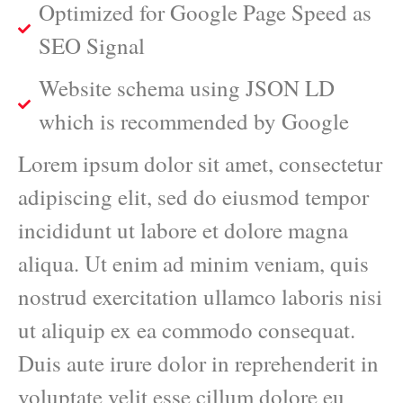
Optimized for Google Page Speed as
SEO Signal
Website schema using JSON LD
which is recommended by Google
Lorem ipsum dolor sit amet, consectetur
adipiscing elit, sed do eiusmod tempor
incididunt ut labore et dolore magna
aliqua. Ut enim ad minim veniam, quis
nostrud exercitation ullamco laboris nisi
ut aliquip ex ea commodo consequat.
Duis aute irure dolor in reprehenderit in
voluptate velit esse cillum dolore eu