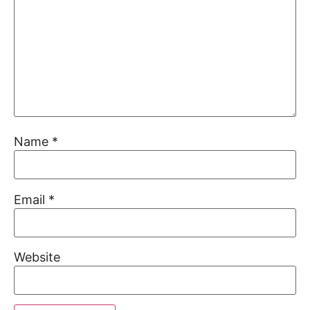
Name
*
Email
*
Website