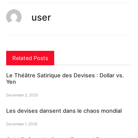
user
Related Posts
Le Théâtre Satirique des Devises : Dollar vs.
Yen
December 2, 2025
Les devises dansent dans le chaos mondial
December 1, 2025