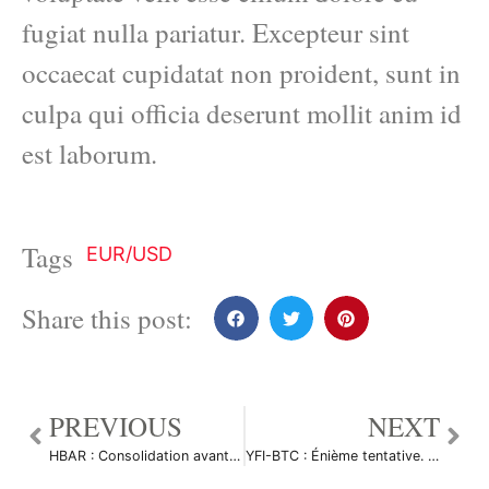
fugiat nulla pariatur. Excepteur sint
occaecat cupidatat non proident, sunt in
culpa qui officia deserunt mollit anim id
est laborum.
Tags
EUR/USD
Share this post:
PREVIOUS
NEXT
HBAR : Consolidation avant le grand peump à venir par Le_Boa
YFI-BTC : Énième tentative. par HarlemXBT