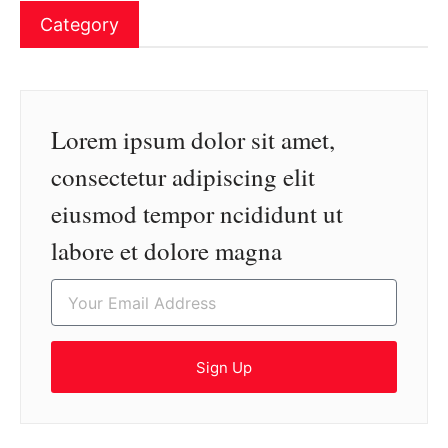
Category
Lorem ipsum dolor sit amet,
consectetur adipiscing elit
eiusmod tempor ncididunt ut
labore et dolore magna
Sign Up