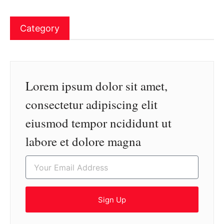
Category
Lorem ipsum dolor sit amet,
consectetur adipiscing elit
eiusmod tempor ncididunt ut
labore et dolore magna
Sign Up