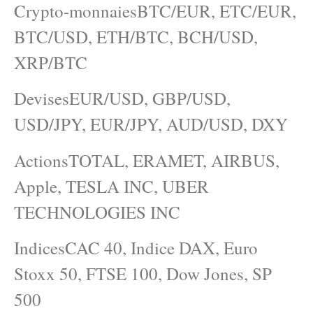
Crypto-monnaiesBTC/EUR, ETC/EUR,
BTC/USD, ETH/BTC, BCH/USD,
XRP/BTC
DevisesEUR/USD, GBP/USD,
USD/JPY, EUR/JPY, AUD/USD, DXY
ActionsTOTAL, ERAMET, AIRBUS,
Apple, TESLA INC, UBER
TECHNOLOGIES INC
IndicesCAC 40, Indice DAX, Euro
Stoxx 50, FTSE 100, Dow Jones, SP
500