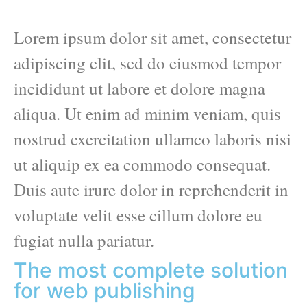
Lorem ipsum dolor sit amet, consectetur
adipiscing elit, sed do eiusmod tempor
incididunt ut labore et dolore magna
aliqua. Ut enim ad minim veniam, quis
nostrud exercitation ullamco laboris nisi
ut aliquip ex ea commodo consequat.
Duis aute irure dolor in reprehenderit in
voluptate velit esse cillum dolore eu
fugiat nulla pariatur.
The most complete solution
for web publishing