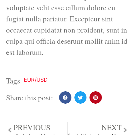
voluptate velit esse cillum dolore eu
fugiat nulla pariatur. Excepteur sint
occaecat cupidatat non proident, sunt in
culpa qui officia deserunt mollit anim id
est laborum.
Tags
EUR/USD
Share this post:
PREVIOUS
NEXT