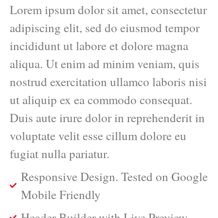
Lorem ipsum dolor sit amet, consectetur
adipiscing elit, sed do eiusmod tempor
incididunt ut labore et dolore magna
aliqua. Ut enim ad minim veniam, quis
nostrud exercitation ullamco laboris nisi
ut aliquip ex ea commodo consequat.
Duis aute irure dolor in reprehenderit in
voluptate velit esse cillum dolore eu
fugiat nulla pariatur.
Responsive Design. Tested on Google
Mobile Friendly
Header Builder with Live Preview