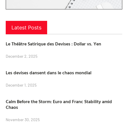
Latest Posts
Le Théâtre Satirique des Devises : Dollar vs. Yen
December 2, 2025
Les devises dansent dans le chaos mondial
December 1, 2025
Calm Before the Storm: Euro and Franc Stability amid
Chaos
November 30, 2025