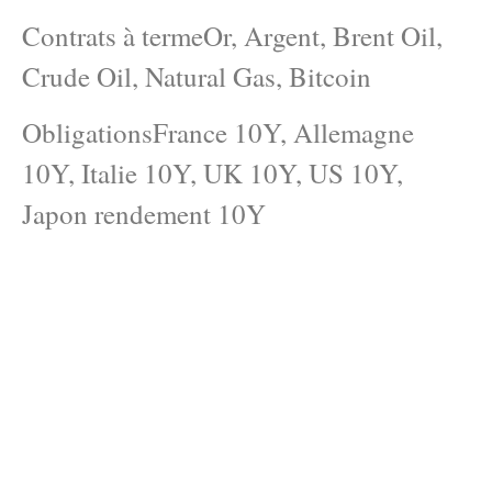
Contrats à termeOr, Argent, Brent Oil,
Crude Oil, Natural Gas, Bitcoin
ObligationsFrance 10Y, Allemagne
10Y, Italie 10Y, UK 10Y, US 10Y,
Japon rendement 10Y