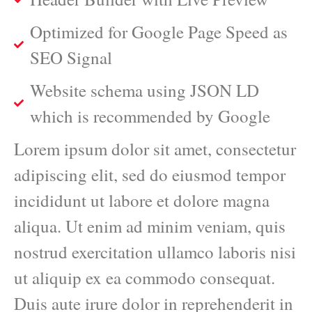
Optimized for Google Page Speed as
SEO Signal
Website schema using JSON LD
which is recommended by Google
Lorem ipsum dolor sit amet, consectetur
adipiscing elit, sed do eiusmod tempor
incididunt ut labore et dolore magna
aliqua. Ut enim ad minim veniam, quis
nostrud exercitation ullamco laboris nisi
ut aliquip ex ea commodo consequat.
Duis aute irure dolor in reprehenderit in