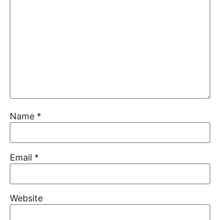
Name
*
Email
*
Website