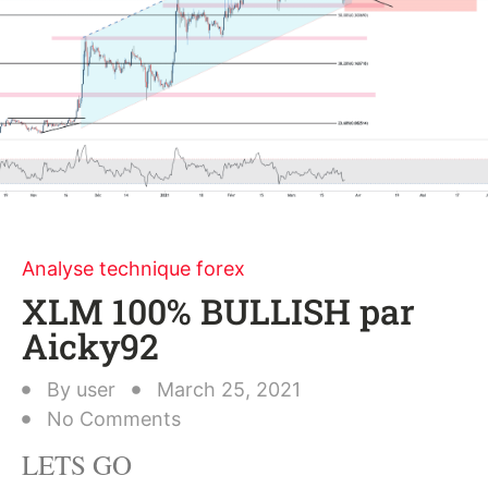
Analyse technique forex
XLM 100% BULLISH par
Aicky92
By
user
March 25, 2021
No Comments
LETS GO