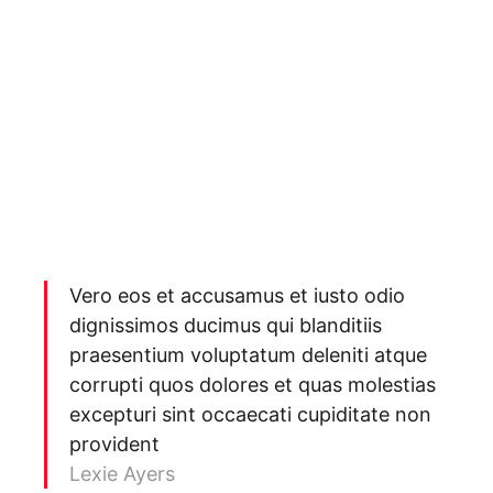
Vero eos et accusamus et iusto odio
dignissimos ducimus qui blanditiis
praesentium voluptatum deleniti atque
corrupti quos dolores et quas molestias
excepturi sint occaecati cupiditate non
provident
Lexie Ayers