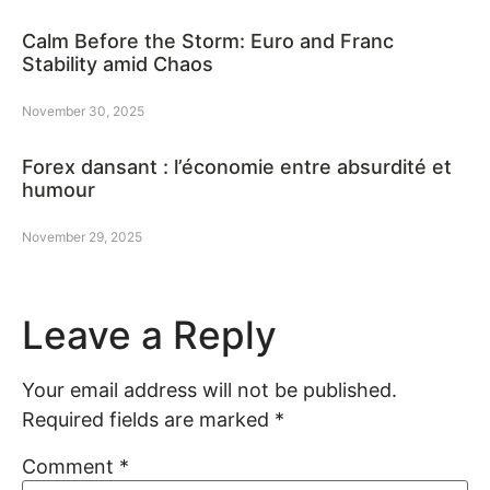
Calm Before the Storm: Euro and Franc
Stability amid Chaos
November 30, 2025
Forex dansant : l’économie entre absurdité et
humour
November 29, 2025
Leave a Reply
Your email address will not be published.
Required fields are marked
*
Comment
*