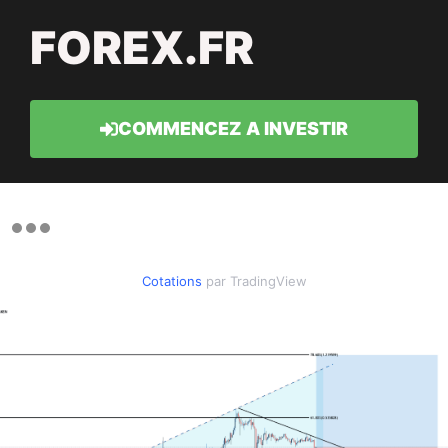
FOREX.FR
COMMENCEZ A INVESTIR
Cotations
par TradingView