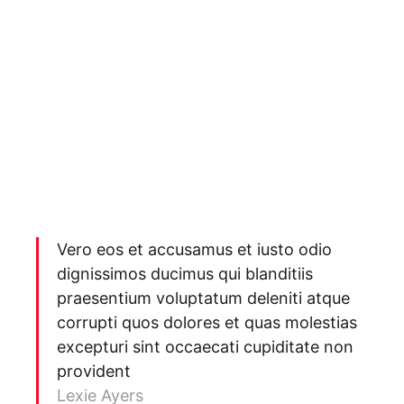
Vero eos et accusamus et iusto odio
dignissimos ducimus qui blanditiis
praesentium voluptatum deleniti atque
corrupti quos dolores et quas molestias
excepturi sint occaecati cupiditate non
provident
Lexie Ayers