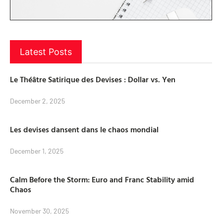
Latest Posts
Le Théâtre Satirique des Devises : Dollar vs. Yen
December 2, 2025
Les devises dansent dans le chaos mondial
December 1, 2025
Calm Before the Storm: Euro and Franc Stability amid
Chaos
November 30, 2025