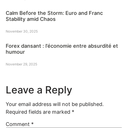
Calm Before the Storm: Euro and Franc
Stability amid Chaos
November 30, 2025
Forex dansant : l’économie entre absurdité et
humour
November 29, 2025
Leave a Reply
Your email address will not be published.
Required fields are marked
*
Comment
*