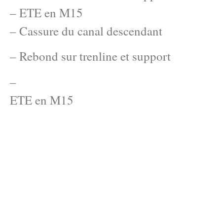
– ETE en M15
– Cassure du canal descendant
– Rebond sur trenline et support
–
ETE en M15