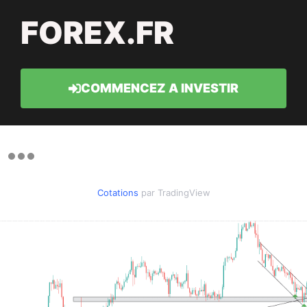
FOREX.FR
COMMENCEZ A INVESTIR
Cotations
par TradingView