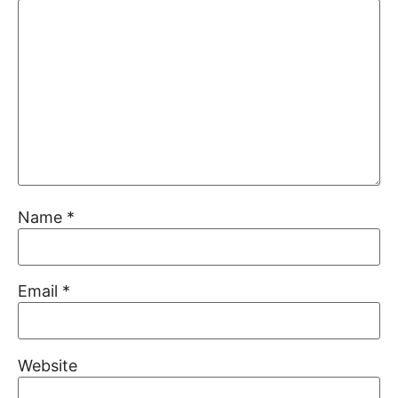
Name
*
Email
*
Website