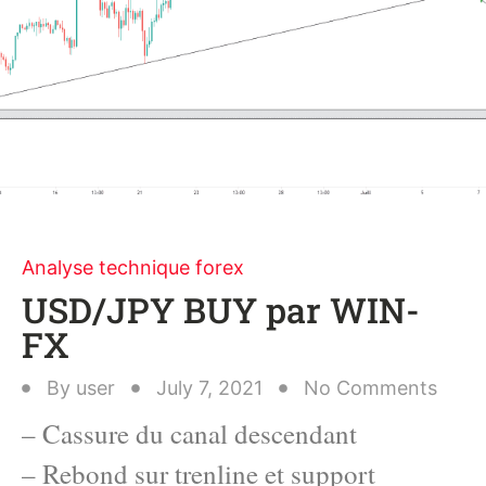
Analyse technique forex
USD/JPY BUY par WIN-
FX
By
user
July 7, 2021
No Comments
– Cassure du canal descendant
– Rebond sur trenline et support