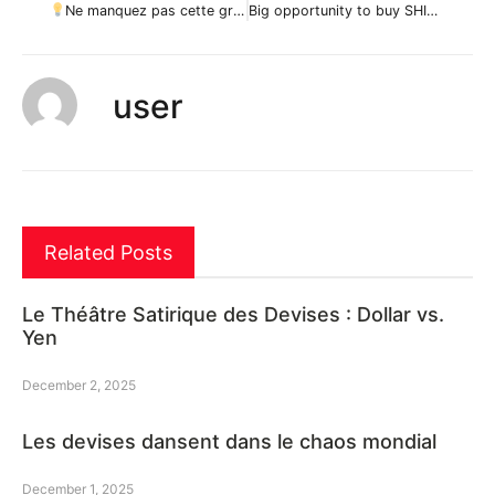
Ne manquez pas cette grande opportunité d’achat de BNBUSD par ForecastCity_Francais
Big opportunity to buy SHIB / USDT 240 par stephanelibatd
user
Related Posts
Le Théâtre Satirique des Devises : Dollar vs.
Yen
December 2, 2025
Les devises dansent dans le chaos mondial
December 1, 2025