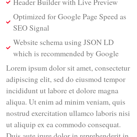
Header Builder with Live Preview
Optimized for Google Page Speed as
SEO Signal
Website schema using JSON LD
which is recommended by Google
Lorem ipsum dolor sit amet, consectetur
adipiscing elit, sed do eiusmod tempor
incididunt ut labore et dolore magna
aliqua. Ut enim ad minim veniam, quis
nostrud exercitation ullamco laboris nisi
ut aliquip ex ea commodo consequat.
Duis aute irure dolor in reprehenderit in