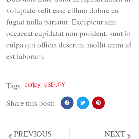
voluptate velit esse cillum dolore eu
fugiat nulla pariatur. Excepteur sint
occaecat cupidatat non proident, sunt in
culpa qui officia deserunt mollit anim id
est laborum.
Tags
eurjpy
,
USDJPY
Share this post:
PREVIOUS
NEXT