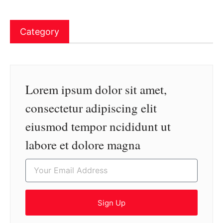
Category
Lorem ipsum dolor sit amet,
consectetur adipiscing elit
eiusmod tempor ncididunt ut
labore et dolore magna
Sign Up