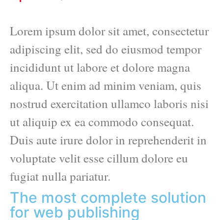
Lorem ipsum dolor sit amet, consectetur
adipiscing elit, sed do eiusmod tempor
incididunt ut labore et dolore magna
aliqua. Ut enim ad minim veniam, quis
nostrud exercitation ullamco laboris nisi
ut aliquip ex ea commodo consequat.
Duis aute irure dolor in reprehenderit in
voluptate velit esse cillum dolore eu
fugiat nulla pariatur.
The most complete solution
for web publishing