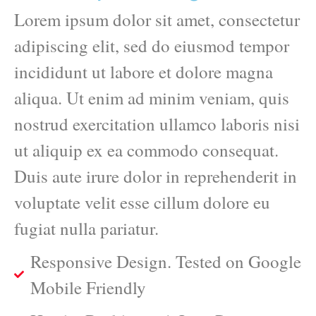
Lorem ipsum dolor sit amet, consectetur
adipiscing elit, sed do eiusmod tempor
incididunt ut labore et dolore magna
aliqua. Ut enim ad minim veniam, quis
nostrud exercitation ullamco laboris nisi
ut aliquip ex ea commodo consequat.
Duis aute irure dolor in reprehenderit in
voluptate velit esse cillum dolore eu
fugiat nulla pariatur.
Responsive Design. Tested on Google
Mobile Friendly