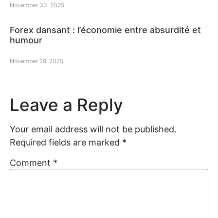
November 30, 2025
Forex dansant : l’économie entre absurdité et
humour
November 29, 2025
Leave a Reply
Your email address will not be published.
Required fields are marked
*
Comment
*