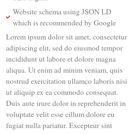
Website schema using JSON LD
which is recommended by Google
Lorem ipsum dolor sit amet, consectetur
adipiscing elit, sed do eiusmod tempor
incididunt ut labore et dolore magna
aliqua. Ut enim ad minim veniam, quis
nostrud exercitation ullamco laboris nisi
ut aliquip ex ea commodo consequat.
Duis aute irure dolor in reprehenderit in
voluptate velit esse cillum dolore eu
fugiat nulla pariatur. Excepteur sint