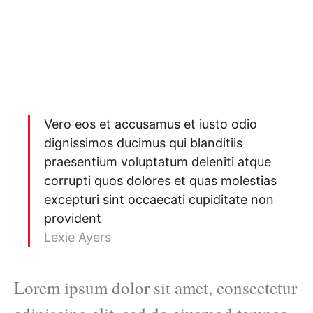
Vero eos et accusamus et iusto odio
dignissimos ducimus qui blanditiis
praesentium voluptatum deleniti atque
corrupti quos dolores et quas molestias
excepturi sint occaecati cupiditate non
provident
Lexie Ayers
Lorem ipsum dolor sit amet, consectetur