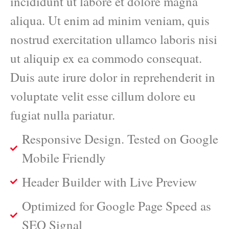
incididunt ut labore et dolore magna
aliqua. Ut enim ad minim veniam, quis
nostrud exercitation ullamco laboris nisi
ut aliquip ex ea commodo consequat.
Duis aute irure dolor in reprehenderit in
voluptate velit esse cillum dolore eu
fugiat nulla pariatur.
Responsive Design. Tested on Google
Mobile Friendly
Header Builder with Live Preview
Optimized for Google Page Speed as
SEO Signal