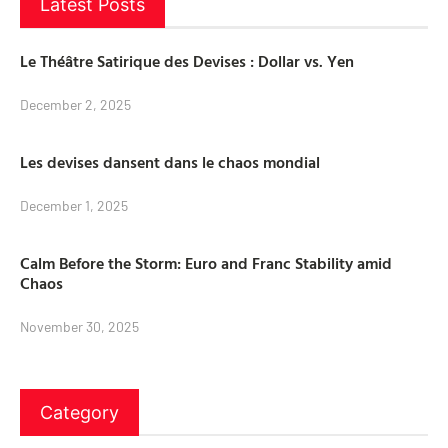
Latest Posts
Le Théâtre Satirique des Devises : Dollar vs. Yen
December 2, 2025
Les devises dansent dans le chaos mondial
December 1, 2025
Calm Before the Storm: Euro and Franc Stability amid
Chaos
November 30, 2025
Category