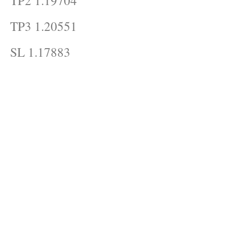
TP2 1.19704
TP3 1.20551
SL 1.17883