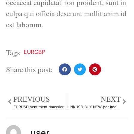
occaecat cupidatat non proident, sunt in
culpa qui officia deserunt mollit anim id
est laborum.
Tags
EURGBP
Share this post:
PREVIOUS
NEXT
EURUSD sentiment haussier on H4 par imadTradeur301
LINKUSD BUY NEW par imadTradeur301
user