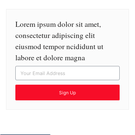
Lorem ipsum dolor sit amet,
consectetur adipiscing elit
eiusmod tempor ncididunt ut
labore et dolore magna
Sign Up