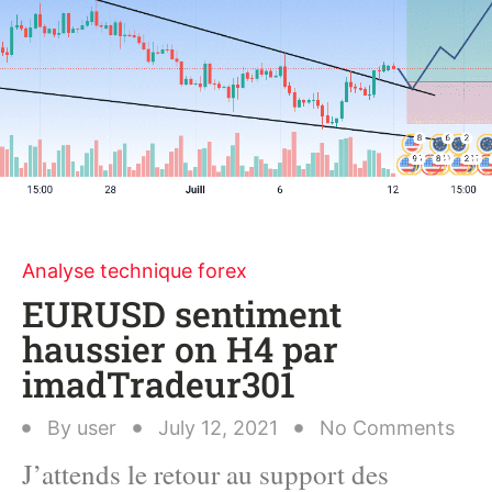
Analyse technique forex
EURUSD sentiment
haussier on H4 par
imadTradeur301
By
user
July 12, 2021
No Comments
J’attends le retour au support des