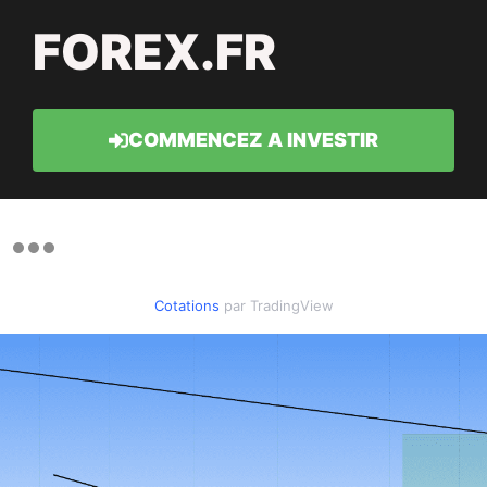
FOREX.FR
COMMENCEZ A INVESTIR
Cotations
par TradingView