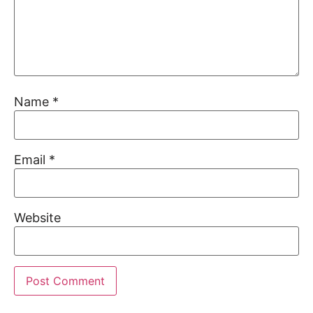
Name
*
Email
*
Website