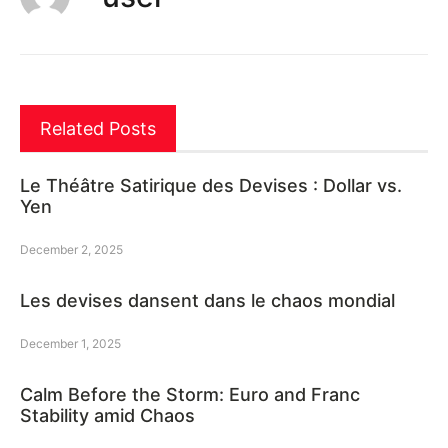
Related Posts
Le Théâtre Satirique des Devises : Dollar vs.
Yen
December 2, 2025
Les devises dansent dans le chaos mondial
December 1, 2025
Calm Before the Storm: Euro and Franc
Stability amid Chaos