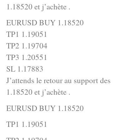
1.18520 et j’achète .
EURUSD BUY 1.18520
TP1 1.19051
TP2 1.19704
TP3 1.20551
SL 1.17883
J’attends le retour au support des
1.18520 et j’achète .
EURUSD BUY 1.18520
TP1 1.19051