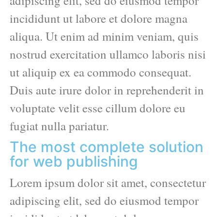
adipiscing elit, sed do eiusmod tempor
incididunt ut labore et dolore magna
aliqua. Ut enim ad minim veniam, quis
nostrud exercitation ullamco laboris nisi
ut aliquip ex ea commodo consequat.
Duis aute irure dolor in reprehenderit in
voluptate velit esse cillum dolore eu
fugiat nulla pariatur.
The most complete solution
for web publishing
Lorem ipsum dolor sit amet, consectetur
adipiscing elit, sed do eiusmod tempor