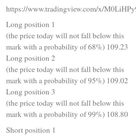
https://www.tradingview.com/x/M0LiHPy
Long position 1
(the price today will not fall below this
mark with a probability of 68%) 109.23
Long position 2
(the price today will not fall below this
mark with a probability of 95%) 109.02
Long position 3
(the price today will not fall below this
mark with a probability of 99%) 108.80
Short position 1