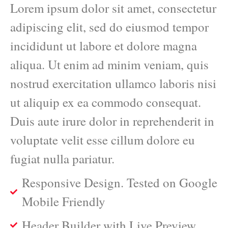
Lorem ipsum dolor sit amet, consectetur
adipiscing elit, sed do eiusmod tempor
incididunt ut labore et dolore magna
aliqua. Ut enim ad minim veniam, quis
nostrud exercitation ullamco laboris nisi
ut aliquip ex ea commodo consequat.
Duis aute irure dolor in reprehenderit in
voluptate velit esse cillum dolore eu
fugiat nulla pariatur.
Responsive Design. Tested on Google
Mobile Friendly
Header Builder with Live Preview