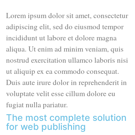
Lorem ipsum dolor sit amet, consectetur
adipiscing elit, sed do eiusmod tempor
incididunt ut labore et dolore magna
aliqua. Ut enim ad minim veniam, quis
nostrud exercitation ullamco laboris nisi
ut aliquip ex ea commodo consequat.
Duis aute irure dolor in reprehenderit in
voluptate velit esse cillum dolore eu
fugiat nulla pariatur.
The most complete solution
for web publishing