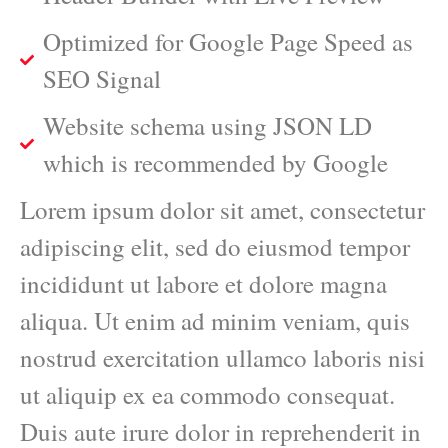
Optimized for Google Page Speed as
SEO Signal
Website schema using JSON LD
which is recommended by Google
Lorem ipsum dolor sit amet, consectetur
adipiscing elit, sed do eiusmod tempor
incididunt ut labore et dolore magna
aliqua. Ut enim ad minim veniam, quis
nostrud exercitation ullamco laboris nisi
ut aliquip ex ea commodo consequat.
Duis aute irure dolor in reprehenderit in