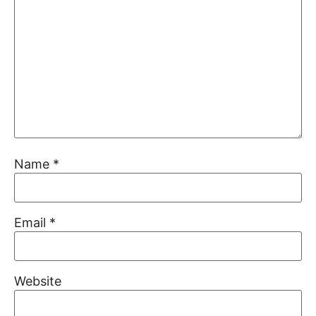
Name
*
Email
*
Website