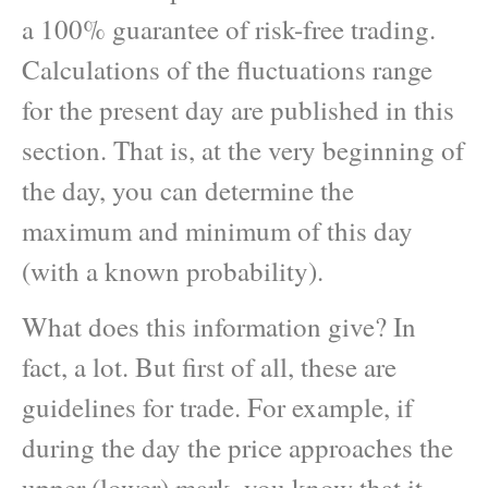
a 100% guarantee of risk-free trading.
Calculations of the fluctuations range
for the present day are published in this
section. That is, at the very beginning of
the day, you can determine the
maximum and minimum of this day
(with a known probability).
What does this information give? In
fact, a lot. But first of all, these are
guidelines for trade. For example, if
during the day the price approaches the
upper (lower) mark, you know that it