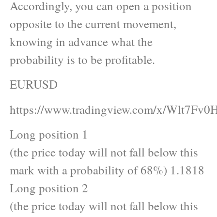
Accordingly, you can open a position
opposite to the current movement,
knowing in advance what the
probability is to be profitable.
EURUSD
https://www.tradingview.com/x/Wlt7Fv0H
Long position 1
(the price today will not fall below this
mark with a probability of 68%) 1.1818
Long position 2
(the price today will not fall below this