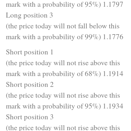
mark with a probability of 95%) 1.1797
Long position 3
(the price today will not fall below this
mark with a probability of 99%) 1.1776
Short position 1
(the price today will not rise above this
mark with a probability of 68%) 1.1914
Short position 2
(the price today will not rise above this
mark with a probability of 95%) 1.1934
Short position 3
(the price today will not rise above this