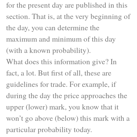
for the present day are published in this
section. That is, at the very beginning of
the day, you can determine the
maximum and minimum of this day
(with a known probability).
What does this information give? In
fact, a lot. But first of all, these are
guidelines for trade. For example, if
during the day the price approaches the
upper (lower) mark, you know that it
won’t go above (below) this mark with a
particular probability today.