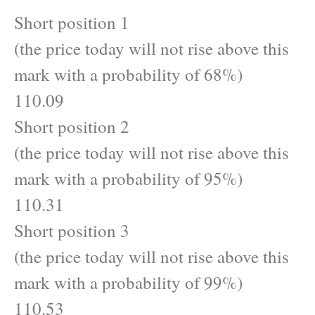
Short position 1
(the price today will not rise above this
mark with a probability of 68%)
110.09
Short position 2
(the price today will not rise above this
mark with a probability of 95%)
110.31
Short position 3
(the price today will not rise above this
mark with a probability of 99%)
110.53