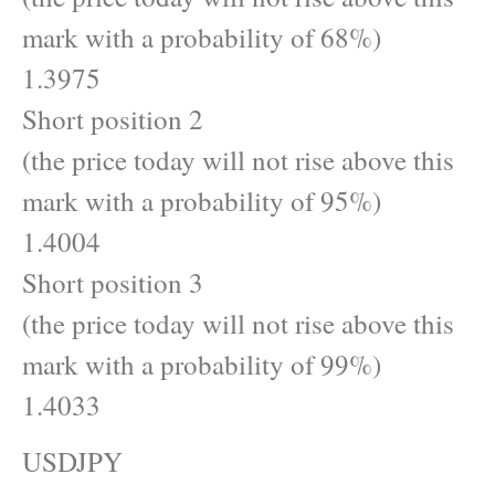
mark with a probability of 68%)
1.3975
Short position 2
(the price today will not rise above this
mark with a probability of 95%)
1.4004
Short position 3
(the price today will not rise above this
mark with a probability of 99%)
1.4033
USDJPY