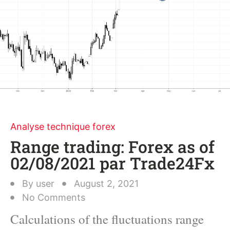
Analyse technique forex
Range trading: Forex as of
02/08/2021 par Trade24Fx
By
user
August 2, 2021
No Comments
Calculations of the fluctuations range