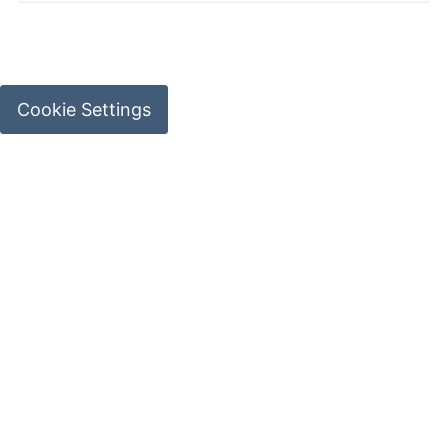
Cookie Settings