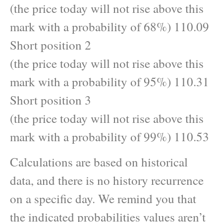
(the price today will not rise above this
mark with a probability of 68%) 110.09
Short position 2
(the price today will not rise above this
mark with a probability of 95%) 110.31
Short position 3
(the price today will not rise above this
mark with a probability of 99%) 110.53
Calculations are based on historical
data, and there is no history recurrence
on a specific day. We remind you that
the indicated probabilities values aren’t