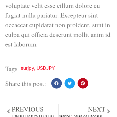
voluptate velit esse cillum dolore eu
fugiat nulla pariatur. Excepteur sint
occaecat cupidatat non proident, sunt in
culpa qui officia deserunt mollit anim id
est laborum.
Tags
eurjpy
,
USDJPY
Share this post:
PREVIOUS
NEXT
LONGUEUR X 25 FLUX D’ORDRES DE HAUTE PRÉCISION par ANTICRIPTOVENGANZA
Graphe 1 heure de Bitcoin par Suisaparis