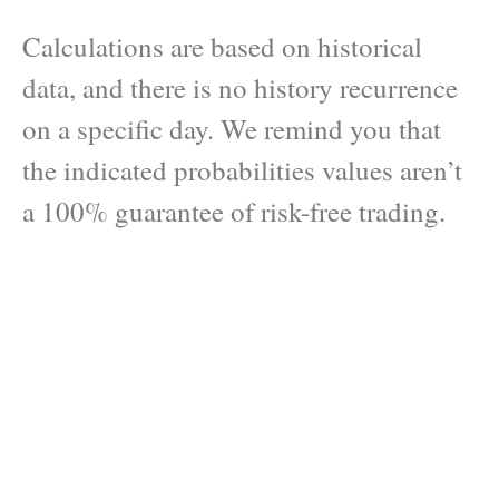
Calculations are based on historical
data, and there is no history recurrence
on a specific day. We remind you that
the indicated probabilities values aren’t
a 100% guarantee of risk-free trading.