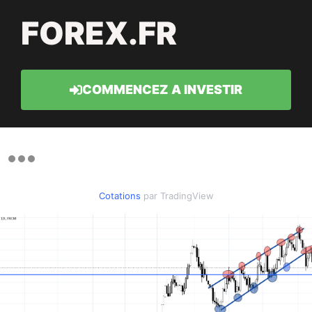
FOREX.FR
COMMENCEZ A INVESTIR
Cotations
par TradingView