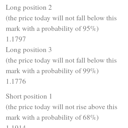
Long position 2
(the price today will not fall below this
mark with a probability of 95%)
1.1797
Long position 3
(the price today will not fall below this
mark with a probability of 99%)
1.1776
Short position 1
(the price today will not rise above this
mark with a probability of 68%)
1.1914