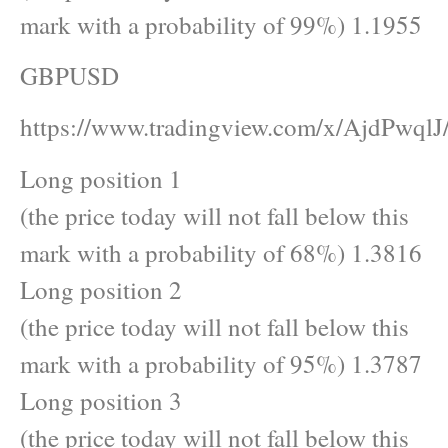
mark with a probability of 99%) 1.1955
GBPUSD
https://www.tradingview.com/x/AjdPwqlJ
Long position 1
(the price today will not fall below this
mark with a probability of 68%) 1.3816
Long position 2
(the price today will not fall below this
mark with a probability of 95%) 1.3787
Long position 3
(the price today will not fall below this