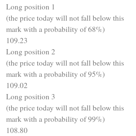
Long position 1
(the price today will not fall below this
mark with a probability of 68%)
109.23
Long position 2
(the price today will not fall below this
mark with a probability of 95%)
109.02
Long position 3
(the price today will not fall below this
mark with a probability of 99%)
108.80