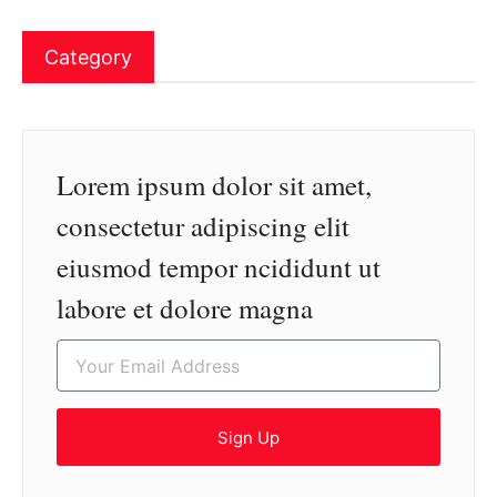
Category
Lorem ipsum dolor sit amet,
consectetur adipiscing elit
eiusmod tempor ncididunt ut
labore et dolore magna
Sign Up