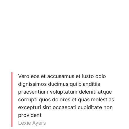
Vero eos et accusamus et iusto odio
dignissimos ducimus qui blanditiis
praesentium voluptatum deleniti atque
corrupti quos dolores et quas molestias
excepturi sint occaecati cupiditate non
provident
Lexie Ayers