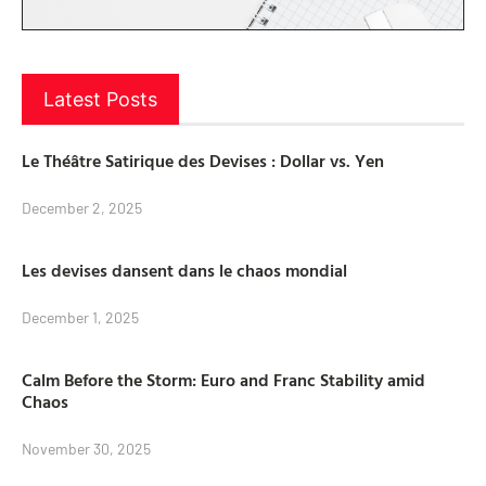
Latest Posts
Le Théâtre Satirique des Devises : Dollar vs. Yen
December 2, 2025
Les devises dansent dans le chaos mondial
December 1, 2025
Calm Before the Storm: Euro and Franc Stability amid
Chaos
November 30, 2025