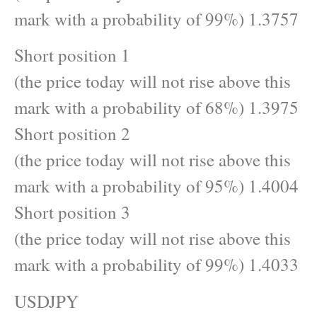
mark with a probability of 99%) 1.3757
Short position 1
(the price today will not rise above this
mark with a probability of 68%) 1.3975
Short position 2
(the price today will not rise above this
mark with a probability of 95%) 1.4004
Short position 3
(the price today will not rise above this
mark with a probability of 99%) 1.4033
USDJPY