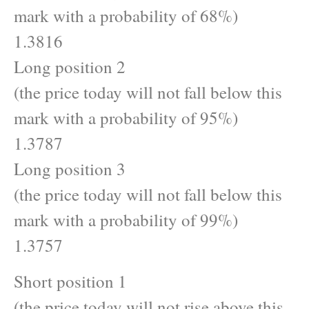
mark with a probability of 68%)
1.3816
Long position 2
(the price today will not fall below this
mark with a probability of 95%)
1.3787
Long position 3
(the price today will not fall below this
mark with a probability of 99%)
1.3757
Short position 1
(the price today will not rise above this