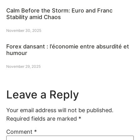
Calm Before the Storm: Euro and Franc
Stability amid Chaos
November 30, 2025
Forex dansant : l’économie entre absurdité et
humour
November 29, 2025
Leave a Reply
Your email address will not be published.
Required fields are marked
*
Comment
*