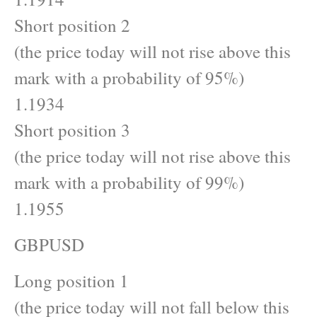
Short position 2
(the price today will not rise above this
mark with a probability of 95%)
1.1934
Short position 3
(the price today will not rise above this
mark with a probability of 99%)
1.1955
GBPUSD
Long position 1
(the price today will not fall below this