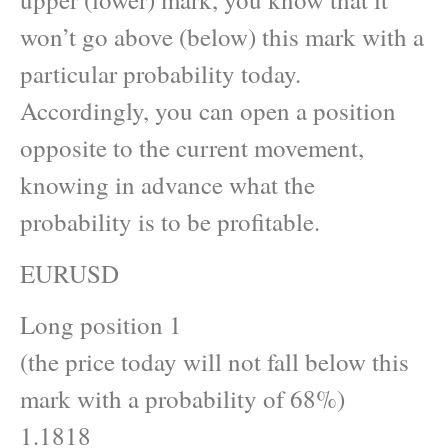
won’t go above (below) this mark with a
particular probability today.
Accordingly, you can open a position
opposite to the current movement,
knowing in advance what the
probability is to be profitable.
EURUSD
Long position 1
(the price today will not fall below this
mark with a probability of 68%)
1.1818