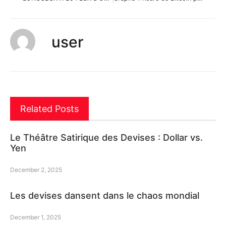
user
Related Posts
Le Théâtre Satirique des Devises : Dollar vs.
Yen
December 2, 2025
Les devises dansent dans le chaos mondial
December 1, 2025