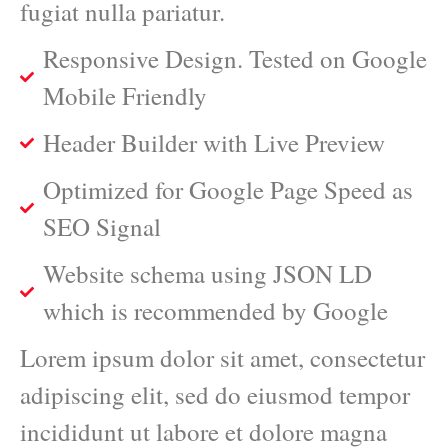
fugiat nulla pariatur.
Responsive Design. Tested on Google
Mobile Friendly
Header Builder with Live Preview
Optimized for Google Page Speed as
SEO Signal
Website schema using JSON LD
which is recommended by Google
Lorem ipsum dolor sit amet, consectetur
adipiscing elit, sed do eiusmod tempor
incididunt ut labore et dolore magna