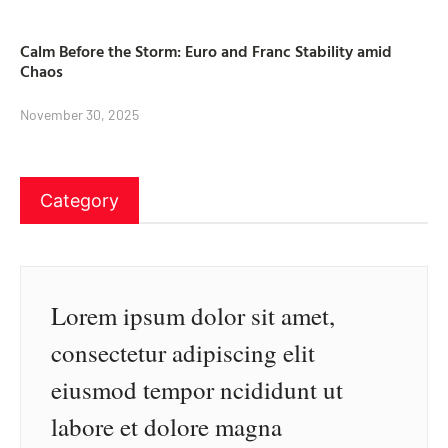
Calm Before the Storm: Euro and Franc Stability amid
Chaos
November 30, 2025
Category
Lorem ipsum dolor sit amet,
consectetur adipiscing elit
eiusmod tempor ncididunt ut
labore et dolore magna