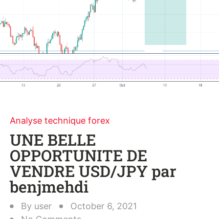
Analyse technique forex
UNE BELLE
OPPORTUNITE DE
VENDRE USD/JPY par
benjmehdi
By
user
October 6, 2021