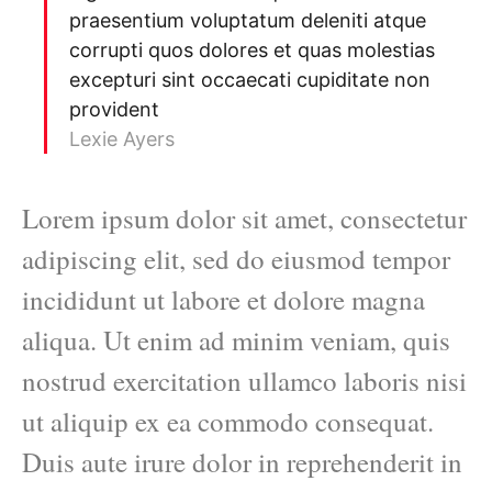
praesentium voluptatum deleniti atque
corrupti quos dolores et quas molestias
excepturi sint occaecati cupiditate non
provident
Lexie Ayers
Lorem ipsum dolor sit amet, consectetur
adipiscing elit, sed do eiusmod tempor
incididunt ut labore et dolore magna
aliqua. Ut enim ad minim veniam, quis
nostrud exercitation ullamco laboris nisi
ut aliquip ex ea commodo consequat.
Duis aute irure dolor in reprehenderit in