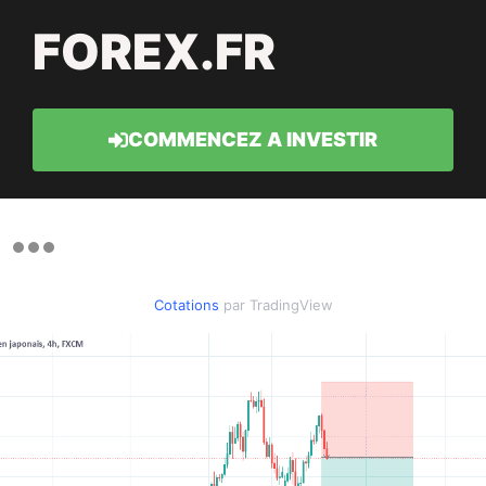
FOREX.FR
COMMENCEZ A INVESTIR
Cotations
par TradingView