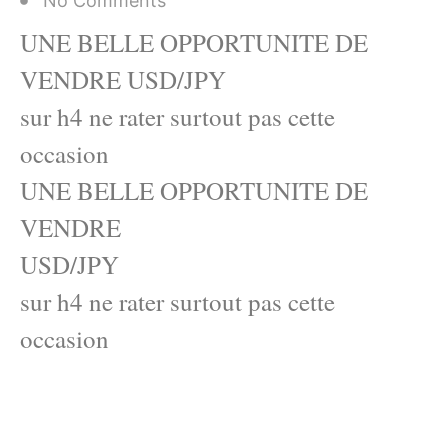
No Comments
UNE BELLE OPPORTUNITE DE
VENDRE USD/JPY
sur h4 ne rater surtout pas cette
occasion
UNE BELLE OPPORTUNITE DE
VENDRE
USD/JPY
sur h4 ne rater surtout pas cette
occasion