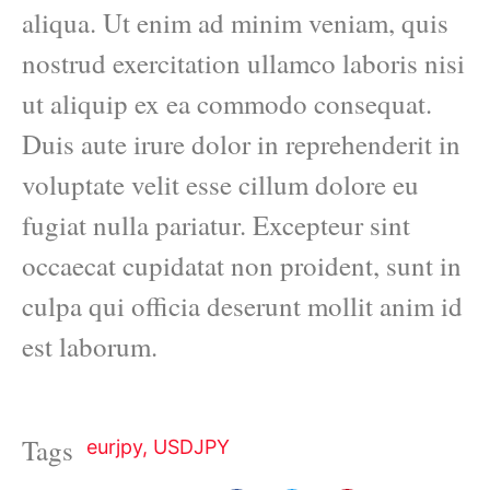
aliqua. Ut enim ad minim veniam, quis
nostrud exercitation ullamco laboris nisi
ut aliquip ex ea commodo consequat.
Duis aute irure dolor in reprehenderit in
voluptate velit esse cillum dolore eu
fugiat nulla pariatur. Excepteur sint
occaecat cupidatat non proident, sunt in
culpa qui officia deserunt mollit anim id
est laborum.
Tags
eurjpy
,
USDJPY