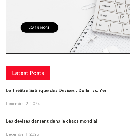
Latest Posts
Le Théâtre Satirique des Devises : Dollar vs. Yen
December 2, 2025
Les devises dansent dans le chaos mondial
December 1, 2025