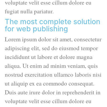
voluptate velit esse cillum dolore eu
fugiat nulla pariatur.
The most complete solution
for web publishing
Lorem ipsum dolor sit amet, consectetur
adipiscing elit, sed do eiusmod tempor
incididunt ut labore et dolore magna
aliqua. Ut enim ad minim veniam, quis
nostrud exercitation ullamco laboris nisi
ut aliquip ex ea commodo consequat.
Duis aute irure dolor in reprehenderit in
voluptate velit esse cillum dolore eu