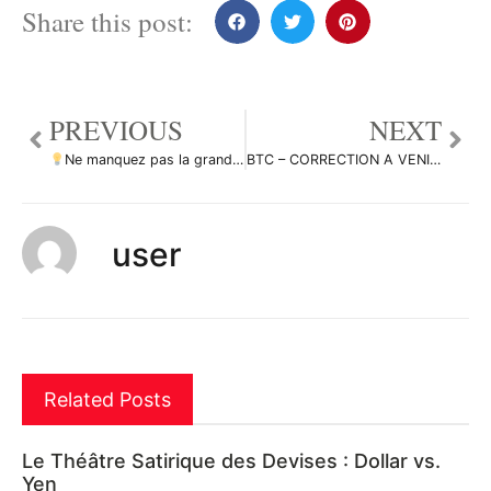
Share this post:
PREVIOUS
NEXT
Ne manquez pas la grande opportunité de vente dans EURJPY par ForecastCity_Francais
BTC – CORRECTION A VENIR ?? 41K ?? par Same_M
user
Related Posts
Le Théâtre Satirique des Devises : Dollar vs.
Yen