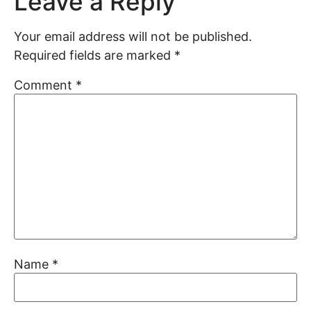
Leave a Reply
Your email address will not be published.
Required fields are marked
*
Comment
*
Name
*