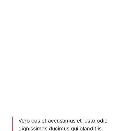
Vero eos et accusamus et iusto odio
dignissimos ducimus qui blanditiis