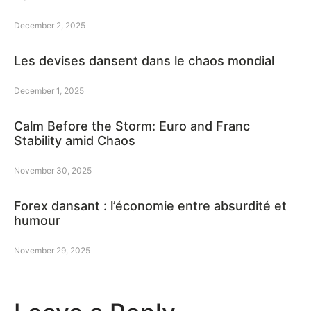
December 2, 2025
Les devises dansent dans le chaos mondial
December 1, 2025
Calm Before the Storm: Euro and Franc
Stability amid Chaos
November 30, 2025
Forex dansant : l’économie entre absurdité et
humour
November 29, 2025