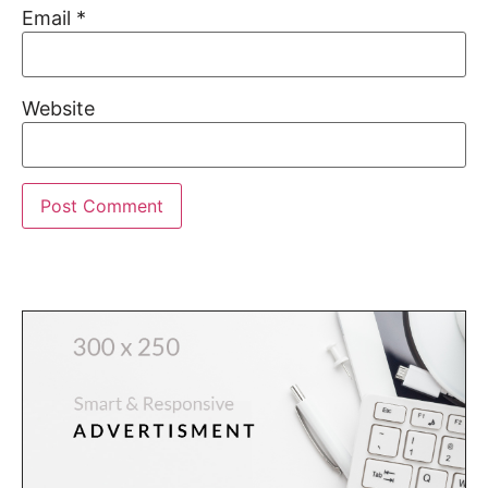
Email
*
Website