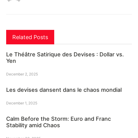
Related Posts
Le Théâtre Satirique des Devises : Dollar vs.
Yen
December 2, 2025
Les devises dansent dans le chaos mondial
December 1, 2025
Calm Before the Storm: Euro and Franc
Stability amid Chaos