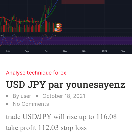
Analyse technique forex
USD JPY par younesayenz
By
user
October 18, 2021
No Comments
trade USD/JPY will rise up to 116.08
take profit 112.03 stop loss