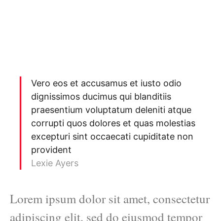
Vero eos et accusamus et iusto odio
dignissimos ducimus qui blanditiis
praesentium voluptatum deleniti atque
corrupti quos dolores et quas molestias
excepturi sint occaecati cupiditate non
provident
Lexie Ayers
Lorem ipsum dolor sit amet, consectetur
adipiscing elit, sed do eiusmod tempor