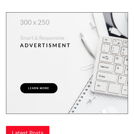
Latest Posts