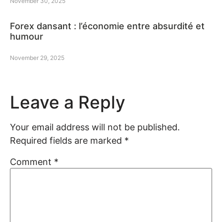
November 30, 2025
Forex dansant : l’économie entre absurdité et
humour
November 29, 2025
Leave a Reply
Your email address will not be published.
Required fields are marked
*
Comment
*