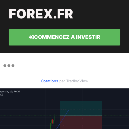
FOREX.FR
COMMENCEZ A INVESTIR
Cotations
par TradingView