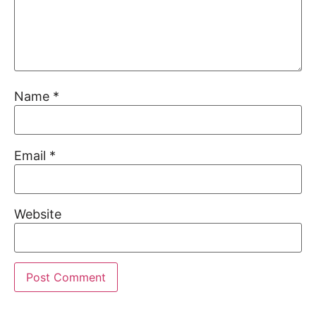
Name
*
Email
*
Website