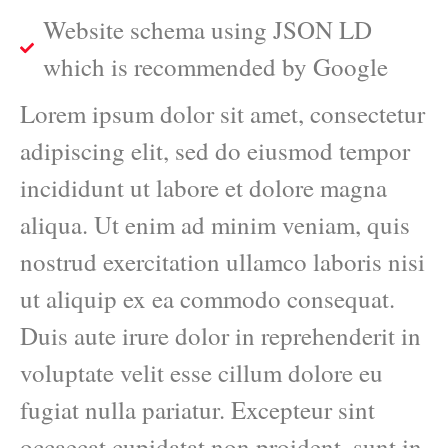
Website schema using JSON LD
which is recommended by Google
Lorem ipsum dolor sit amet, consectetur
adipiscing elit, sed do eiusmod tempor
incididunt ut labore et dolore magna
aliqua. Ut enim ad minim veniam, quis
nostrud exercitation ullamco laboris nisi
ut aliquip ex ea commodo consequat.
Duis aute irure dolor in reprehenderit in
voluptate velit esse cillum dolore eu
fugiat nulla pariatur. Excepteur sint
occaecat cupidatat non proident, sunt in