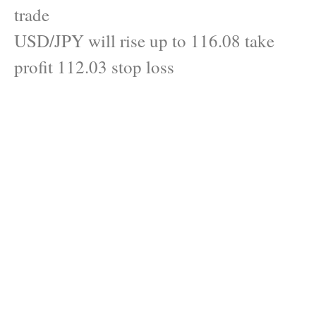
trade
USD/JPY will rise up to 116.08 take
profit 112.03 stop loss