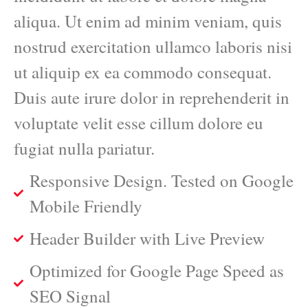
aliqua. Ut enim ad minim veniam, quis
nostrud exercitation ullamco laboris nisi
ut aliquip ex ea commodo consequat.
Duis aute irure dolor in reprehenderit in
voluptate velit esse cillum dolore eu
fugiat nulla pariatur.
Responsive Design. Tested on Google
Mobile Friendly
Header Builder with Live Preview
Optimized for Google Page Speed as
SEO Signal