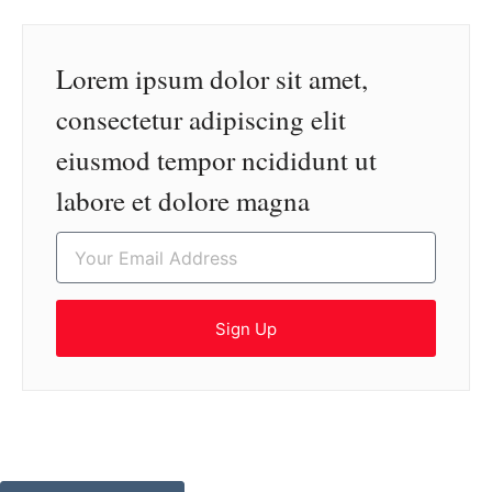
Lorem ipsum dolor sit amet,
consectetur adipiscing elit
eiusmod tempor ncididunt ut
labore et dolore magna
Sign Up