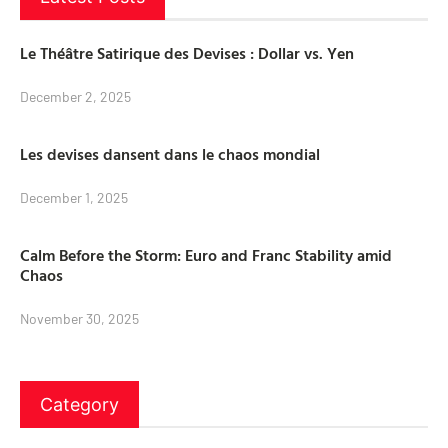
Le Théâtre Satirique des Devises : Dollar vs. Yen
December 2, 2025
Les devises dansent dans le chaos mondial
December 1, 2025
Calm Before the Storm: Euro and Franc Stability amid
Chaos
November 30, 2025
Category