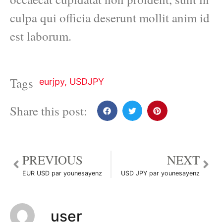
culpa qui officia deserunt mollit anim id
est laborum.
Tags
eurjpy
,
USDJPY
Share this post:
PREVIOUS
NEXT
EUR USD par younesayenz
USD JPY par younesayenz
user