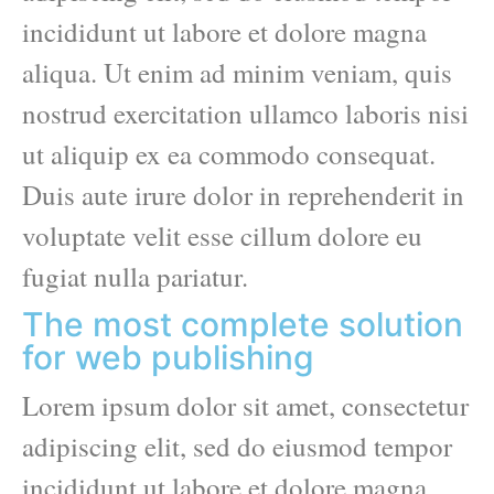
incididunt ut labore et dolore magna
aliqua. Ut enim ad minim veniam, quis
nostrud exercitation ullamco laboris nisi
ut aliquip ex ea commodo consequat.
Duis aute irure dolor in reprehenderit in
voluptate velit esse cillum dolore eu
fugiat nulla pariatur.
The most complete solution
for web publishing
Lorem ipsum dolor sit amet, consectetur
adipiscing elit, sed do eiusmod tempor
incididunt ut labore et dolore magna