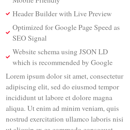
Header Builder with Live Preview
Optimized for Google Page Speed as
SEO Signal
Website schema using JSON LD
which is recommended by Google
Lorem ipsum dolor sit amet, consectetur
adipiscing elit, sed do eiusmod tempor
incididunt ut labore et dolore magna
aliqua. Ut enim ad minim veniam, quis
nostrud exercitation ullamco laboris nisi
ut aliquip ex ea commodo consequat.