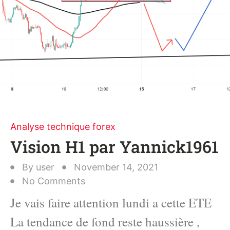
Analyse technique forex
Vision H1 par Yannick1961
By
user
November 14, 2021
No Comments
Je vais faire attention lundi a cette ETE
La tendance de fond reste haussière ,