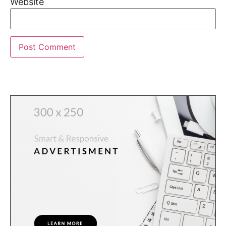
Website