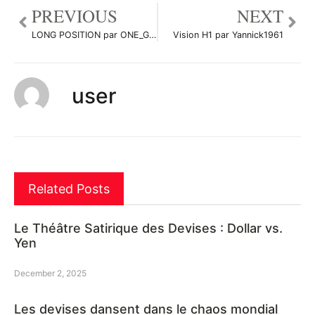
PREVIOUS
NEXT
LONG POSITION par ONE_GOVERNMENTFX
Vision H1 par Yannick1961
user
Related Posts
Le Théâtre Satirique des Devises : Dollar vs.
Yen
December 2, 2025
Les devises dansent dans le chaos mondial