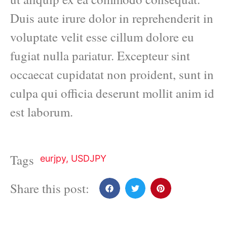
Duis aute irure dolor in reprehenderit in
voluptate velit esse cillum dolore eu
fugiat nulla pariatur. Excepteur sint
occaecat cupidatat non proident, sunt in
culpa qui officia deserunt mollit anim id
est laborum.
Tags
eurjpy
,
USDJPY
Share this post: