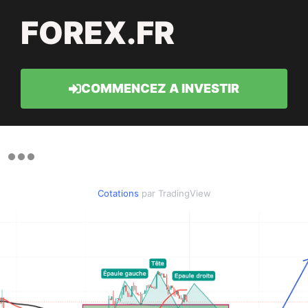
FOREX.FR
COMMENCEZ A INVESTIR
Cotations
par TradingView