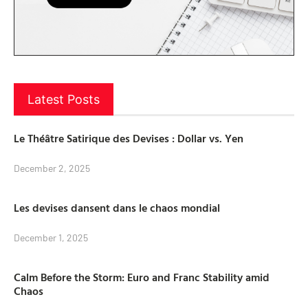
Latest Posts
Le Théâtre Satirique des Devises : Dollar vs. Yen
December 2, 2025
Les devises dansent dans le chaos mondial
December 1, 2025
Calm Before the Storm: Euro and Franc Stability amid
Chaos