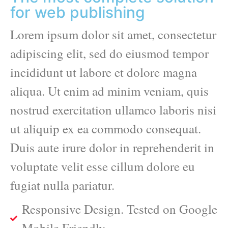
for web publishing
Lorem ipsum dolor sit amet, consectetur
adipiscing elit, sed do eiusmod tempor
incididunt ut labore et dolore magna
aliqua. Ut enim ad minim veniam, quis
nostrud exercitation ullamco laboris nisi
ut aliquip ex ea commodo consequat.
Duis aute irure dolor in reprehenderit in
voluptate velit esse cillum dolore eu
fugiat nulla pariatur.
Responsive Design. Tested on Google
Mobile Friendly