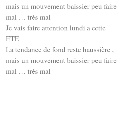
mais un mouvement baissier peu faire
mal … très mal
Je vais faire attention lundi a cette
ETE
La tendance de fond reste haussière ,
mais un mouvement baissier peu faire
mal … très mal