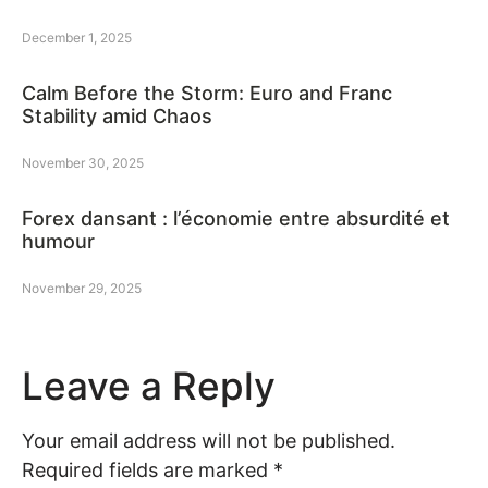
December 1, 2025
Calm Before the Storm: Euro and Franc
Stability amid Chaos
November 30, 2025
Forex dansant : l’économie entre absurdité et
humour
November 29, 2025
Leave a Reply
Your email address will not be published.
Required fields are marked
*