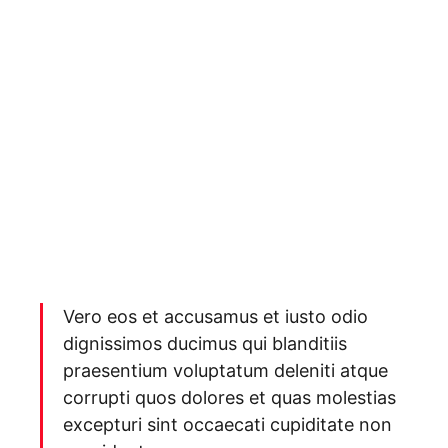
Vero eos et accusamus et iusto odio
dignissimos ducimus qui blanditiis
praesentium voluptatum deleniti atque
corrupti quos dolores et quas molestias
excepturi sint occaecati cupiditate non