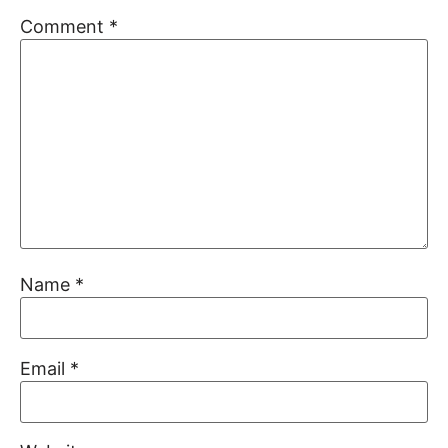
Comment
*
Name
*
Email
*