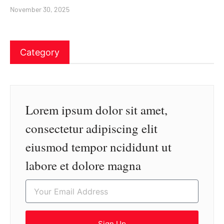
November 30, 2025
Category
Lorem ipsum dolor sit amet,
consectetur adipiscing elit
eiusmod tempor ncididunt ut
labore et dolore magna
Sign Up