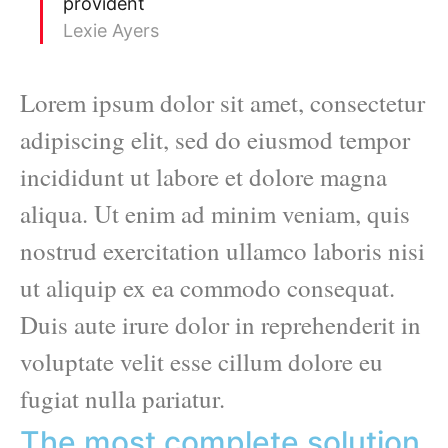
provident
Lexie Ayers
Lorem ipsum dolor sit amet, consectetur
adipiscing elit, sed do eiusmod tempor
incididunt ut labore et dolore magna
aliqua. Ut enim ad minim veniam, quis
nostrud exercitation ullamco laboris nisi
ut aliquip ex ea commodo consequat.
Duis aute irure dolor in reprehenderit in
voluptate velit esse cillum dolore eu
fugiat nulla pariatur.
The most complete solution