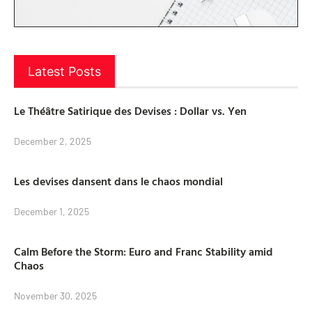
Latest Posts
Le Théâtre Satirique des Devises : Dollar vs. Yen
December 2, 2025
Les devises dansent dans le chaos mondial
December 1, 2025
Calm Before the Storm: Euro and Franc Stability amid
Chaos
November 30, 2025