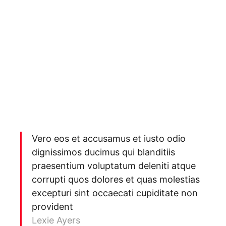
Vero eos et accusamus et iusto odio
dignissimos ducimus qui blanditiis
praesentium voluptatum deleniti atque
corrupti quos dolores et quas molestias
excepturi sint occaecati cupiditate non
provident
Lexie Ayers