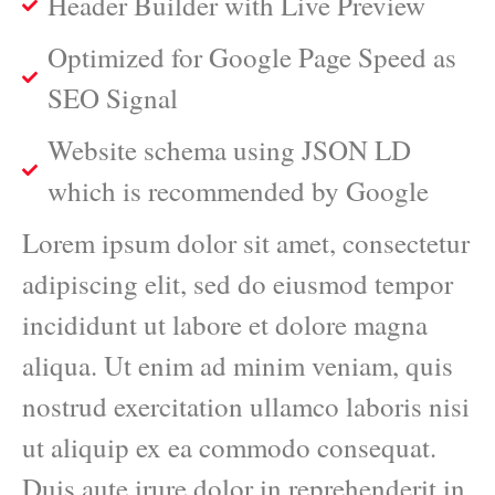
Header Builder with Live Preview
Optimized for Google Page Speed as
SEO Signal
Website schema using JSON LD
which is recommended by Google
Lorem ipsum dolor sit amet, consectetur
adipiscing elit, sed do eiusmod tempor
incididunt ut labore et dolore magna
aliqua. Ut enim ad minim veniam, quis
nostrud exercitation ullamco laboris nisi
ut aliquip ex ea commodo consequat.
Duis aute irure dolor in reprehenderit in