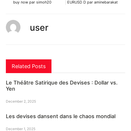
buy now par simoh20
EURUSD D par aminebarakat
user
Related Posts
Le Théâtre Satirique des Devises : Dollar vs.
Yen
December 2, 2025
Les devises dansent dans le chaos mondial
December 1, 2025