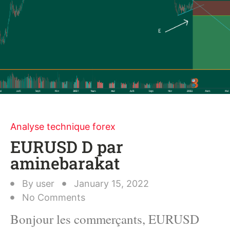
Analyse technique forex
EURUSD D par
aminebarakat
By
user
January 15, 2022
No Comments
Bonjour les commerçants, EURUSD