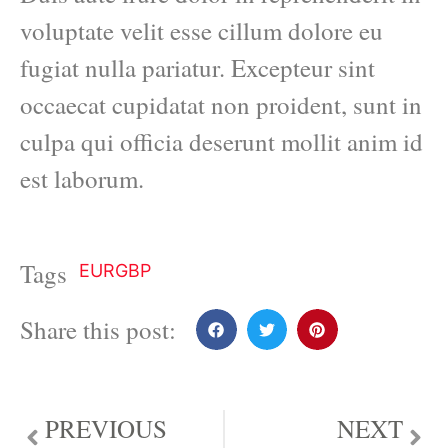
voluptate velit esse cillum dolore eu
fugiat nulla pariatur. Excepteur sint
occaecat cupidatat non proident, sunt in
culpa qui officia deserunt mollit anim id
est laborum.
Tags
EURGBP
Share this post:
PREVIOUS
NEXT