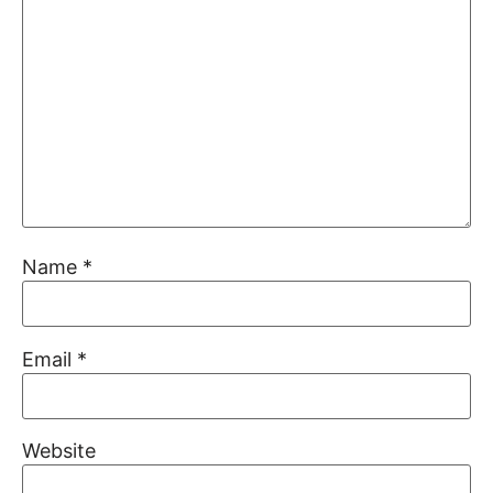
Name
*
Email
*
Website