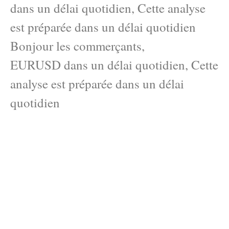
dans un délai quotidien, Cette analyse
est préparée dans un délai quotidien
Bonjour les commerçants,
EURUSD dans un délai quotidien, Cette
analyse est préparée dans un délai
quotidien