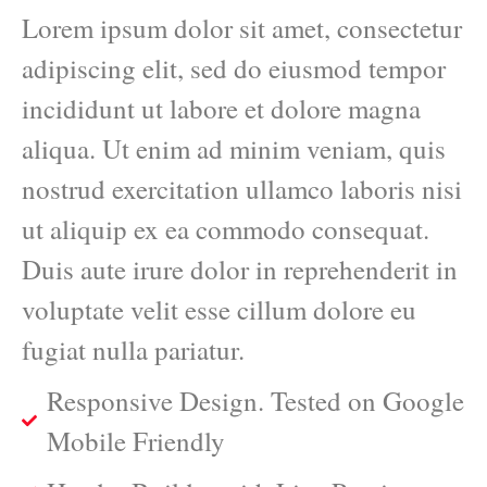
Lorem ipsum dolor sit amet, consectetur
adipiscing elit, sed do eiusmod tempor
incididunt ut labore et dolore magna
aliqua. Ut enim ad minim veniam, quis
nostrud exercitation ullamco laboris nisi
ut aliquip ex ea commodo consequat.
Duis aute irure dolor in reprehenderit in
voluptate velit esse cillum dolore eu
fugiat nulla pariatur.
Responsive Design. Tested on Google
Mobile Friendly