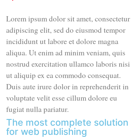
Lorem ipsum dolor sit amet, consectetur
adipiscing elit, sed do eiusmod tempor
incididunt ut labore et dolore magna
aliqua. Ut enim ad minim veniam, quis
nostrud exercitation ullamco laboris nisi
ut aliquip ex ea commodo consequat.
Duis aute irure dolor in reprehenderit in
voluptate velit esse cillum dolore eu
fugiat nulla pariatur.
The most complete solution
for web publishing