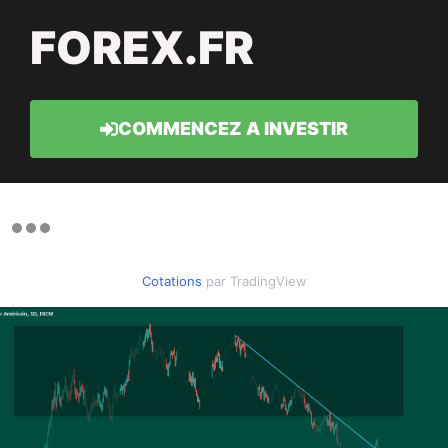
FOREX.FR
COMMENCEZ A INVESTIR
Cotations
par TradingView