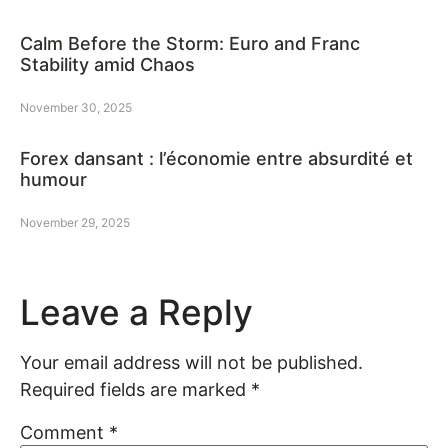
Calm Before the Storm: Euro and Franc
Stability amid Chaos
November 30, 2025
Forex dansant : l’économie entre absurdité et
humour
November 29, 2025
Leave a Reply
Your email address will not be published.
Required fields are marked
*
Comment
*