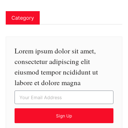
Category
Lorem ipsum dolor sit amet,
consectetur adipiscing elit
eiusmod tempor ncididunt ut
labore et dolore magna
Sign Up