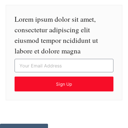
Lorem ipsum dolor sit amet,
consectetur adipiscing elit
eiusmod tempor ncididunt ut
labore et dolore magna
Sign Up