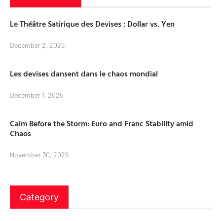
Le Théâtre Satirique des Devises : Dollar vs. Yen
December 2, 2025
Les devises dansent dans le chaos mondial
December 1, 2025
Calm Before the Storm: Euro and Franc Stability amid
Chaos
November 30, 2025
Category