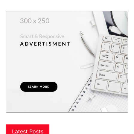
Latest Posts