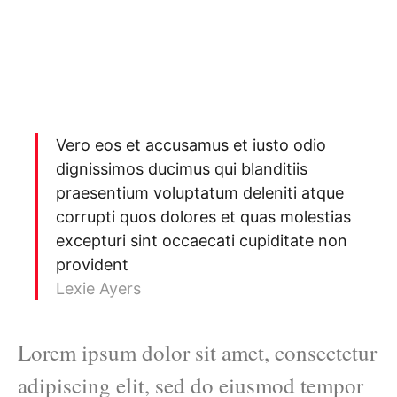
Vero eos et accusamus et iusto odio
dignissimos ducimus qui blanditiis
praesentium voluptatum deleniti atque
corrupti quos dolores et quas molestias
excepturi sint occaecati cupiditate non
provident
Lexie Ayers
Lorem ipsum dolor sit amet, consectetur
adipiscing elit, sed do eiusmod tempor