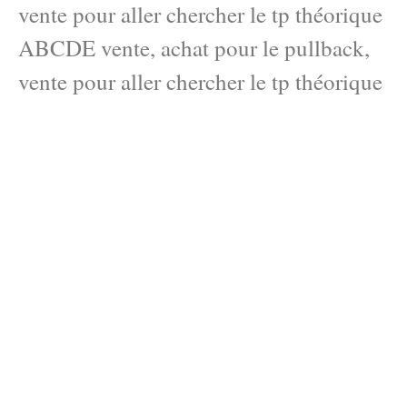
vente pour aller chercher le tp théorique
ABCDE vente, achat pour le pullback,
vente pour aller chercher le tp théorique