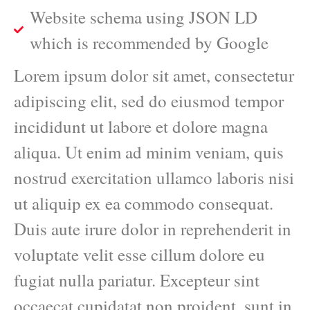
Website schema using JSON LD
which is recommended by Google
Lorem ipsum dolor sit amet, consectetur
adipiscing elit, sed do eiusmod tempor
incididunt ut labore et dolore magna
aliqua. Ut enim ad minim veniam, quis
nostrud exercitation ullamco laboris nisi
ut aliquip ex ea commodo consequat.
Duis aute irure dolor in reprehenderit in
voluptate velit esse cillum dolore eu
fugiat nulla pariatur. Excepteur sint
occaecat cupidatat non proident, sunt in