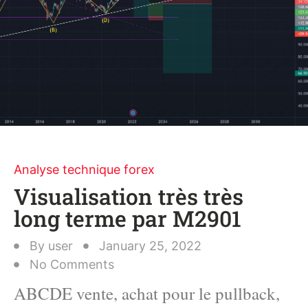
Analyse technique forex
Visualisation très très
long terme par M2901
By
user
January 25, 2022
No Comments
ABCDE vente, achat pour le pullback,