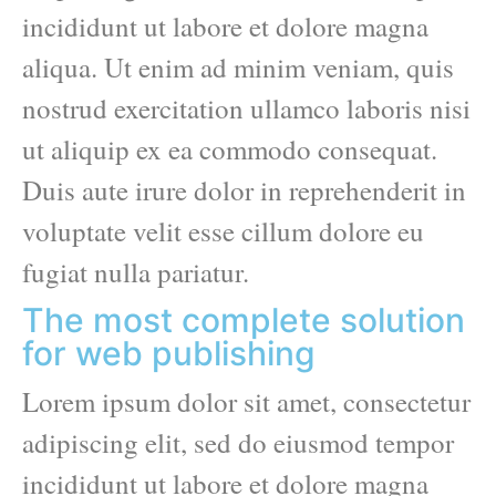
incididunt ut labore et dolore magna
aliqua. Ut enim ad minim veniam, quis
nostrud exercitation ullamco laboris nisi
ut aliquip ex ea commodo consequat.
Duis aute irure dolor in reprehenderit in
voluptate velit esse cillum dolore eu
fugiat nulla pariatur.
The most complete solution
for web publishing
Lorem ipsum dolor sit amet, consectetur
adipiscing elit, sed do eiusmod tempor
incididunt ut labore et dolore magna