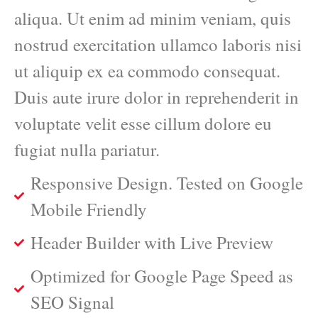
aliqua. Ut enim ad minim veniam, quis
nostrud exercitation ullamco laboris nisi
ut aliquip ex ea commodo consequat.
Duis aute irure dolor in reprehenderit in
voluptate velit esse cillum dolore eu
fugiat nulla pariatur.
Responsive Design. Tested on Google
Mobile Friendly
Header Builder with Live Preview
Optimized for Google Page Speed as
SEO Signal