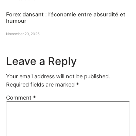
Forex dansant : l’économie entre absurdité et
humour
November 29, 2025
Leave a Reply
Your email address will not be published.
Required fields are marked
*
Comment
*