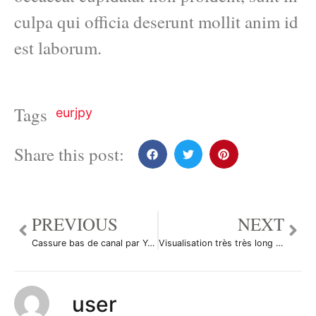
culpa qui officia deserunt mollit anim id
est laborum.
Tags
eurjpy
Share this post:
PREVIOUS
NEXT
Cassure bas de canal par Yannick1961
Visualisation très très long terme par M2901
user