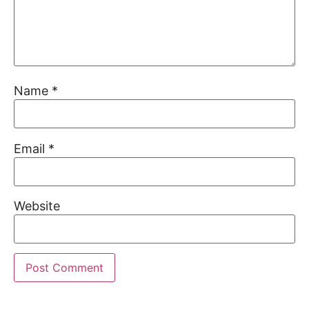
Name
*
Email
*
Website