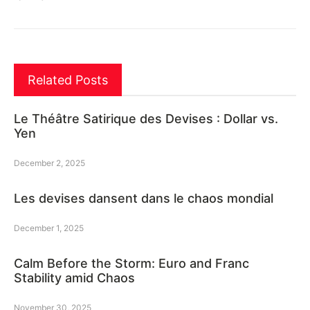
Related Posts
Le Théâtre Satirique des Devises : Dollar vs.
Yen
December 2, 2025
Les devises dansent dans le chaos mondial
December 1, 2025
Calm Before the Storm: Euro and Franc
Stability amid Chaos
November 30, 2025