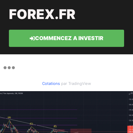
FOREX.FR
COMMENCEZ A INVESTIR
Cotations
par TradingView