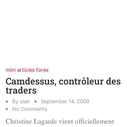
mini articles forex
Camdessus, contrôleur des
traders
By
user
September 14, 2009
No Comments
Christine Lagarde vient officiellement