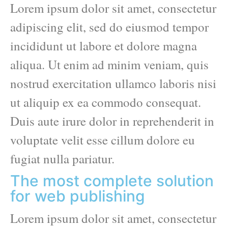
Lorem ipsum dolor sit amet, consectetur
adipiscing elit, sed do eiusmod tempor
incididunt ut labore et dolore magna
aliqua. Ut enim ad minim veniam, quis
nostrud exercitation ullamco laboris nisi
ut aliquip ex ea commodo consequat.
Duis aute irure dolor in reprehenderit in
voluptate velit esse cillum dolore eu
fugiat nulla pariatur.
The most complete solution
for web publishing
Lorem ipsum dolor sit amet, consectetur