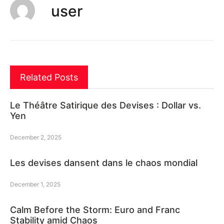
user
Related Posts
Le Théâtre Satirique des Devises : Dollar vs.
Yen
December 2, 2025
Les devises dansent dans le chaos mondial
December 1, 2025
Calm Before the Storm: Euro and Franc
Stability amid Chaos