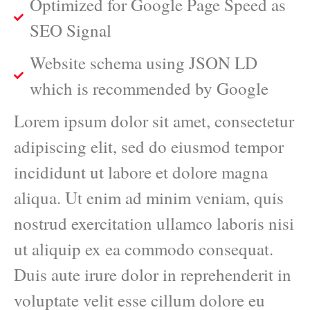
Optimized for Google Page Speed as
SEO Signal
Website schema using JSON LD
which is recommended by Google
Lorem ipsum dolor sit amet, consectetur
adipiscing elit, sed do eiusmod tempor
incididunt ut labore et dolore magna
aliqua. Ut enim ad minim veniam, quis
nostrud exercitation ullamco laboris nisi
ut aliquip ex ea commodo consequat.
Duis aute irure dolor in reprehenderit in
voluptate velit esse cillum dolore eu