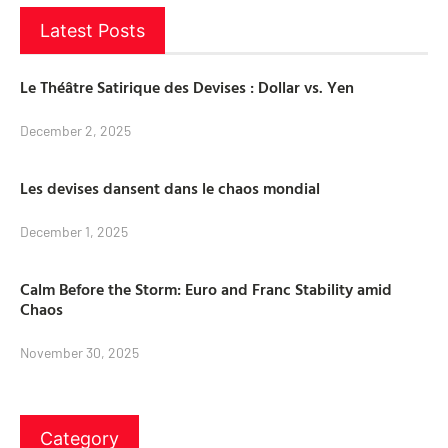
Latest Posts
Le Théâtre Satirique des Devises : Dollar vs. Yen
December 2, 2025
Les devises dansent dans le chaos mondial
December 1, 2025
Calm Before the Storm: Euro and Franc Stability amid
Chaos
November 30, 2025
Category