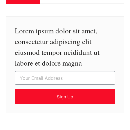
Lorem ipsum dolor sit amet,
consectetur adipiscing elit
eiusmod tempor ncididunt ut
labore et dolore magna
Sign Up