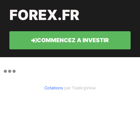
FOREX.FR
COMMENCEZ A INVESTIR
Cotations
par TradingView