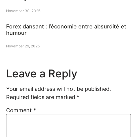
November 30, 2025
Forex dansant : l’économie entre absurdité et
humour
November 29, 2025
Leave a Reply
Your email address will not be published.
Required fields are marked
*
Comment
*