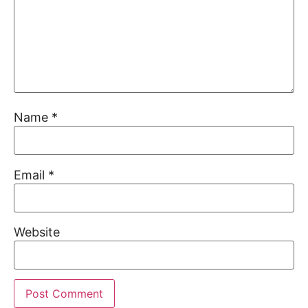
Name
*
Email
*
Website