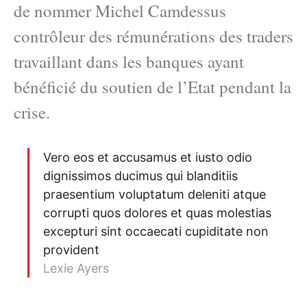
de nommer Michel Camdessus
contrôleur des rémunérations des traders
travaillant dans les banques ayant
bénéficié du soutien de l’Etat pendant la
crise.
Vero eos et accusamus et iusto odio
dignissimos ducimus qui blanditiis
praesentium voluptatum deleniti atque
corrupti quos dolores et quas molestias
excepturi sint occaecati cupiditate non
provident
Lexie Ayers