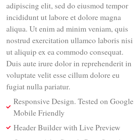
adipiscing elit, sed do eiusmod tempor
incididunt ut labore et dolore magna
aliqua. Ut enim ad minim veniam, quis
nostrud exercitation ullamco laboris nisi
ut aliquip ex ea commodo consequat.
Duis aute irure dolor in reprehenderit in
voluptate velit esse cillum dolore eu
fugiat nulla pariatur.
Responsive Design. Tested on Google
Mobile Friendly
Header Builder with Live Preview