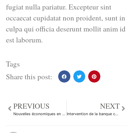
fugiat nulla pariatur. Excepteur sint
occaecat cupidatat non proident, sunt in
culpa qui officia deserunt mollit anim id
est laborum.
Tags
Share this post:
PREVIOUS
NEXT
Nouvelles économiques en bref
Intervention de la banque centrale suisse ?