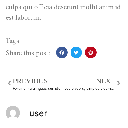
culpa qui officia deserunt mollit anim id
est laborum.
Tags
Share this post:
PREVIOUS
NEXT
Forums multilingues sur Etoro
Les traders, simples victimes du système?
user