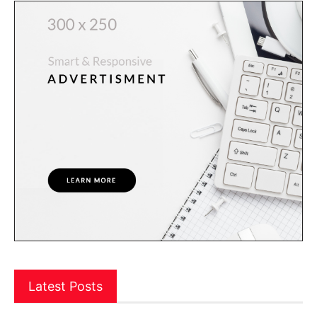
Latest Posts