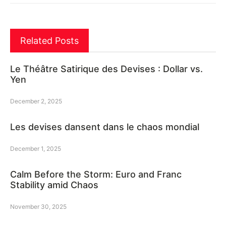
Related Posts
Le Théâtre Satirique des Devises : Dollar vs.
Yen
December 2, 2025
Les devises dansent dans le chaos mondial
December 1, 2025
Calm Before the Storm: Euro and Franc
Stability amid Chaos
November 30, 2025