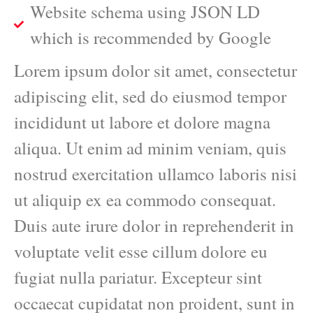
Website schema using JSON LD
which is recommended by Google
Lorem ipsum dolor sit amet, consectetur
adipiscing elit, sed do eiusmod tempor
incididunt ut labore et dolore magna
aliqua. Ut enim ad minim veniam, quis
nostrud exercitation ullamco laboris nisi
ut aliquip ex ea commodo consequat.
Duis aute irure dolor in reprehenderit in
voluptate velit esse cillum dolore eu
fugiat nulla pariatur. Excepteur sint
occaecat cupidatat non proident, sunt in