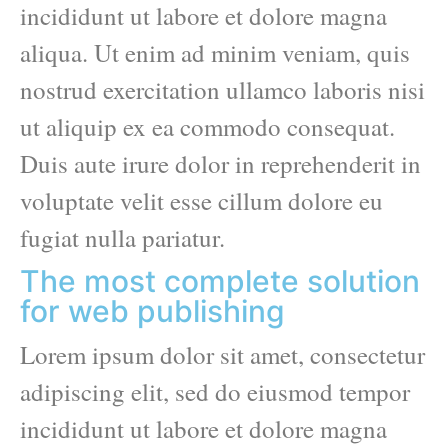
incididunt ut labore et dolore magna
aliqua. Ut enim ad minim veniam, quis
nostrud exercitation ullamco laboris nisi
ut aliquip ex ea commodo consequat.
Duis aute irure dolor in reprehenderit in
voluptate velit esse cillum dolore eu
fugiat nulla pariatur.
The most complete solution
for web publishing
Lorem ipsum dolor sit amet, consectetur
adipiscing elit, sed do eiusmod tempor
incididunt ut labore et dolore magna