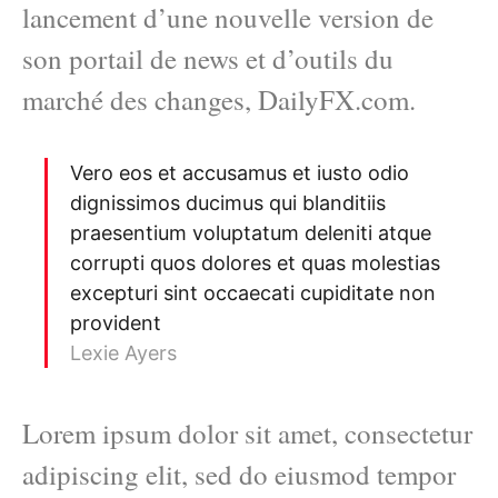
lancement d’une nouvelle version de
son portail de news et d’outils du
marché des changes, DailyFX.com.
Vero eos et accusamus et iusto odio
dignissimos ducimus qui blanditiis
praesentium voluptatum deleniti atque
corrupti quos dolores et quas molestias
excepturi sint occaecati cupiditate non
provident
Lexie Ayers
Lorem ipsum dolor sit amet, consectetur
adipiscing elit, sed do eiusmod tempor