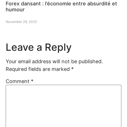
Forex dansant : l’économie entre absurdité et
humour
November 29, 2025
Leave a Reply
Your email address will not be published.
Required fields are marked
*
Comment
*