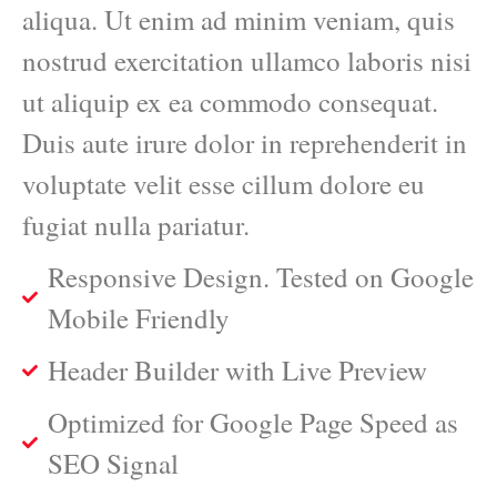
aliqua. Ut enim ad minim veniam, quis
nostrud exercitation ullamco laboris nisi
ut aliquip ex ea commodo consequat.
Duis aute irure dolor in reprehenderit in
voluptate velit esse cillum dolore eu
fugiat nulla pariatur.
Responsive Design. Tested on Google
Mobile Friendly
Header Builder with Live Preview
Optimized for Google Page Speed as
SEO Signal