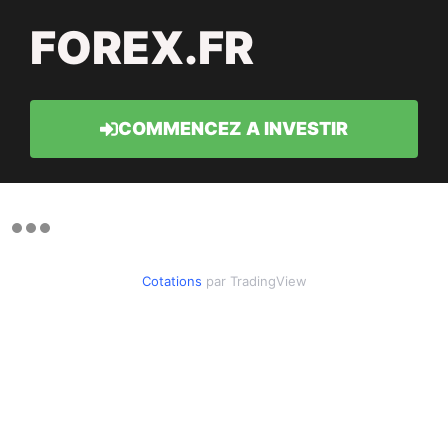
FOREX.FR
COMMENCEZ A INVESTIR
Cotations
par TradingView