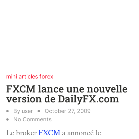
mini articles forex
FXCM lance une nouvelle
version de DailyFX.com
By
user
October 27, 2009
No Comments
Le broker
FXCM
a annoncé le