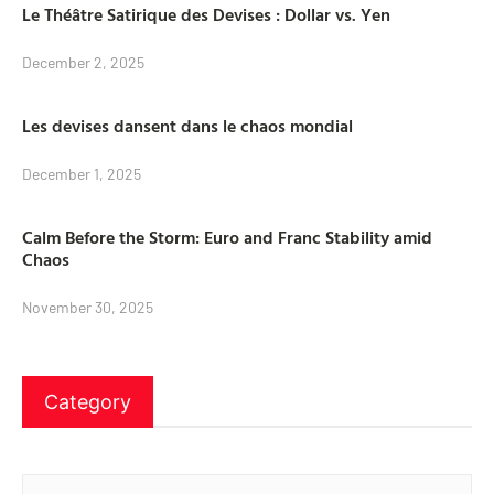
Le Théâtre Satirique des Devises : Dollar vs. Yen
December 2, 2025
Les devises dansent dans le chaos mondial
December 1, 2025
Calm Before the Storm: Euro and Franc Stability amid
Chaos
November 30, 2025
Category