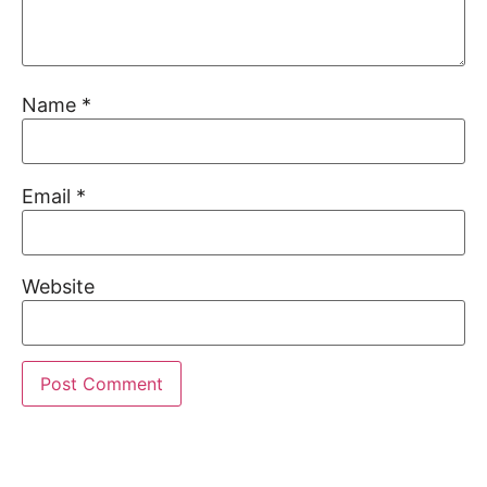
Name
*
Email
*
Website