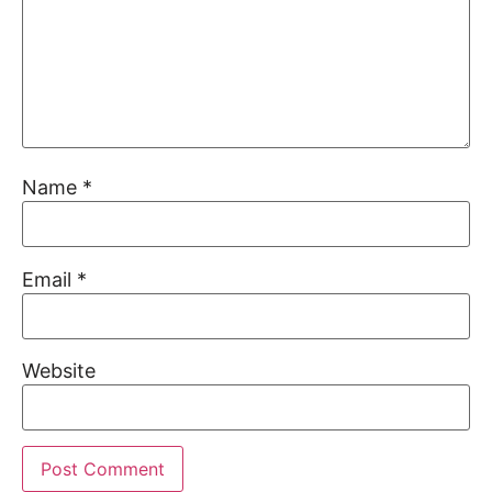
Name
*
Email
*
Website