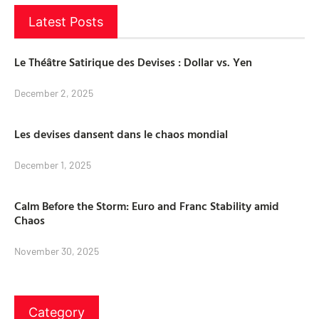
Latest Posts
Le Théâtre Satirique des Devises : Dollar vs. Yen
December 2, 2025
Les devises dansent dans le chaos mondial
December 1, 2025
Calm Before the Storm: Euro and Franc Stability amid
Chaos
November 30, 2025
Category