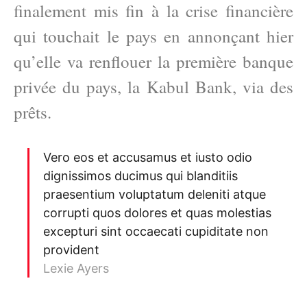
finalement mis fin à la crise financière
qui touchait le pays en annonçant hier
qu’elle va renflouer la première banque
privée du pays, la Kabul Bank, via des
prêts.
Vero eos et accusamus et iusto odio
dignissimos ducimus qui blanditiis
praesentium voluptatum deleniti atque
corrupti quos dolores et quas molestias
excepturi sint occaecati cupiditate non
provident
Lexie Ayers