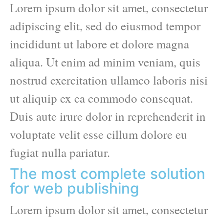
Lorem ipsum dolor sit amet, consectetur
adipiscing elit, sed do eiusmod tempor
incididunt ut labore et dolore magna
aliqua. Ut enim ad minim veniam, quis
nostrud exercitation ullamco laboris nisi
ut aliquip ex ea commodo consequat.
Duis aute irure dolor in reprehenderit in
voluptate velit esse cillum dolore eu
fugiat nulla pariatur.
The most complete solution
for web publishing
Lorem ipsum dolor sit amet, consectetur