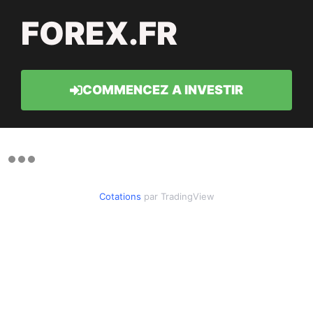
FOREX.FR
COMMENCEZ A INVESTIR
Cotations
par TradingView