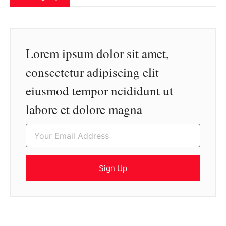
Lorem ipsum dolor sit amet,
consectetur adipiscing elit
eiusmod tempor ncididunt ut
labore et dolore magna
Sign Up