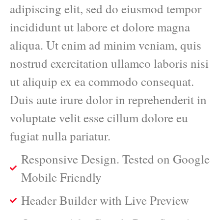
adipiscing elit, sed do eiusmod tempor
incididunt ut labore et dolore magna
aliqua. Ut enim ad minim veniam, quis
nostrud exercitation ullamco laboris nisi
ut aliquip ex ea commodo consequat.
Duis aute irure dolor in reprehenderit in
voluptate velit esse cillum dolore eu
fugiat nulla pariatur.
Responsive Design. Tested on Google
Mobile Friendly
Header Builder with Live Preview