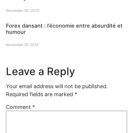
November 30, 2025
Forex dansant : l’économie entre absurdité et
humour
November 29, 2025
Leave a Reply
Your email address will not be published.
Required fields are marked
*
Comment
*