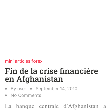
mini articles forex
Fin de la crise financière
en Afghanistan
By
user
September 14, 2010
No Comments
La banque centrale d’Afghanistan a