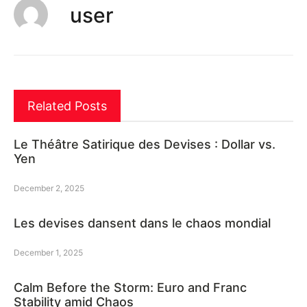
user
Related Posts
Le Théâtre Satirique des Devises : Dollar vs.
Yen
December 2, 2025
Les devises dansent dans le chaos mondial
December 1, 2025
Calm Before the Storm: Euro and Franc
Stability amid Chaos