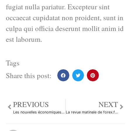
fugiat nulla pariatur. Excepteur sint
occaecat cupidatat non proident, sunt in
culpa qui officia deserunt mollit anim id
est laborum.
Tags
Share this post:
PREVIOUS
NEXT
Les nouvelles économiques du 14/09/2010
La revue matinale de forex.fr du 14/09