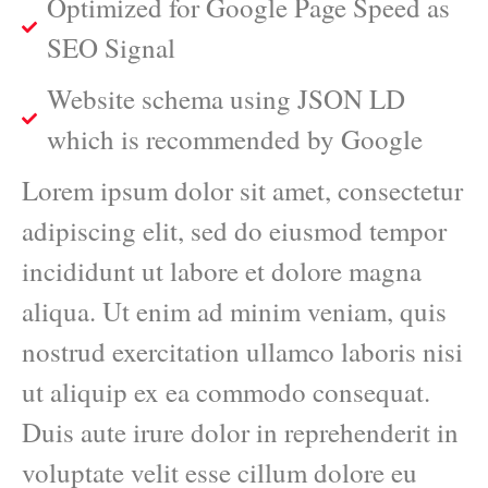
Optimized for Google Page Speed as
SEO Signal
Website schema using JSON LD
which is recommended by Google
Lorem ipsum dolor sit amet, consectetur
adipiscing elit, sed do eiusmod tempor
incididunt ut labore et dolore magna
aliqua. Ut enim ad minim veniam, quis
nostrud exercitation ullamco laboris nisi
ut aliquip ex ea commodo consequat.
Duis aute irure dolor in reprehenderit in
voluptate velit esse cillum dolore eu