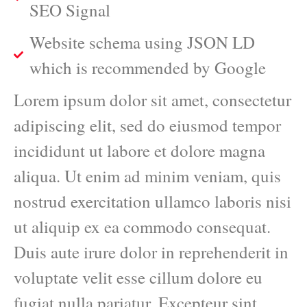
SEO Signal
Website schema using JSON LD
which is recommended by Google
Lorem ipsum dolor sit amet, consectetur
adipiscing elit, sed do eiusmod tempor
incididunt ut labore et dolore magna
aliqua. Ut enim ad minim veniam, quis
nostrud exercitation ullamco laboris nisi
ut aliquip ex ea commodo consequat.
Duis aute irure dolor in reprehenderit in
voluptate velit esse cillum dolore eu
fugiat nulla pariatur. Excepteur sint