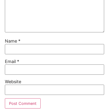
Name
*
Email
*
Website