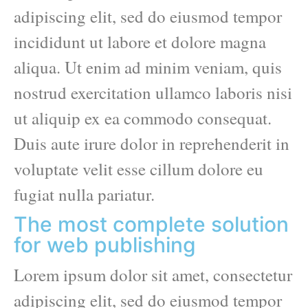
adipiscing elit, sed do eiusmod tempor
incididunt ut labore et dolore magna
aliqua. Ut enim ad minim veniam, quis
nostrud exercitation ullamco laboris nisi
ut aliquip ex ea commodo consequat.
Duis aute irure dolor in reprehenderit in
voluptate velit esse cillum dolore eu
fugiat nulla pariatur.
The most complete solution
for web publishing
Lorem ipsum dolor sit amet, consectetur
adipiscing elit, sed do eiusmod tempor