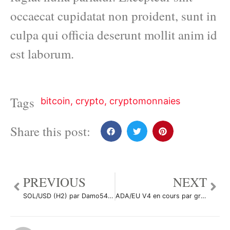
occaecat cupidatat non proident, sunt in
culpa qui officia deserunt mollit anim id
est laborum.
Tags
bitcoin
,
crypto
,
cryptomonnaies
Share this post:
PREVIOUS
NEXT
SOL/USD (H2) par Damo5444
ADA/EU V4 en cours par gregpepe