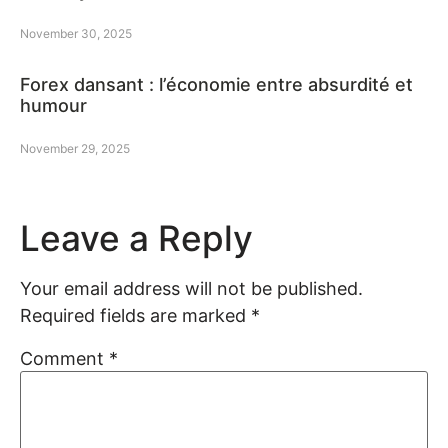
November 30, 2025
Forex dansant : l’économie entre absurdité et
humour
November 29, 2025
Leave a Reply
Your email address will not be published.
Required fields are marked
*
Comment
*