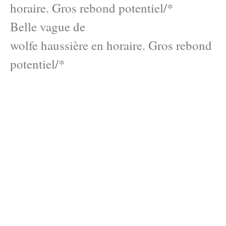
horaire. Gros rebond potentiel/*
Belle vague de
wolfe haussière en horaire. Gros rebond
potentiel/*