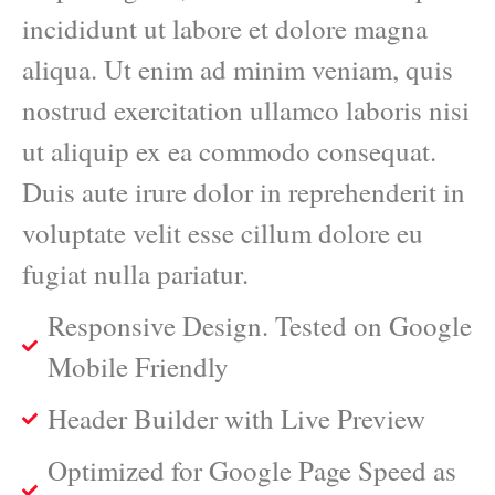
incididunt ut labore et dolore magna
aliqua. Ut enim ad minim veniam, quis
nostrud exercitation ullamco laboris nisi
ut aliquip ex ea commodo consequat.
Duis aute irure dolor in reprehenderit in
voluptate velit esse cillum dolore eu
fugiat nulla pariatur.
Responsive Design. Tested on Google
Mobile Friendly
Header Builder with Live Preview
Optimized for Google Page Speed as