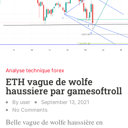
Analyse technique forex
ETH vague de wolfe
haussiere par gamesoftroll
By
user
September 13, 2021
No Comments
Belle vague de wolfe haussière en