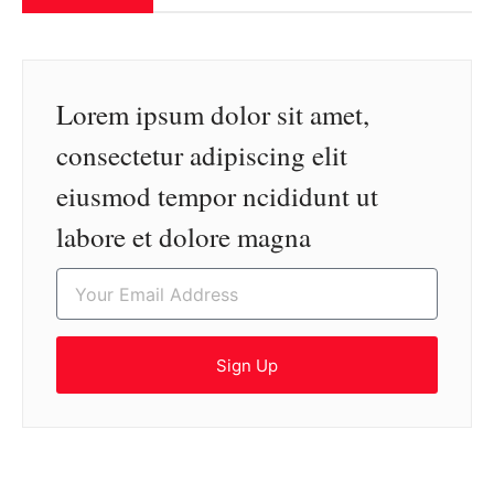
Lorem ipsum dolor sit amet,
consectetur adipiscing elit
eiusmod tempor ncididunt ut
labore et dolore magna
Sign Up