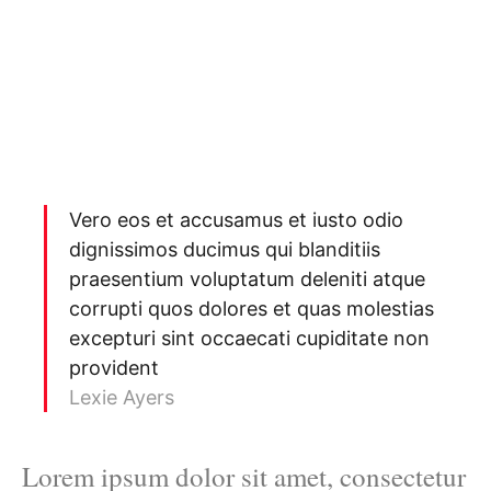
Vero eos et accusamus et iusto odio
dignissimos ducimus qui blanditiis
praesentium voluptatum deleniti atque
corrupti quos dolores et quas molestias
excepturi sint occaecati cupiditate non
provident
Lexie Ayers
Lorem ipsum dolor sit amet, consectetur