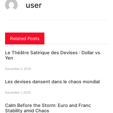
user
Related Posts
Le Théâtre Satirique des Devises : Dollar vs.
Yen
December 2, 2025
Les devises dansent dans le chaos mondial
December 1, 2025
Calm Before the Storm: Euro and Franc
Stability amid Chaos