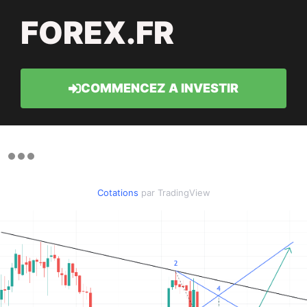
FOREX.FR
COMMENCEZ A INVESTIR
Cotations
par TradingView