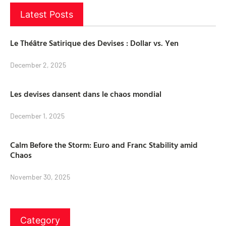
Latest Posts
Le Théâtre Satirique des Devises : Dollar vs. Yen
December 2, 2025
Les devises dansent dans le chaos mondial
December 1, 2025
Calm Before the Storm: Euro and Franc Stability amid
Chaos
November 30, 2025
Category