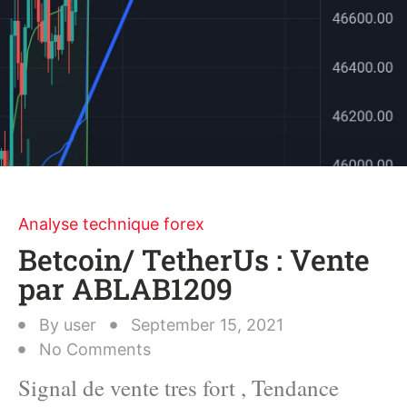
Analyse technique forex
Betcoin/ TetherUs : Vente
par ABLAB1209
By
user
September 15, 2021
No Comments
Signal de vente tres fort , Tendance