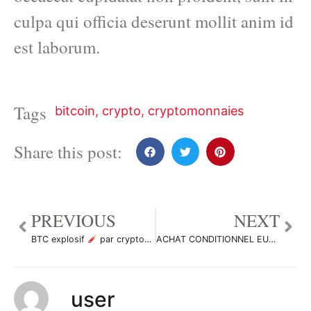
culpa qui officia deserunt mollit anim id
est laborum.
Tags
bitcoin
,
crypto
,
cryptomonnaies
Share this post:
PREVIOUS
NEXT
BTC explosif
par cryptodz407569
ACHAT CONDITIONNEL EURUSD par messimaster229
user