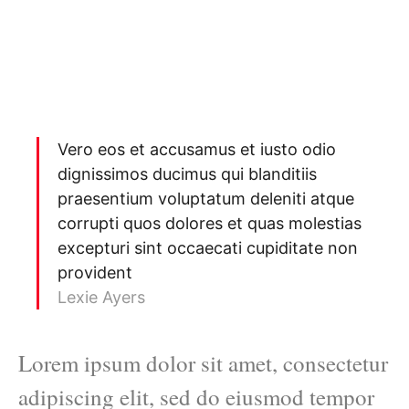
Vero eos et accusamus et iusto odio
dignissimos ducimus qui blanditiis
praesentium voluptatum deleniti atque
corrupti quos dolores et quas molestias
excepturi sint occaecati cupiditate non
provident
Lexie Ayers
Lorem ipsum dolor sit amet, consectetur
adipiscing elit, sed do eiusmod tempor