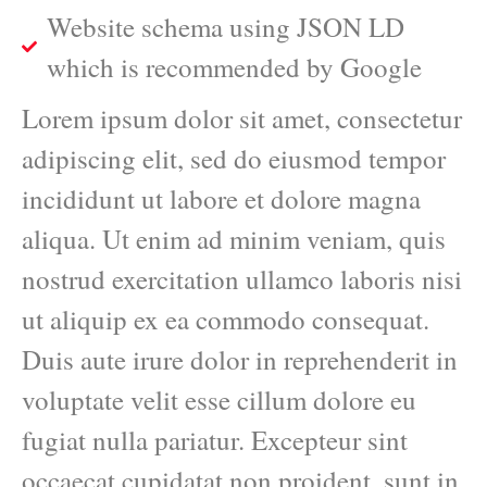
Website schema using JSON LD
which is recommended by Google
Lorem ipsum dolor sit amet, consectetur
adipiscing elit, sed do eiusmod tempor
incididunt ut labore et dolore magna
aliqua. Ut enim ad minim veniam, quis
nostrud exercitation ullamco laboris nisi
ut aliquip ex ea commodo consequat.
Duis aute irure dolor in reprehenderit in
voluptate velit esse cillum dolore eu
fugiat nulla pariatur. Excepteur sint
occaecat cupidatat non proident, sunt in