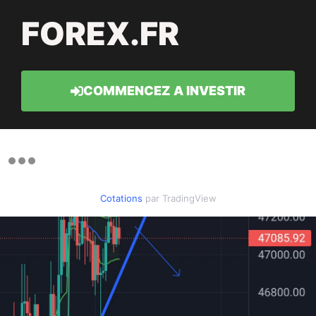
FOREX.FR
COMMENCEZ A INVESTIR
Cotations
par TradingView