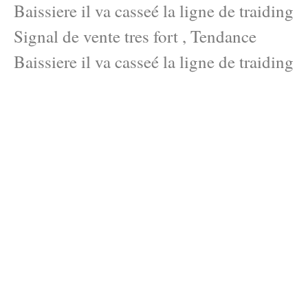
Baissiere il va casseé la ligne de traiding
Signal de vente tres fort , Tendance
Baissiere il va casseé la ligne de traiding