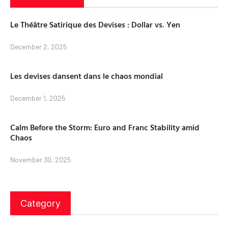
Le Théâtre Satirique des Devises : Dollar vs. Yen
December 2, 2025
Les devises dansent dans le chaos mondial
December 1, 2025
Calm Before the Storm: Euro and Franc Stability amid
Chaos
November 30, 2025
Category