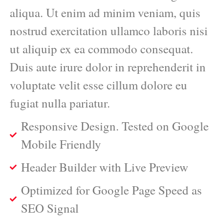
aliqua. Ut enim ad minim veniam, quis
nostrud exercitation ullamco laboris nisi
ut aliquip ex ea commodo consequat.
Duis aute irure dolor in reprehenderit in
voluptate velit esse cillum dolore eu
fugiat nulla pariatur.
Responsive Design. Tested on Google
Mobile Friendly
Header Builder with Live Preview
Optimized for Google Page Speed as
SEO Signal