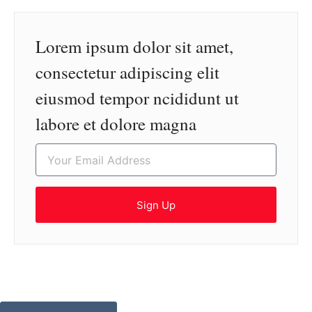
Lorem ipsum dolor sit amet,
consectetur adipiscing elit
eiusmod tempor ncididunt ut
labore et dolore magna
Sign Up