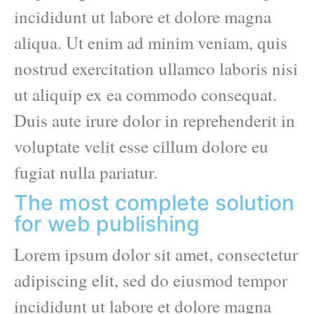
incididunt ut labore et dolore magna
aliqua. Ut enim ad minim veniam, quis
nostrud exercitation ullamco laboris nisi
ut aliquip ex ea commodo consequat.
Duis aute irure dolor in reprehenderit in
voluptate velit esse cillum dolore eu
fugiat nulla pariatur.
The most complete solution
for web publishing
Lorem ipsum dolor sit amet, consectetur
adipiscing elit, sed do eiusmod tempor
incididunt ut labore et dolore magna