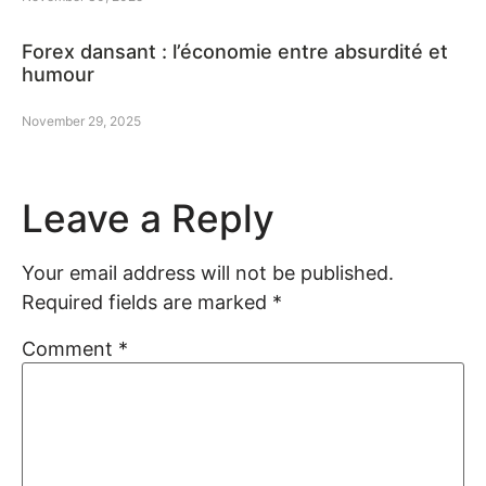
Forex dansant : l’économie entre absurdité et
humour
November 29, 2025
Leave a Reply
Your email address will not be published.
Required fields are marked
*
Comment
*