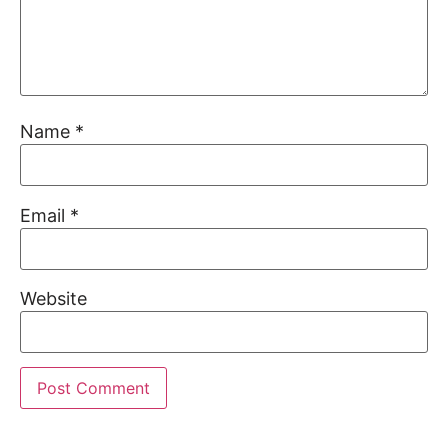
Name
*
Email
*
Website