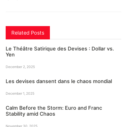
Related Posts
Le Théâtre Satirique des Devises : Dollar vs.
Yen
December 2, 2025
Les devises dansent dans le chaos mondial
December 1, 2025
Calm Before the Storm: Euro and Franc
Stability amid Chaos
November 30, 2025