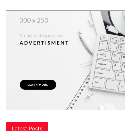
Latest Posts