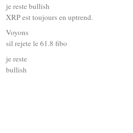
je reste bullish
XRP est toujours en uptrend.
Voyons
sil rejete le 61.8 fibo
je reste
bullish