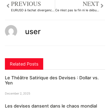
PREVIOUS
NEXT
EURUSD à l’achat divergence. par Foucauld5113
Ce n’est pas la fin ni le début de la fin. par DrMastercoin
user
Related Posts
Le Théâtre Satirique des Devises : Dollar vs.
Yen
December 2, 2025
Les devises dansent dans le chaos mondial