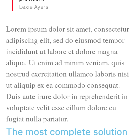
Lexie Ayers
Lorem ipsum dolor sit amet, consectetur
adipiscing elit, sed do eiusmod tempor
incididunt ut labore et dolore magna
aliqua. Ut enim ad minim veniam, quis
nostrud exercitation ullamco laboris nisi
ut aliquip ex ea commodo consequat.
Duis aute irure dolor in reprehenderit in
voluptate velit esse cillum dolore eu
fugiat nulla pariatur.
The most complete solution