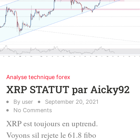
Analyse technique forex
XRP STATUT par Aicky92
By
user
September 20, 2021
No Comments
XRP est toujours en uptrend.
Voyons sil rejete le 61.8 fibo