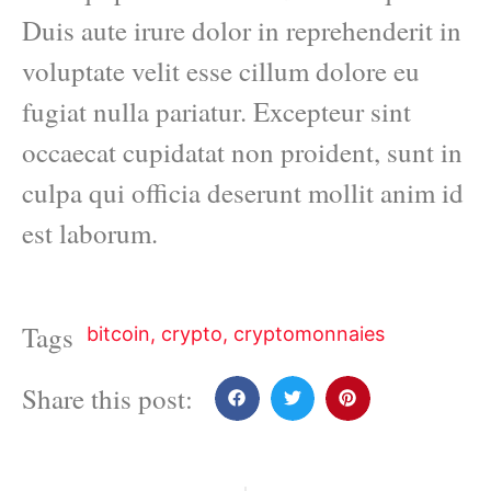
Duis aute irure dolor in reprehenderit in
voluptate velit esse cillum dolore eu
fugiat nulla pariatur. Excepteur sint
occaecat cupidatat non proident, sunt in
culpa qui officia deserunt mollit anim id
est laborum.
Tags
bitcoin
,
crypto
,
cryptomonnaies
Share this post: