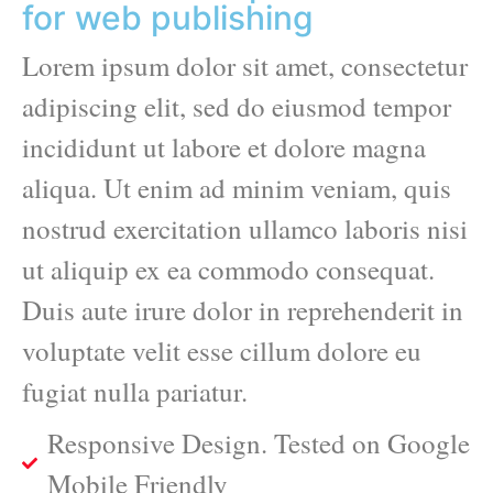
for web publishing
Lorem ipsum dolor sit amet, consectetur
adipiscing elit, sed do eiusmod tempor
incididunt ut labore et dolore magna
aliqua. Ut enim ad minim veniam, quis
nostrud exercitation ullamco laboris nisi
ut aliquip ex ea commodo consequat.
Duis aute irure dolor in reprehenderit in
voluptate velit esse cillum dolore eu
fugiat nulla pariatur.
Responsive Design. Tested on Google
Mobile Friendly