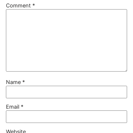
Comment
*
Name
*
Email
*
Website