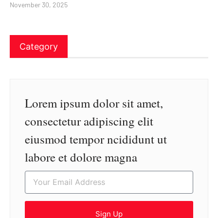
November 30, 2025
Category
Lorem ipsum dolor sit amet,
consectetur adipiscing elit
eiusmod tempor ncididunt ut
labore et dolore magna
Sign Up