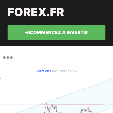
FOREX.FR
COMMENCEZ A INVESTIR
Cotations
par TradingView