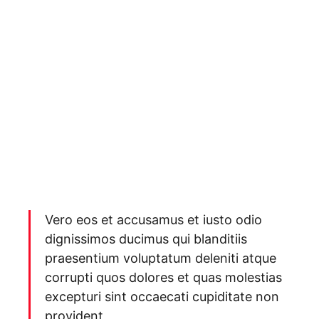
Vero eos et accusamus et iusto odio
dignissimos ducimus qui blanditiis
praesentium voluptatum deleniti atque
corrupti quos dolores et quas molestias
excepturi sint occaecati cupiditate non
provident