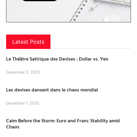
Latest Posts
Le Théâtre Satirique des Devises : Dollar vs. Yen
December 2, 2025
Les devises dansent dans le chaos mondial
December 1, 2025
Calm Before the Storm: Euro and Franc Stability amid
Chaos