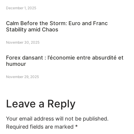
December 1, 2025
Calm Before the Storm: Euro and Franc
Stability amid Chaos
November 30, 2025
Forex dansant : l’économie entre absurdité et
humour
November 29, 2025
Leave a Reply
Your email address will not be published.
Required fields are marked
*