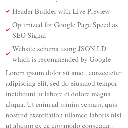
Header Builder with Live Preview
Optimized for Google Page Speed as
SEO Signal
Website schema using JSON LD
which is recommended by Google
Lorem ipsum dolor sit amet, consectetur
adipiscing elit, sed do eiusmod tempor
incididunt ut labore et dolore magna
aliqua. Ut enim ad minim veniam, quis
nostrud exercitation ullamco laboris nisi
ut aliquip ex ea commodo consequat.