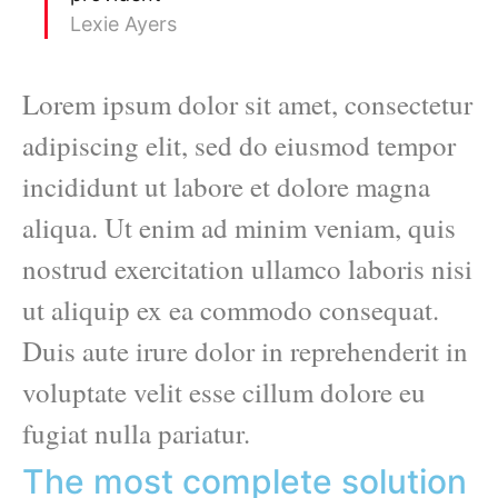
Lexie Ayers
Lorem ipsum dolor sit amet, consectetur
adipiscing elit, sed do eiusmod tempor
incididunt ut labore et dolore magna
aliqua. Ut enim ad minim veniam, quis
nostrud exercitation ullamco laboris nisi
ut aliquip ex ea commodo consequat.
Duis aute irure dolor in reprehenderit in
voluptate velit esse cillum dolore eu
fugiat nulla pariatur.
The most complete solution