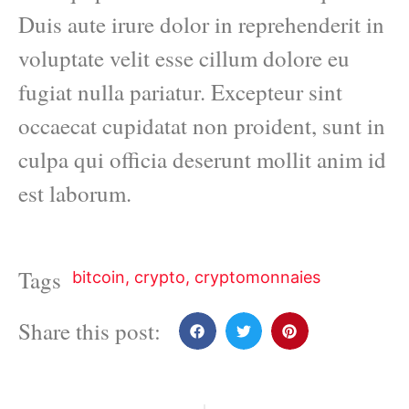
Duis aute irure dolor in reprehenderit in
voluptate velit esse cillum dolore eu
fugiat nulla pariatur. Excepteur sint
occaecat cupidatat non proident, sunt in
culpa qui officia deserunt mollit anim id
est laborum.
Tags
bitcoin
,
crypto
,
cryptomonnaies
Share this post: