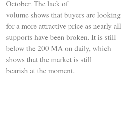
October. The lack of
volume shows that buyers are looking
for a more attractive price as nearly all
supports have been broken. It is still
below the 200 MA on daily, which
shows that the market is still
bearish at the moment.