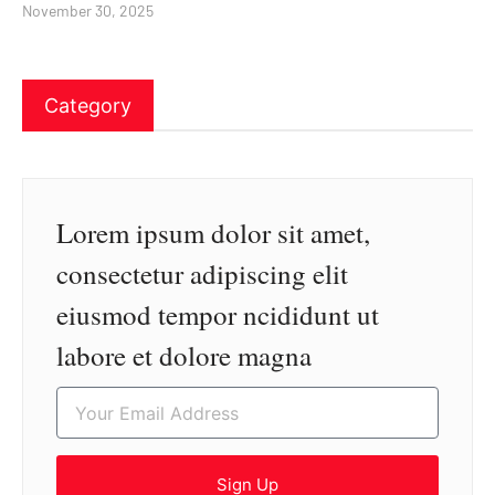
November 30, 2025
Category
Lorem ipsum dolor sit amet,
consectetur adipiscing elit
eiusmod tempor ncididunt ut
labore et dolore magna
Sign Up