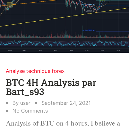
Analyse technique forex
BTC 4H Analysis par
Bart_s93
By
user
September 24, 2021
No Comments
Analysis of BTC on 4 hours, I believe a