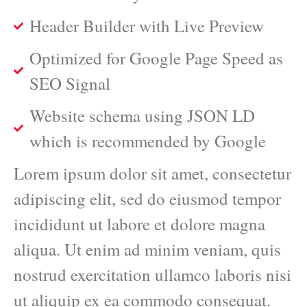
Header Builder with Live Preview
Optimized for Google Page Speed as
SEO Signal
Website schema using JSON LD
which is recommended by Google
Lorem ipsum dolor sit amet, consectetur
adipiscing elit, sed do eiusmod tempor
incididunt ut labore et dolore magna
aliqua. Ut enim ad minim veniam, quis
nostrud exercitation ullamco laboris nisi
ut aliquip ex ea commodo consequat.