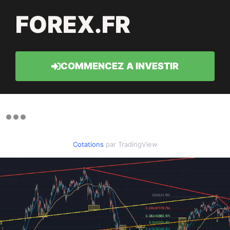
FOREX.FR
COMMENCEZ A INVESTIR
Cotations
par TradingView