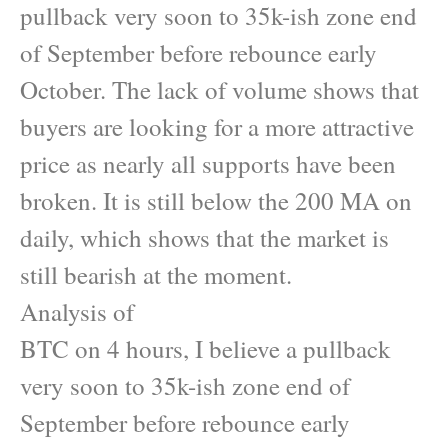
pullback very soon to 35k-ish zone end
of September before rebounce early
October. The lack of volume shows that
buyers are looking for a more attractive
price as nearly all supports have been
broken. It is still below the 200 MA on
daily, which shows that the market is
still bearish at the moment.
Analysis of
BTC on 4 hours, I believe a pullback
very soon to 35k-ish zone end of
September before rebounce early