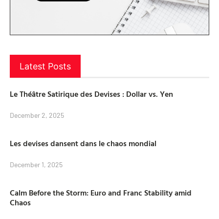
Latest Posts
Le Théâtre Satirique des Devises : Dollar vs. Yen
December 2, 2025
Les devises dansent dans le chaos mondial
December 1, 2025
Calm Before the Storm: Euro and Franc Stability amid
Chaos