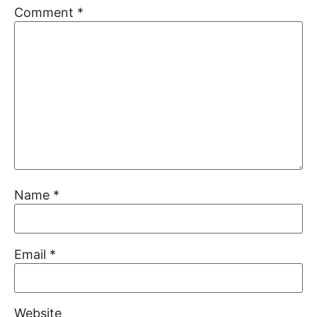
Comment
*
Name
*
Email
*
Website