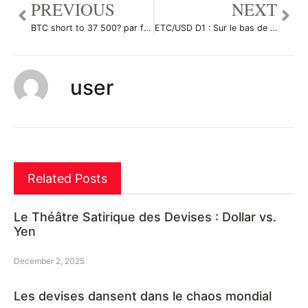
PREVIOUS
NEXT
BTC short to 37 500? par fto935x
ETC/USD D1 : Sur le bas de son canal haussier par Antoine-Diabolo
user
Related Posts
Le Théâtre Satirique des Devises : Dollar vs.
Yen
December 2, 2025
Les devises dansent dans le chaos mondial