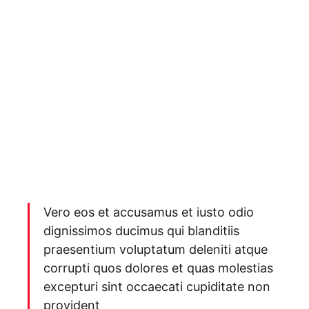
Vero eos et accusamus et iusto odio
dignissimos ducimus qui blanditiis
praesentium voluptatum deleniti atque
corrupti quos dolores et quas molestias
excepturi sint occaecati cupiditate non
provident