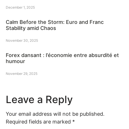
December 1, 2025
Calm Before the Storm: Euro and Franc
Stability amid Chaos
November 30, 2025
Forex dansant : l’économie entre absurdité et
humour
November 29, 2025
Leave a Reply
Your email address will not be published.
Required fields are marked
*