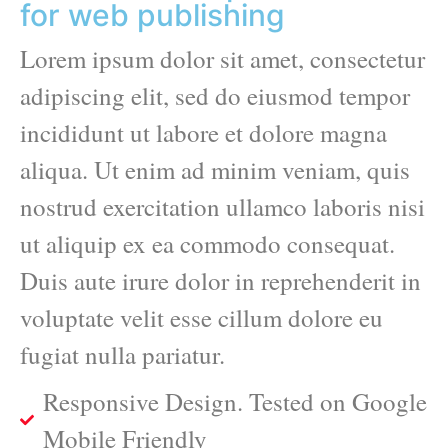
for web publishing
Lorem ipsum dolor sit amet, consectetur
adipiscing elit, sed do eiusmod tempor
incididunt ut labore et dolore magna
aliqua. Ut enim ad minim veniam, quis
nostrud exercitation ullamco laboris nisi
ut aliquip ex ea commodo consequat.
Duis aute irure dolor in reprehenderit in
voluptate velit esse cillum dolore eu
fugiat nulla pariatur.
Responsive Design. Tested on Google
Mobile Friendly