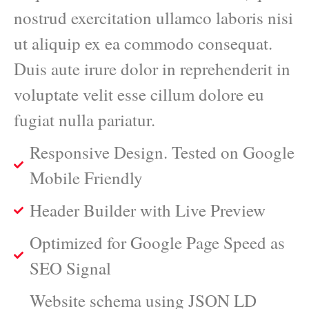
nostrud exercitation ullamco laboris nisi
ut aliquip ex ea commodo consequat.
Duis aute irure dolor in reprehenderit in
voluptate velit esse cillum dolore eu
fugiat nulla pariatur.
Responsive Design. Tested on Google
Mobile Friendly
Header Builder with Live Preview
Optimized for Google Page Speed as
SEO Signal
Website schema using JSON LD