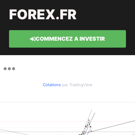
FOREX.FR
COMMENCEZ A INVESTIR
Cotations
par TradingView