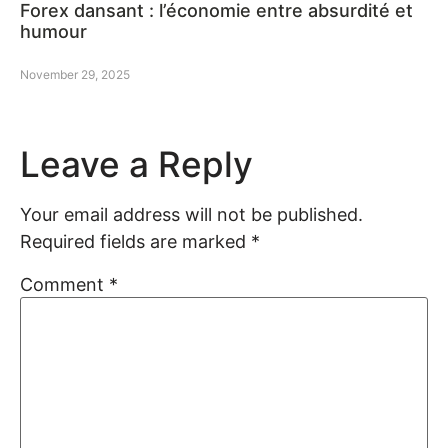
Forex dansant : l’économie entre absurdité et
humour
November 29, 2025
Leave a Reply
Your email address will not be published.
Required fields are marked
*
Comment
*