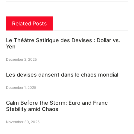
Related Posts
Le Théâtre Satirique des Devises : Dollar vs.
Yen
December 2, 2025
Les devises dansent dans le chaos mondial
December 1, 2025
Calm Before the Storm: Euro and Franc
Stability amid Chaos
November 30, 2025