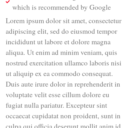
which is recommended by Google
Lorem ipsum dolor sit amet, consectetur
adipiscing elit, sed do eiusmod tempor
incididunt ut labore et dolore magna
aliqua. Ut enim ad minim veniam, quis
nostrud exercitation ullamco laboris nisi
ut aliquip ex ea commodo consequat.
Duis aute irure dolor in reprehenderit in
voluptate velit esse cillum dolore eu
fugiat nulla pariatur. Excepteur sint
occaecat cupidatat non proident, sunt in
culpa qui officia deserunt mollit anim id