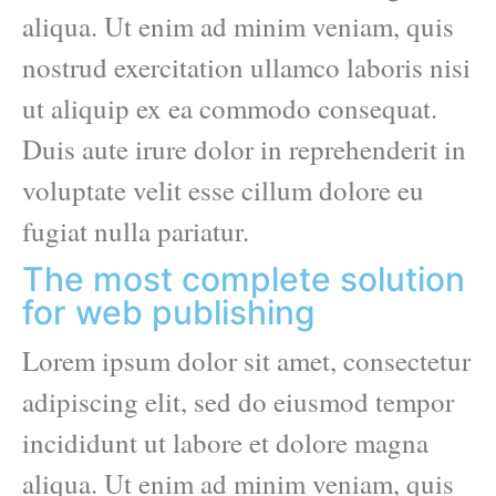
aliqua. Ut enim ad minim veniam, quis
nostrud exercitation ullamco laboris nisi
ut aliquip ex ea commodo consequat.
Duis aute irure dolor in reprehenderit in
voluptate velit esse cillum dolore eu
fugiat nulla pariatur.
The most complete solution
for web publishing
Lorem ipsum dolor sit amet, consectetur
adipiscing elit, sed do eiusmod tempor
incididunt ut labore et dolore magna
aliqua. Ut enim ad minim veniam, quis