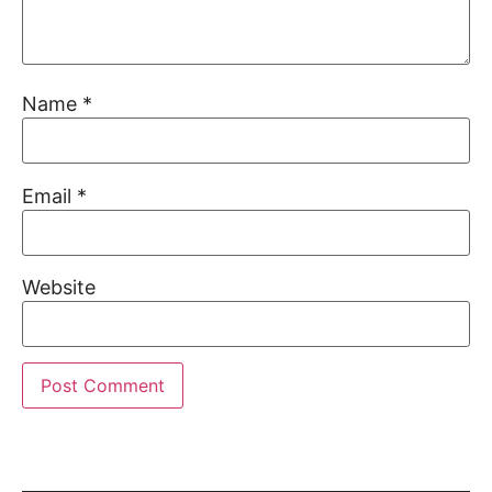
Name
*
Email
*
Website