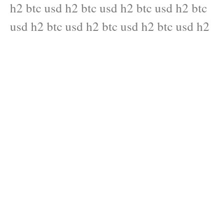
h2 btc usd h2 btc usd h2 btc usd h2 btc
usd h2 btc usd h2 btc usd h2 btc usd h2