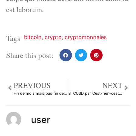
est laborum.
Tags
bitcoin
,
crypto
,
cryptomonnaies
Share this post:
PREVIOUS
NEXT
Fin de mois mais pas fin des haricots par DonSalluste
BTCUSD par Cest-rien-cest-la-rue
user