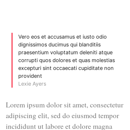
Vero eos et accusamus et iusto odio
dignissimos ducimus qui blanditiis
praesentium voluptatum deleniti atque
corrupti quos dolores et quas molestias
excepturi sint occaecati cupiditate non
provident
Lexie Ayers
Lorem ipsum dolor sit amet, consectetur
adipiscing elit, sed do eiusmod tempor
incididunt ut labore et dolore magna