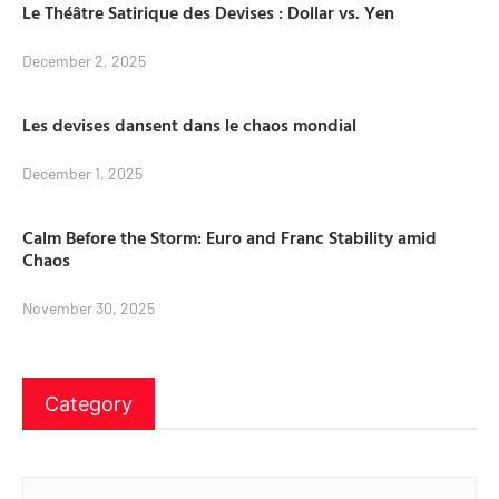
Le Théâtre Satirique des Devises : Dollar vs. Yen
December 2, 2025
Les devises dansent dans le chaos mondial
December 1, 2025
Calm Before the Storm: Euro and Franc Stability amid
Chaos
November 30, 2025
Category