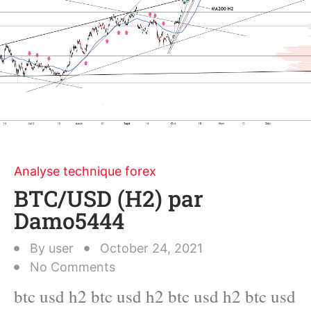
Analyse technique forex
BTC/USD (H2) par
Damo5444
By
user
October 24, 2021
No Comments
btc usd h2 btc usd h2 btc usd h2 btc usd