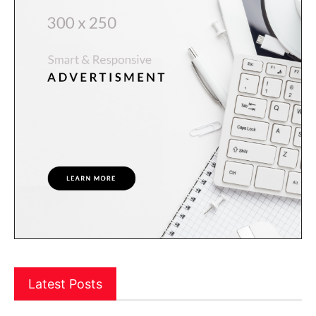
Latest Posts