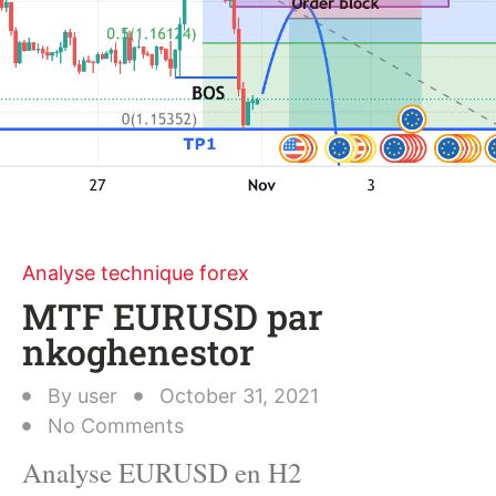
Analyse technique forex
MTF EURUSD par
nkoghenestor
By
user
October 31, 2021
No Comments
Analyse EURUSD en H2