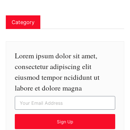
Category
Lorem ipsum dolor sit amet,
consectetur adipiscing elit
eiusmod tempor ncididunt ut
labore et dolore magna
Sign Up