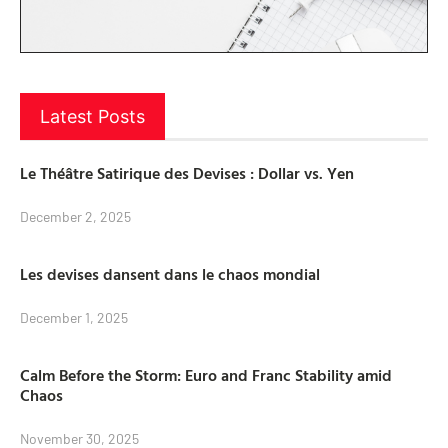
Latest Posts
Le Théâtre Satirique des Devises : Dollar vs. Yen
December 2, 2025
Les devises dansent dans le chaos mondial
December 1, 2025
Calm Before the Storm: Euro and Franc Stability amid
Chaos
November 30, 2025