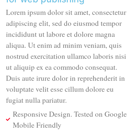
Lorem ipsum dolor sit amet, consectetur
adipiscing elit, sed do eiusmod tempor
incididunt ut labore et dolore magna
aliqua. Ut enim ad minim veniam, quis
nostrud exercitation ullamco laboris nisi
ut aliquip ex ea commodo consequat.
Duis aute irure dolor in reprehenderit in
voluptate velit esse cillum dolore eu
fugiat nulla pariatur.
Responsive Design. Tested on Google
Mobile Friendly