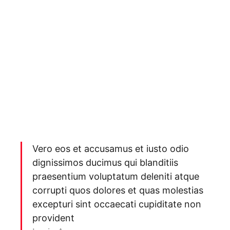
Vero eos et accusamus et iusto odio
dignissimos ducimus qui blanditiis
praesentium voluptatum deleniti atque
corrupti quos dolores et quas molestias
excepturi sint occaecati cupiditate non
provident