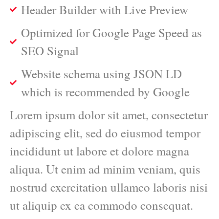
Header Builder with Live Preview
Optimized for Google Page Speed as
SEO Signal
Website schema using JSON LD
which is recommended by Google
Lorem ipsum dolor sit amet, consectetur
adipiscing elit, sed do eiusmod tempor
incididunt ut labore et dolore magna
aliqua. Ut enim ad minim veniam, quis
nostrud exercitation ullamco laboris nisi
ut aliquip ex ea commodo consequat.