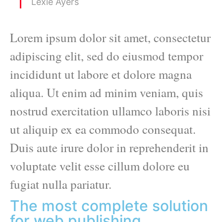
Lexie Ayers
Lorem ipsum dolor sit amet, consectetur
adipiscing elit, sed do eiusmod tempor
incididunt ut labore et dolore magna
aliqua. Ut enim ad minim veniam, quis
nostrud exercitation ullamco laboris nisi
ut aliquip ex ea commodo consequat.
Duis aute irure dolor in reprehenderit in
voluptate velit esse cillum dolore eu
fugiat nulla pariatur.
The most complete solution
for web publishing