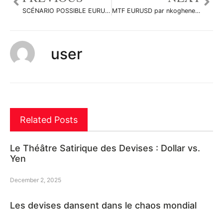
SCÉNARIO POSSIBLE EURUSD par nkoghenestor
MTF EURUSD par nkoghenestor
user
Related Posts
Le Théâtre Satirique des Devises : Dollar vs.
Yen
December 2, 2025
Les devises dansent dans le chaos mondial