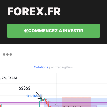
FOREX.FR
COMMENCEZ A INVESTIR
Cotations
par TradingView