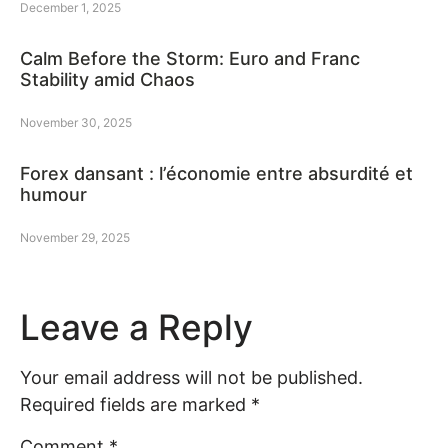
December 1, 2025
Calm Before the Storm: Euro and Franc
Stability amid Chaos
November 30, 2025
Forex dansant : l’économie entre absurdité et
humour
November 29, 2025
Leave a Reply
Your email address will not be published.
Required fields are marked
*
Comment
*