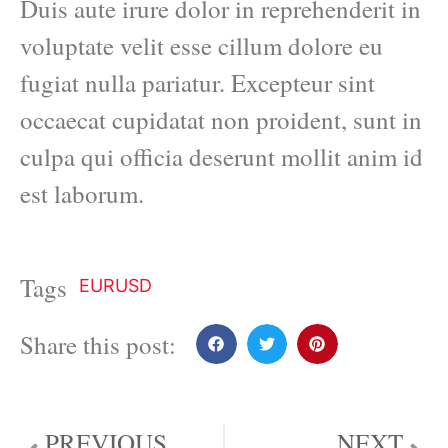
Duis aute irure dolor in reprehenderit in
voluptate velit esse cillum dolore eu
fugiat nulla pariatur. Excepteur sint
occaecat cupidatat non proident, sunt in
culpa qui officia deserunt mollit anim id
est laborum.
Tags
EURUSD
Share this post:
PREVIOUS
NEXT