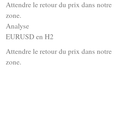
Attendre le retour du prix dans notre
zone.
Analyse
EURUSD en H2
Attendre le retour du prix dans notre
zone.