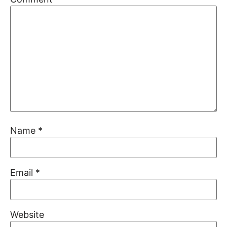
Name
*
Email
*
Website