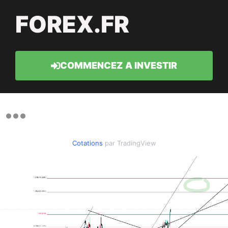
FOREX.FR
COMMENCEZ A INVESTIR
Cotations
par TradingView