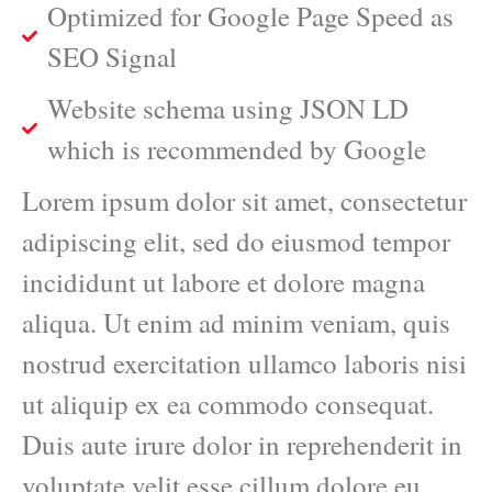
Optimized for Google Page Speed as
SEO Signal
Website schema using JSON LD
which is recommended by Google
Lorem ipsum dolor sit amet, consectetur
adipiscing elit, sed do eiusmod tempor
incididunt ut labore et dolore magna
aliqua. Ut enim ad minim veniam, quis
nostrud exercitation ullamco laboris nisi
ut aliquip ex ea commodo consequat.
Duis aute irure dolor in reprehenderit in
voluptate velit esse cillum dolore eu