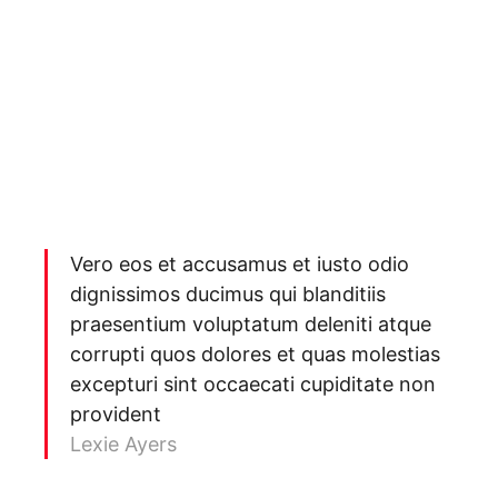
Vero eos et accusamus et iusto odio
dignissimos ducimus qui blanditiis
praesentium voluptatum deleniti atque
corrupti quos dolores et quas molestias
excepturi sint occaecati cupiditate non
provident
Lexie Ayers