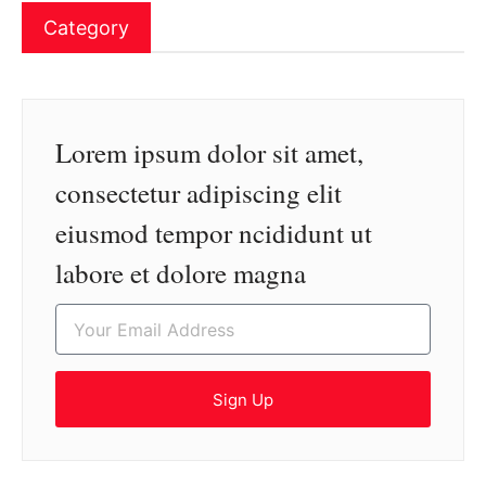
Category
Lorem ipsum dolor sit amet,
consectetur adipiscing elit
eiusmod tempor ncididunt ut
labore et dolore magna
Sign Up