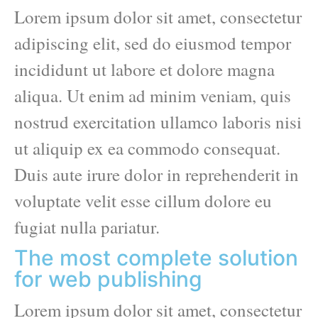
Lorem ipsum dolor sit amet, consectetur
adipiscing elit, sed do eiusmod tempor
incididunt ut labore et dolore magna
aliqua. Ut enim ad minim veniam, quis
nostrud exercitation ullamco laboris nisi
ut aliquip ex ea commodo consequat.
Duis aute irure dolor in reprehenderit in
voluptate velit esse cillum dolore eu
fugiat nulla pariatur.
The most complete solution
for web publishing
Lorem ipsum dolor sit amet, consectetur