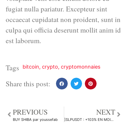
fugiat nulla pariatur. Excepteur sint
occaecat cupidatat non proident, sunt in
culpa qui officia deserunt mollit anim id
est laborum.
Tags
bitcoin
,
crypto
,
cryptomonnaies
Share this post:
PREVIOUS
NEXT
BUY SHIBA par youssefab
]SLPUSDT : +103% EN MOINS D’UNE JOURNÉE !!! par Flying_to_Jupiter