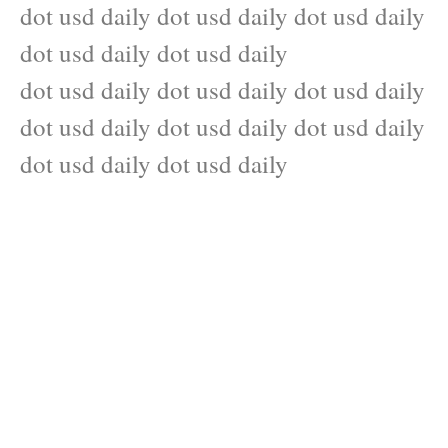
dot usd daily dot usd daily dot usd daily
dot usd daily dot usd daily
dot usd daily dot usd daily dot usd daily
dot usd daily dot usd daily dot usd daily
dot usd daily dot usd daily