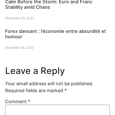
Calm Before the Storm: Euro and Franc
Stability amid Chaos
November 30, 2025
Forex dansant : l’économie entre absurdité et
humour
November 29, 2025
Leave a Reply
Your email address will not be published.
Required fields are marked
*
Comment
*