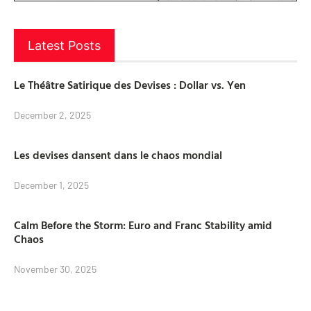
Latest Posts
Le Théâtre Satirique des Devises : Dollar vs. Yen
December 2, 2025
Les devises dansent dans le chaos mondial
December 1, 2025
Calm Before the Storm: Euro and Franc Stability amid
Chaos
November 30, 2025