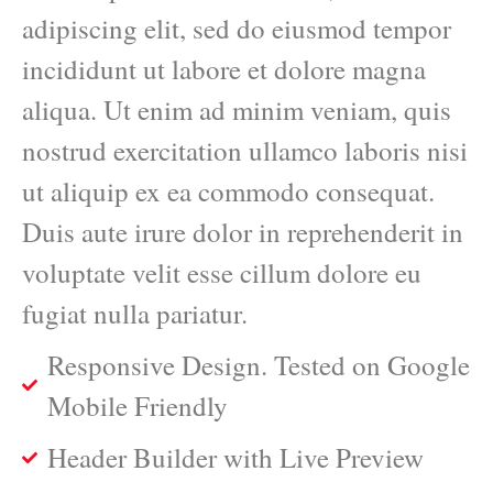
adipiscing elit, sed do eiusmod tempor
incididunt ut labore et dolore magna
aliqua. Ut enim ad minim veniam, quis
nostrud exercitation ullamco laboris nisi
ut aliquip ex ea commodo consequat.
Duis aute irure dolor in reprehenderit in
voluptate velit esse cillum dolore eu
fugiat nulla pariatur.
Responsive Design. Tested on Google
Mobile Friendly
Header Builder with Live Preview