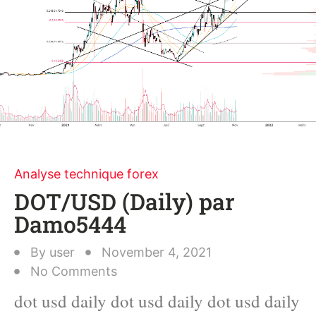
Analyse technique forex
DOT/USD (Daily) par
Damo5444
By
user
November 4, 2021
No Comments
dot usd daily dot usd daily dot usd daily