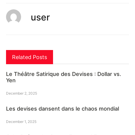
user
Related Posts
Le Théâtre Satirique des Devises : Dollar vs.
Yen
December 2, 2025
Les devises dansent dans le chaos mondial
December 1, 2025