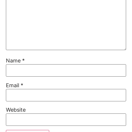
Name
*
Email
*
Website