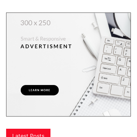
Latest Posts