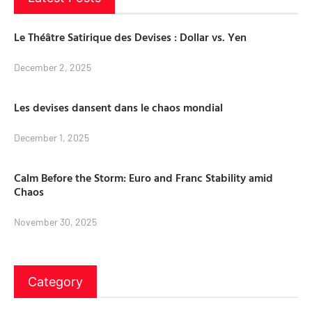
Le Théâtre Satirique des Devises : Dollar vs. Yen
December 2, 2025
Les devises dansent dans le chaos mondial
December 1, 2025
Calm Before the Storm: Euro and Franc Stability amid
Chaos
November 30, 2025
Category