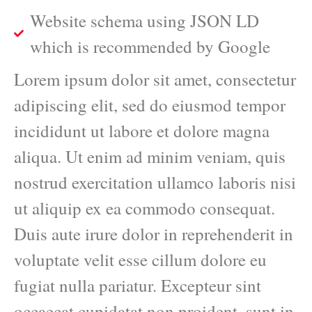
Website schema using JSON LD
which is recommended by Google
Lorem ipsum dolor sit amet, consectetur
adipiscing elit, sed do eiusmod tempor
incididunt ut labore et dolore magna
aliqua. Ut enim ad minim veniam, quis
nostrud exercitation ullamco laboris nisi
ut aliquip ex ea commodo consequat.
Duis aute irure dolor in reprehenderit in
voluptate velit esse cillum dolore eu
fugiat nulla pariatur. Excepteur sint
occaecat cupidatat non proident, sunt in