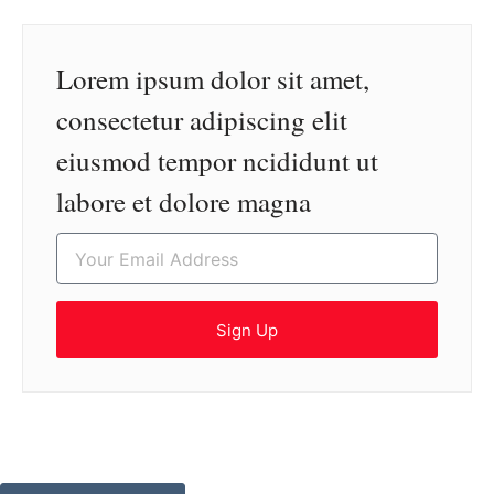
Lorem ipsum dolor sit amet,
consectetur adipiscing elit
eiusmod tempor ncididunt ut
labore et dolore magna
Sign Up