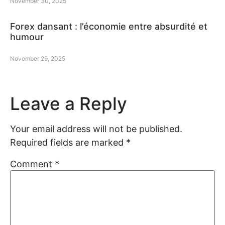
November 30, 2025
Forex dansant : l’économie entre absurdité et
humour
November 29, 2025
Leave a Reply
Your email address will not be published.
Required fields are marked
*
Comment
*