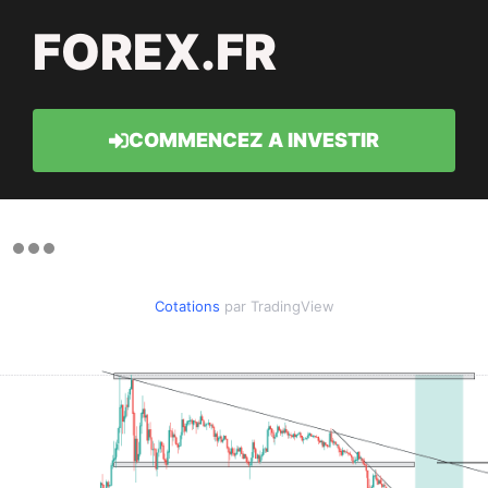
FOREX.FR
COMMENCEZ A INVESTIR
Cotations
par TradingView