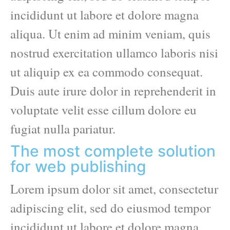
incididunt ut labore et dolore magna
aliqua. Ut enim ad minim veniam, quis
nostrud exercitation ullamco laboris nisi
ut aliquip ex ea commodo consequat.
Duis aute irure dolor in reprehenderit in
voluptate velit esse cillum dolore eu
fugiat nulla pariatur.
The most complete solution
for web publishing
Lorem ipsum dolor sit amet, consectetur
adipiscing elit, sed do eiusmod tempor
incididunt ut labore et dolore magna