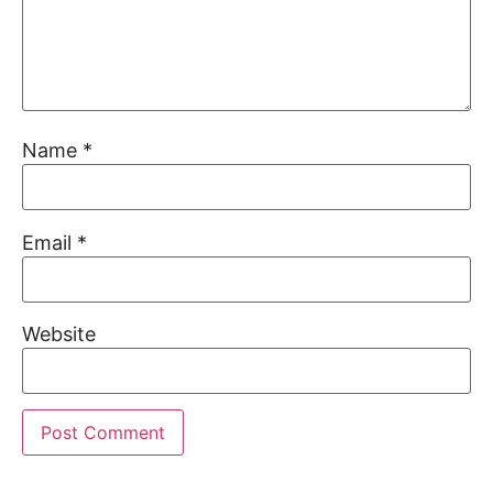
Name
*
Email
*
Website