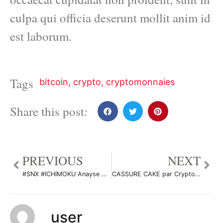
culpa qui officia deserunt mollit anim id
est laborum.
Tags
bitcoin
,
crypto
,
cryptomonnaies
Share this post:
PREVIOUS
NEXT
#SNX #ICHIMOKU Anayse Moyen/Long terme par CryptoDarkwolf
CASSURE CAKE par CryptoSphereAnalyse
user