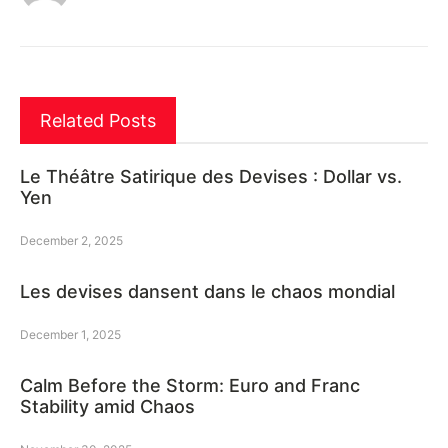
Related Posts
Le Théâtre Satirique des Devises : Dollar vs.
Yen
December 2, 2025
Les devises dansent dans le chaos mondial
December 1, 2025
Calm Before the Storm: Euro and Franc
Stability amid Chaos