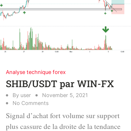
Analyse technique forex
SHIB/USDT par WIN-FX
By
user
November 5, 2021
No Comments
Signal d’achat fort volume sur support
plus cassure de la droite de la tendance