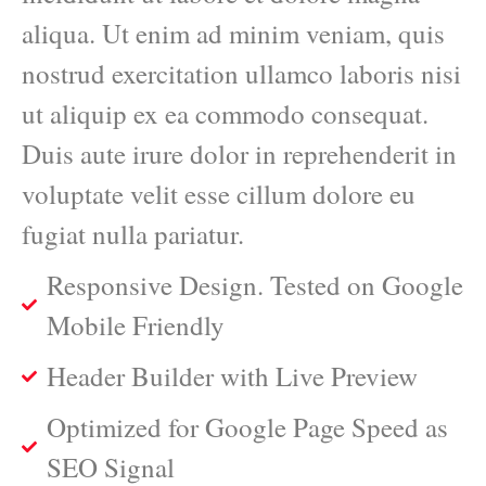
aliqua. Ut enim ad minim veniam, quis
nostrud exercitation ullamco laboris nisi
ut aliquip ex ea commodo consequat.
Duis aute irure dolor in reprehenderit in
voluptate velit esse cillum dolore eu
fugiat nulla pariatur.
Responsive Design. Tested on Google
Mobile Friendly
Header Builder with Live Preview
Optimized for Google Page Speed as
SEO Signal