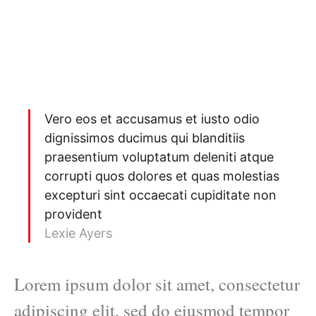
Vero eos et accusamus et iusto odio
dignissimos ducimus qui blanditiis
praesentium voluptatum deleniti atque
corrupti quos dolores et quas molestias
excepturi sint occaecati cupiditate non
provident
Lexie Ayers
Lorem ipsum dolor sit amet, consectetur
adipiscing elit, sed do eiusmod tempor