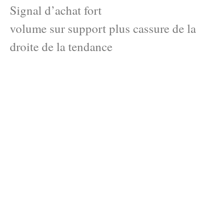
Signal d’achat fort
volume sur support plus cassure de la
droite de la tendance