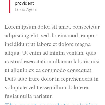
provident
Lexie Ayers
Lorem ipsum dolor sit amet, consectetur
adipiscing elit, sed do eiusmod tempor
incididunt ut labore et dolore magna
aliqua. Ut enim ad minim veniam, quis
nostrud exercitation ullamco laboris nisi
ut aliquip ex ea commodo consequat.
Duis aute irure dolor in reprehenderit in
voluptate velit esse cillum dolore eu
fugiat nulla pariatur.