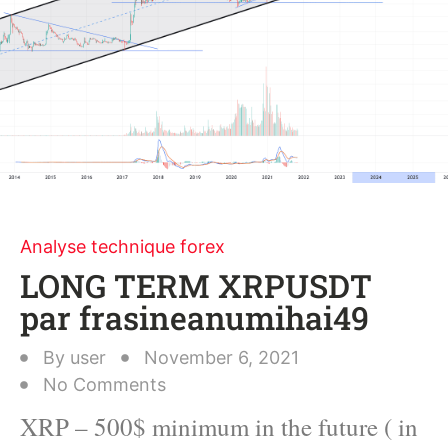
Analyse technique forex
LONG TERM XRPUSDT
par frasineanumihai49
By
user
November 6, 2021
No Comments
XRP – 500$ minimum in the future ( in