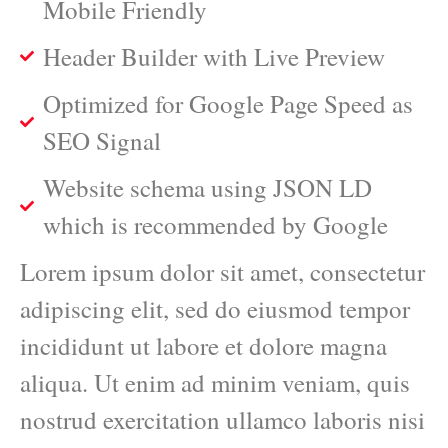
Mobile Friendly
Header Builder with Live Preview
Optimized for Google Page Speed as
SEO Signal
Website schema using JSON LD
which is recommended by Google
Lorem ipsum dolor sit amet, consectetur
adipiscing elit, sed do eiusmod tempor
incididunt ut labore et dolore magna
aliqua. Ut enim ad minim veniam, quis
nostrud exercitation ullamco laboris nisi