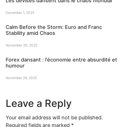
Les devises dansent dans le chaos mondial
December 1, 2025
Calm Before the Storm: Euro and Franc
Stability amid Chaos
November 30, 2025
Forex dansant : l’économie entre absurdité et
humour
November 29, 2025
Leave a Reply
Your email address will not be published.
Required fields are marked
*