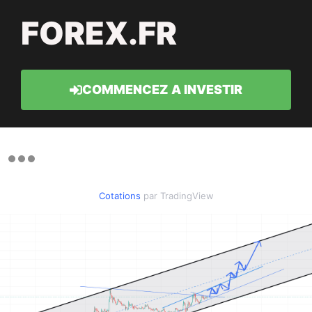
FOREX.FR
COMMENCEZ A INVESTIR
Cotations
par TradingView