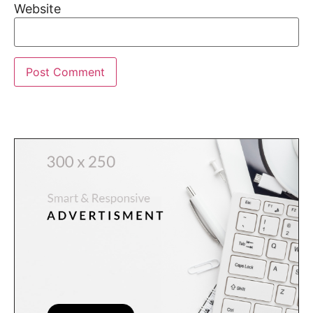
Website