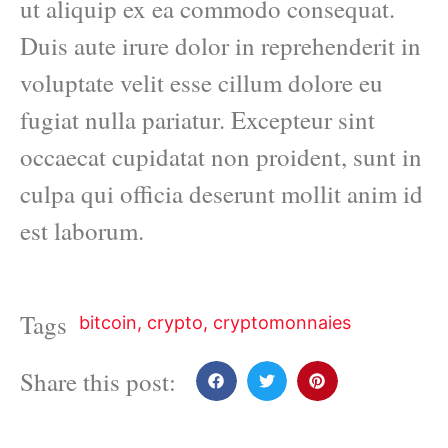
ut aliquip ex ea commodo consequat.
Duis aute irure dolor in reprehenderit in
voluptate velit esse cillum dolore eu
fugiat nulla pariatur. Excepteur sint
occaecat cupidatat non proident, sunt in
culpa qui officia deserunt mollit anim id
est laborum.
Tags
bitcoin
,
crypto
,
cryptomonnaies
Share this post: