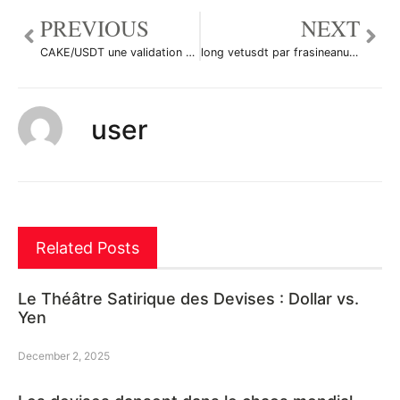
PREVIOUS
NEXT
CAKE/USDT une validation haussière à suivre !!! par YohannTrad-Crypto
long vetusdt par frasineanumihai49
user
Related Posts
Le Théâtre Satirique des Devises : Dollar vs.
Yen
December 2, 2025