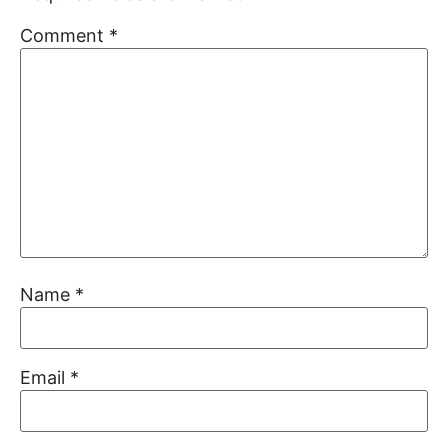
Comment
*
Name
*
Email
*