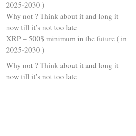
2025-2030 )
Why not ? Think about it and long it
now till it’s not too late
XRP – 500$ minimum in the future ( in
2025-2030 )
Why not ? Think about it and long it
now till it’s not too late