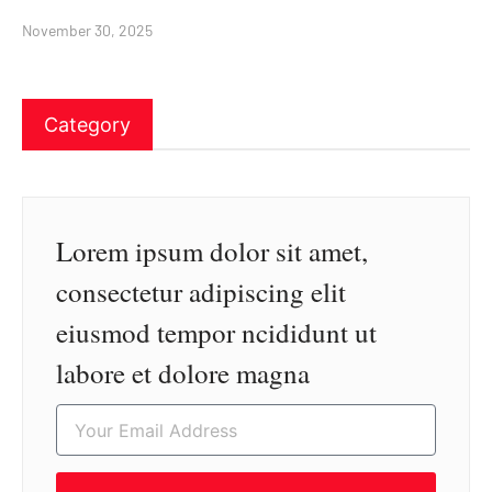
November 30, 2025
Category
Lorem ipsum dolor sit amet,
consectetur adipiscing elit
eiusmod tempor ncididunt ut
labore et dolore magna