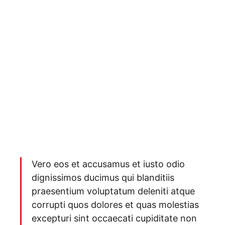
Vero eos et accusamus et iusto odio
dignissimos ducimus qui blanditiis
praesentium voluptatum deleniti atque
corrupti quos dolores et quas molestias
excepturi sint occaecati cupiditate non