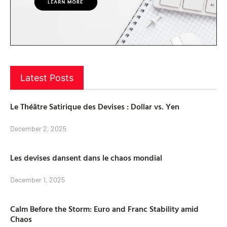
Latest Posts
Le Théâtre Satirique des Devises : Dollar vs. Yen
December 2, 2025
Les devises dansent dans le chaos mondial
December 1, 2025
Calm Before the Storm: Euro and Franc Stability amid
Chaos