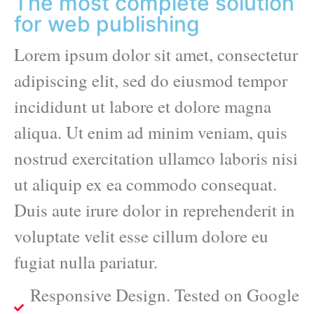
The most complete solution
for web publishing
Lorem ipsum dolor sit amet, consectetur
adipiscing elit, sed do eiusmod tempor
incididunt ut labore et dolore magna
aliqua. Ut enim ad minim veniam, quis
nostrud exercitation ullamco laboris nisi
ut aliquip ex ea commodo consequat.
Duis aute irure dolor in reprehenderit in
voluptate velit esse cillum dolore eu
fugiat nulla pariatur.
Responsive Design. Tested on Google