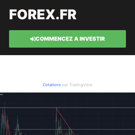
FOREX.FR
COMMENCEZ A INVESTIR
Cotations
par TradingView