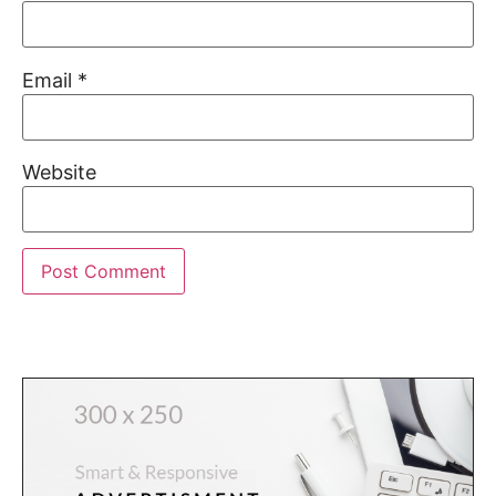
Email
*
Website