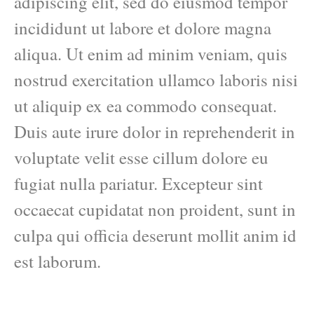
adipiscing elit, sed do eiusmod tempor
incididunt ut labore et dolore magna
aliqua. Ut enim ad minim veniam, quis
nostrud exercitation ullamco laboris nisi
ut aliquip ex ea commodo consequat.
Duis aute irure dolor in reprehenderit in
voluptate velit esse cillum dolore eu
fugiat nulla pariatur. Excepteur sint
occaecat cupidatat non proident, sunt in
culpa qui officia deserunt mollit anim id
est laborum.