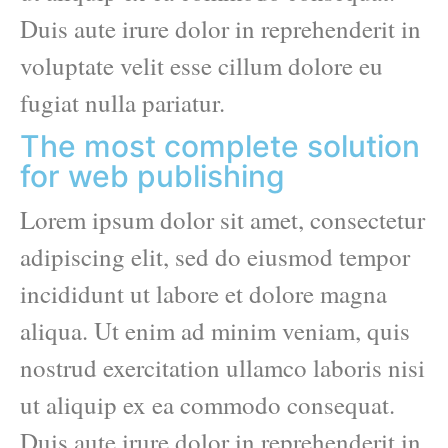
Duis aute irure dolor in reprehenderit in
voluptate velit esse cillum dolore eu
fugiat nulla pariatur.
The most complete solution
for web publishing
Lorem ipsum dolor sit amet, consectetur
adipiscing elit, sed do eiusmod tempor
incididunt ut labore et dolore magna
aliqua. Ut enim ad minim veniam, quis
nostrud exercitation ullamco laboris nisi
ut aliquip ex ea commodo consequat.
Duis aute irure dolor in reprehenderit in