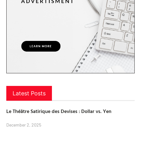
Latest Posts
Le Théâtre Satirique des Devises : Dollar vs. Yen
December 2, 2025