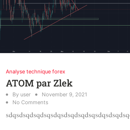
Analyse technique forex
ATOM par Zlek
By
user
November 9, 2021
No Comments
sdqsdsqdsqdsqsdqsdsqdsqdsqsdqsdsqdsq