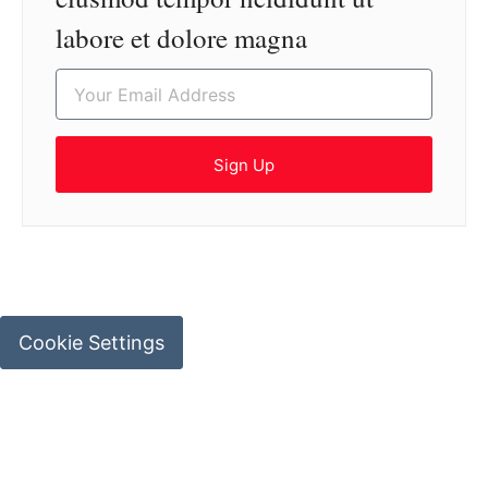
labore et dolore magna
Sign Up
Cookie Settings