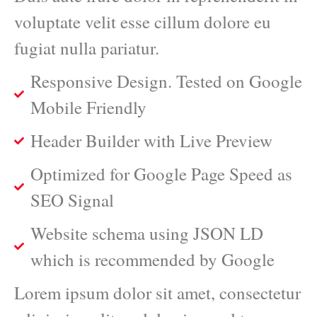
voluptate velit esse cillum dolore eu
fugiat nulla pariatur.
Responsive Design. Tested on Google
Mobile Friendly
Header Builder with Live Preview
Optimized for Google Page Speed as
SEO Signal
Website schema using JSON LD
which is recommended by Google
Lorem ipsum dolor sit amet, consectetur