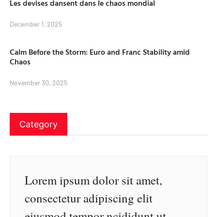
Les devises dansent dans le chaos mondial
December 1, 2025
Calm Before the Storm: Euro and Franc Stability amid
Chaos
November 30, 2025
Category
Lorem ipsum dolor sit amet,
consectetur adipiscing elit
eiusmod tempor ncididunt ut