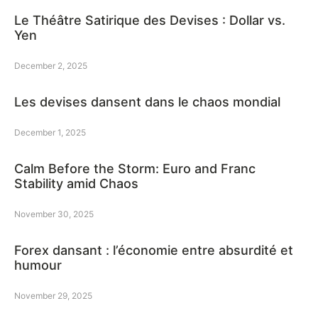
Le Théâtre Satirique des Devises : Dollar vs.
Yen
December 2, 2025
Les devises dansent dans le chaos mondial
December 1, 2025
Calm Before the Storm: Euro and Franc
Stability amid Chaos
November 30, 2025
Forex dansant : l’économie entre absurdité et
humour
November 29, 2025