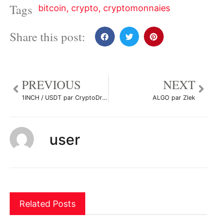
Tags
bitcoin
,
crypto
,
cryptomonnaies
Share this post:
PREVIOUS
NEXT
1INCH / USDT par CryptoDrowp
ALGO par Zlek
user
Related Posts