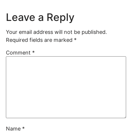
Leave a Reply
Your email address will not be published.
Required fields are marked
*
Comment
*
Name
*