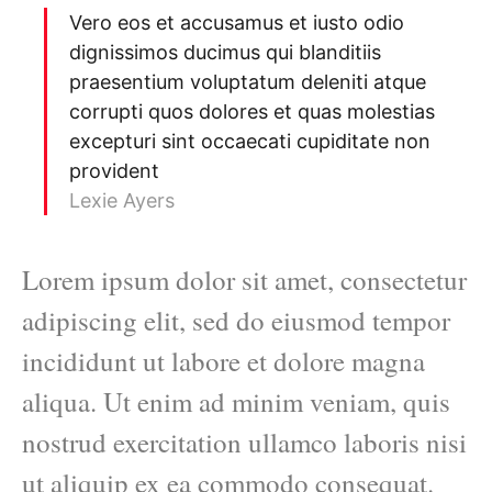
Vero eos et accusamus et iusto odio
dignissimos ducimus qui blanditiis
praesentium voluptatum deleniti atque
corrupti quos dolores et quas molestias
excepturi sint occaecati cupiditate non
provident
Lexie Ayers
Lorem ipsum dolor sit amet, consectetur
adipiscing elit, sed do eiusmod tempor
incididunt ut labore et dolore magna
aliqua. Ut enim ad minim veniam, quis
nostrud exercitation ullamco laboris nisi
ut aliquip ex ea commodo consequat.