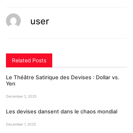
user
Related Posts
Le Théâtre Satirique des Devises : Dollar vs.
Yen
December 2, 2025
Les devises dansent dans le chaos mondial
December 1, 2025