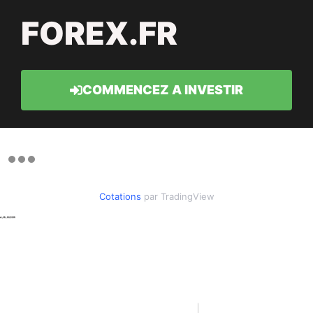
FOREX.FR
COMMENCEZ A INVESTIR
Cotations
par TradingView