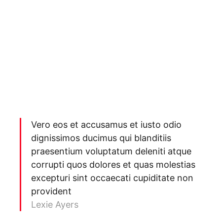
Vero eos et accusamus et iusto odio
dignissimos ducimus qui blanditiis
praesentium voluptatum deleniti atque
corrupti quos dolores et quas molestias
excepturi sint occaecati cupiditate non
provident
Lexie Ayers