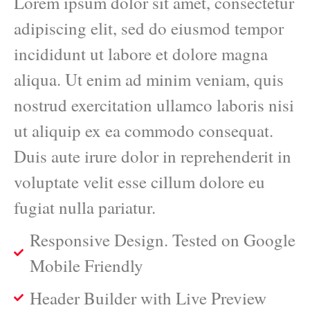
Lorem ipsum dolor sit amet, consectetur
adipiscing elit, sed do eiusmod tempor
incididunt ut labore et dolore magna
aliqua. Ut enim ad minim veniam, quis
nostrud exercitation ullamco laboris nisi
ut aliquip ex ea commodo consequat.
Duis aute irure dolor in reprehenderit in
voluptate velit esse cillum dolore eu
fugiat nulla pariatur.
Responsive Design. Tested on Google
Mobile Friendly
Header Builder with Live Preview