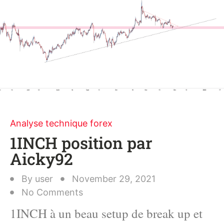
Analyse technique forex
1INCH position par
Aicky92
By
user
November 29, 2021
No Comments
1INCH à un beau setup de break up et