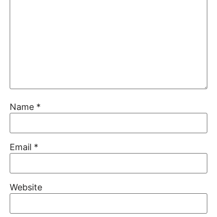
Name
*
Email
*
Website