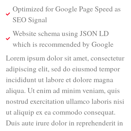
Optimized for Google Page Speed as
SEO Signal
Website schema using JSON LD
which is recommended by Google
Lorem ipsum dolor sit amet, consectetur
adipiscing elit, sed do eiusmod tempor
incididunt ut labore et dolore magna
aliqua. Ut enim ad minim veniam, quis
nostrud exercitation ullamco laboris nisi
ut aliquip ex ea commodo consequat.
Duis aute irure dolor in reprehenderit in