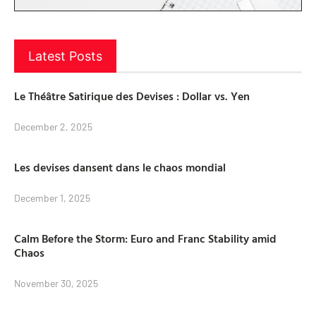
Latest Posts
Le Théâtre Satirique des Devises : Dollar vs. Yen
December 2, 2025
Les devises dansent dans le chaos mondial
December 1, 2025
Calm Before the Storm: Euro and Franc Stability amid
Chaos
November 30, 2025