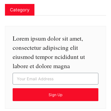
Category
Lorem ipsum dolor sit amet,
consectetur adipiscing elit
eiusmod tempor ncididunt ut
labore et dolore magna
Sign Up