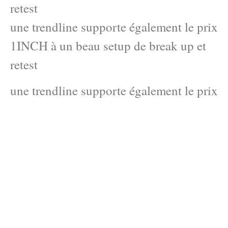
retest
une trendline supporte également le prix
1INCH à un beau setup de break up et
retest
une trendline supporte également le prix