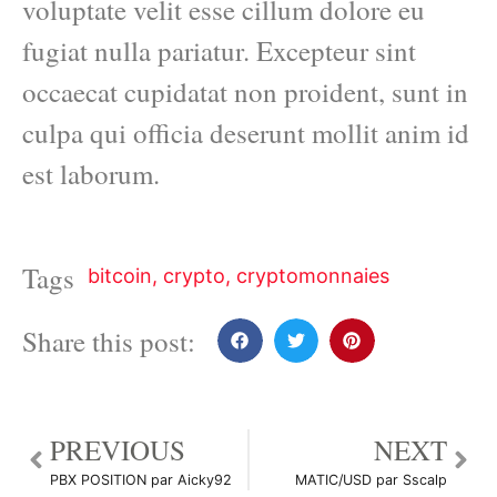
voluptate velit esse cillum dolore eu
fugiat nulla pariatur. Excepteur sint
occaecat cupidatat non proident, sunt in
culpa qui officia deserunt mollit anim id
est laborum.
Tags
bitcoin
,
crypto
,
cryptomonnaies
Share this post:
PREVIOUS
NEXT
PBX POSITION par Aicky92
MATIC/USD par Sscalp