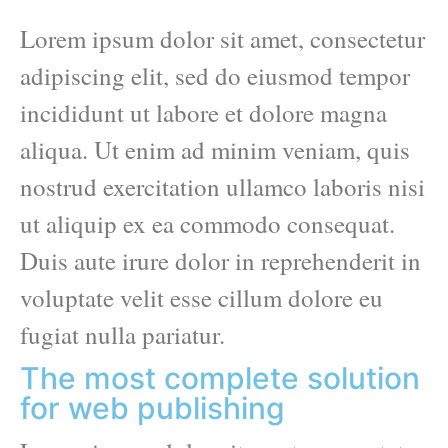
Lorem ipsum dolor sit amet, consectetur
adipiscing elit, sed do eiusmod tempor
incididunt ut labore et dolore magna
aliqua. Ut enim ad minim veniam, quis
nostrud exercitation ullamco laboris nisi
ut aliquip ex ea commodo consequat.
Duis aute irure dolor in reprehenderit in
voluptate velit esse cillum dolore eu
fugiat nulla pariatur.
The most complete solution
for web publishing