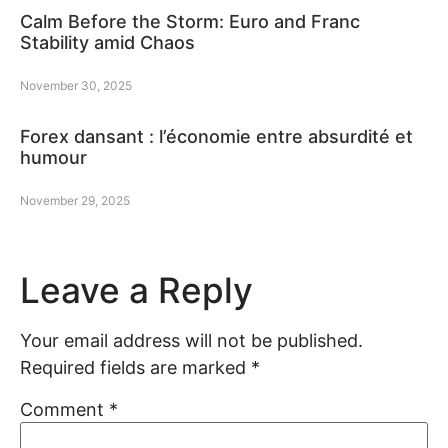
Calm Before the Storm: Euro and Franc
Stability amid Chaos
November 30, 2025
Forex dansant : l’économie entre absurdité et
humour
November 29, 2025
Leave a Reply
Your email address will not be published.
Required fields are marked
*
Comment
*