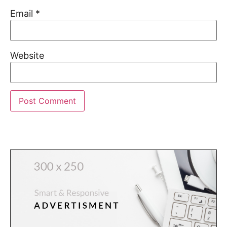
Email
*
Website