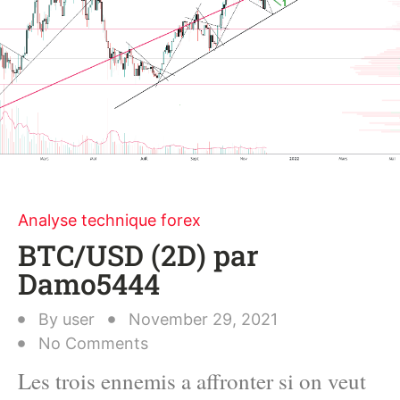
Analyse technique forex
BTC/USD (2D) par
Damo5444
By
user
November 29, 2021
No Comments
Les trois ennemis a affronter si on veut