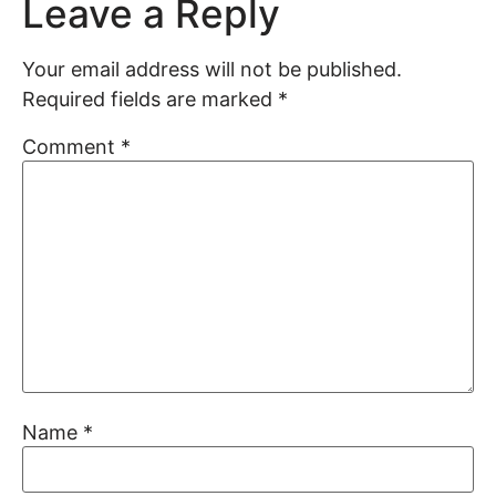
Leave a Reply
Your email address will not be published.
Required fields are marked
*
Comment
*
Name
*