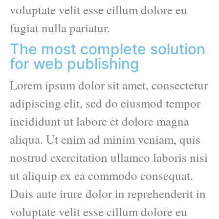
voluptate velit esse cillum dolore eu
fugiat nulla pariatur.
The most complete solution
for web publishing
Lorem ipsum dolor sit amet, consectetur
adipiscing elit, sed do eiusmod tempor
incididunt ut labore et dolore magna
aliqua. Ut enim ad minim veniam, quis
nostrud exercitation ullamco laboris nisi
ut aliquip ex ea commodo consequat.
Duis aute irure dolor in reprehenderit in
voluptate velit esse cillum dolore eu