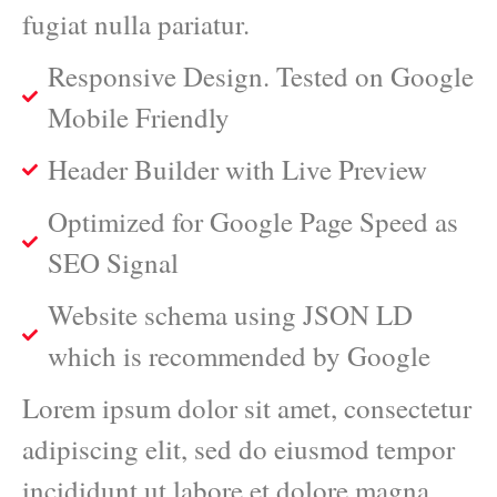
fugiat nulla pariatur.
Responsive Design. Tested on Google
Mobile Friendly
Header Builder with Live Preview
Optimized for Google Page Speed as
SEO Signal
Website schema using JSON LD
which is recommended by Google
Lorem ipsum dolor sit amet, consectetur
adipiscing elit, sed do eiusmod tempor
incididunt ut labore et dolore magna