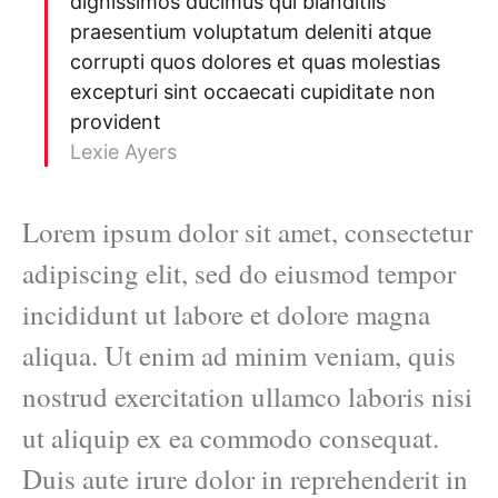
dignissimos ducimus qui blanditiis
praesentium voluptatum deleniti atque
corrupti quos dolores et quas molestias
excepturi sint occaecati cupiditate non
provident
Lexie Ayers
Lorem ipsum dolor sit amet, consectetur
adipiscing elit, sed do eiusmod tempor
incididunt ut labore et dolore magna
aliqua. Ut enim ad minim veniam, quis
nostrud exercitation ullamco laboris nisi
ut aliquip ex ea commodo consequat.
Duis aute irure dolor in reprehenderit in