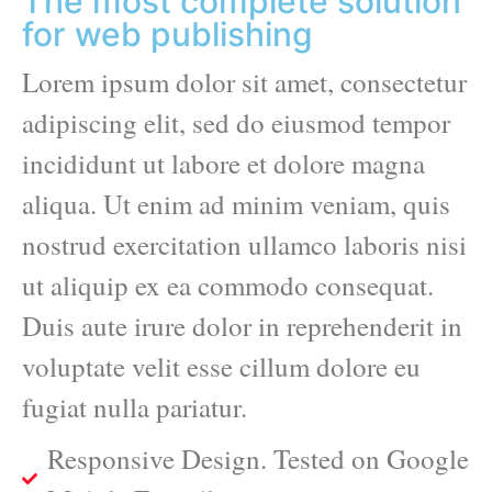
The most complete solution
for web publishing
Lorem ipsum dolor sit amet, consectetur
adipiscing elit, sed do eiusmod tempor
incididunt ut labore et dolore magna
aliqua. Ut enim ad minim veniam, quis
nostrud exercitation ullamco laboris nisi
ut aliquip ex ea commodo consequat.
Duis aute irure dolor in reprehenderit in
voluptate velit esse cillum dolore eu
fugiat nulla pariatur.
Responsive Design. Tested on Google