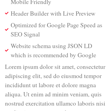
Mobile Friendly
Header Builder with Live Preview
Optimized for Google Page Speed as
SEO Signal
Website schema using JSON LD
which is recommended by Google
Lorem ipsum dolor sit amet, consectetur
adipiscing elit, sed do eiusmod tempor
incididunt ut labore et dolore magna
aliqua. Ut enim ad minim veniam, quis
nostrud exercitation ullamco laboris nisi