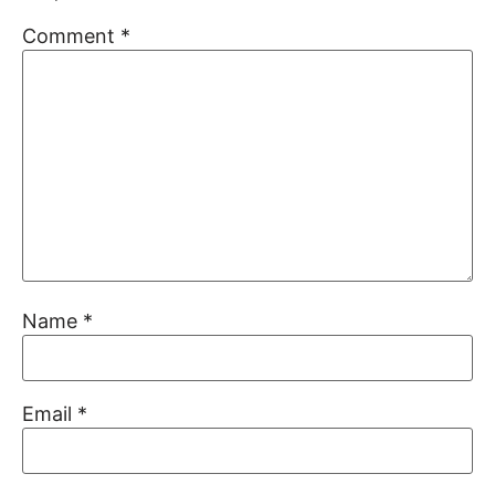
Comment
*
Name
*
Email
*