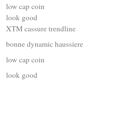
low cap coin
look good
XTM cassure trendline
bonne dynamic haussiere
low cap coin
look good