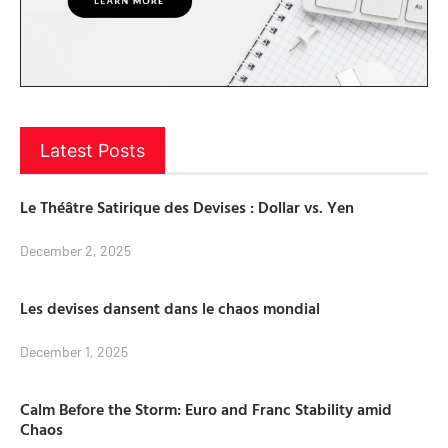
Latest Posts
Le Théâtre Satirique des Devises : Dollar vs. Yen
December 2, 2025
Les devises dansent dans le chaos mondial
December 1, 2025
Calm Before the Storm: Euro and Franc Stability amid
Chaos