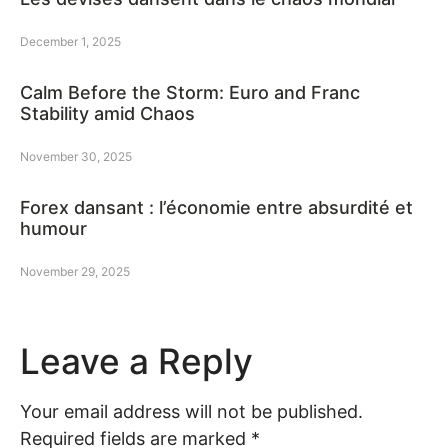
December 1, 2025
Calm Before the Storm: Euro and Franc
Stability amid Chaos
November 30, 2025
Forex dansant : l’économie entre absurdité et
humour
November 29, 2025
Leave a Reply
Your email address will not be published.
Required fields are marked
*