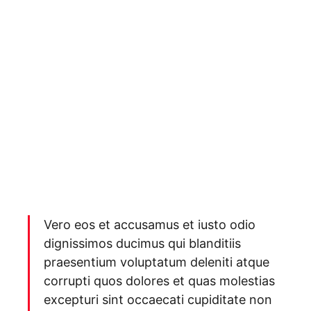
Vero eos et accusamus et iusto odio
dignissimos ducimus qui blanditiis
praesentium voluptatum deleniti atque
corrupti quos dolores et quas molestias
excepturi sint occaecati cupiditate non