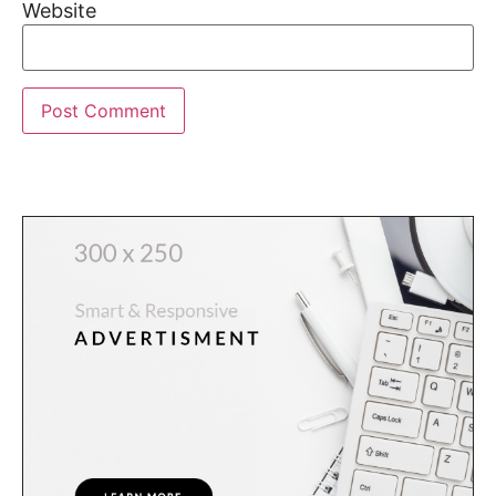
Website