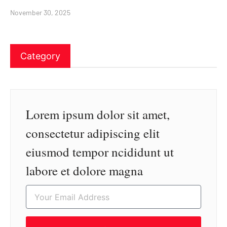
November 30, 2025
Category
Lorem ipsum dolor sit amet,
consectetur adipiscing elit
eiusmod tempor ncididunt ut
labore et dolore magna