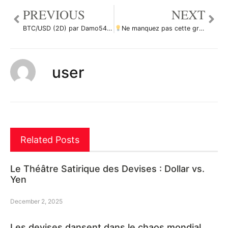
PREVIOUS
NEXT
BTC/USD (2D) par Damo5444
Ne manquez pas cette grande opportunité d’achat de ZECUSD par ForecastCity_Francais
user
Related Posts
Le Théâtre Satirique des Devises : Dollar vs.
Yen
December 2, 2025
Les devises dansent dans le chaos mondial