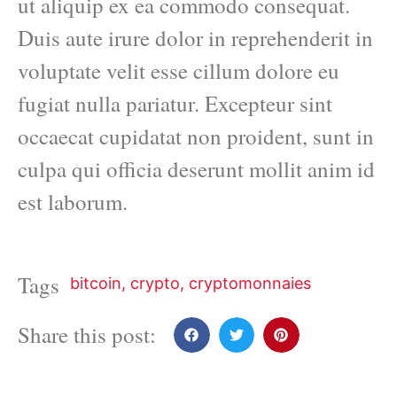
ut aliquip ex ea commodo consequat.
Duis aute irure dolor in reprehenderit in
voluptate velit esse cillum dolore eu
fugiat nulla pariatur. Excepteur sint
occaecat cupidatat non proident, sunt in
culpa qui officia deserunt mollit anim id
est laborum.
Tags
bitcoin
,
crypto
,
cryptomonnaies
Share this post: