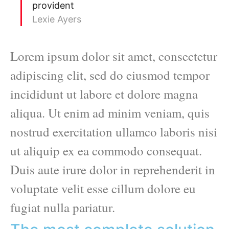
provident
Lexie Ayers
Lorem ipsum dolor sit amet, consectetur
adipiscing elit, sed do eiusmod tempor
incididunt ut labore et dolore magna
aliqua. Ut enim ad minim veniam, quis
nostrud exercitation ullamco laboris nisi
ut aliquip ex ea commodo consequat.
Duis aute irure dolor in reprehenderit in
voluptate velit esse cillum dolore eu
fugiat nulla pariatur.