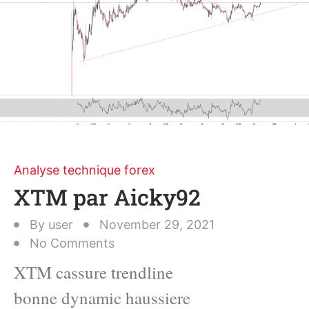
Analyse technique forex
XTM par Aicky92
By
user
November 29, 2021
No Comments
XTM cassure trendline
bonne dynamic haussiere