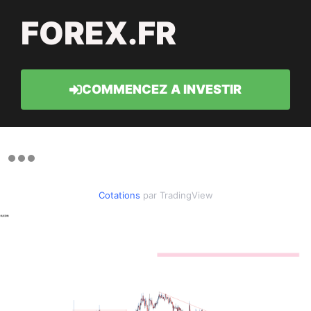
FOREX.FR
COMMENCEZ A INVESTIR
Cotations
par TradingView