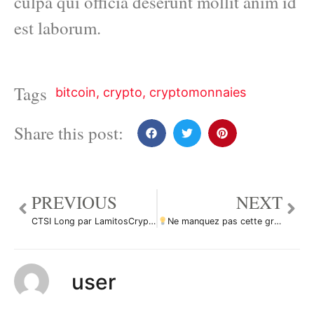
culpa qui officia deserunt mollit anim id
est laborum.
Tags
bitcoin
,
crypto
,
cryptomonnaies
Share this post:
PREVIOUS
NEXT
CTSI Long par LamitosCryptoTrade
Ne manquez pas cette grande opportunité d’achat de XLMUSD par ForecastCity_Francais
user