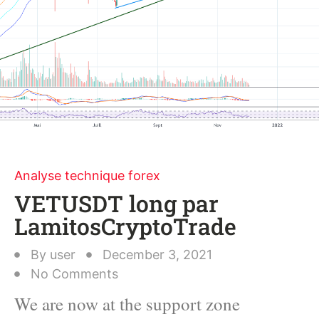
Analyse technique forex
VETUSDT long par
LamitosCryptoTrade
By
user
December 3, 2021
No Comments
We are now at the support zone