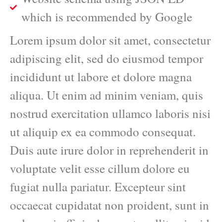
which is recommended by Google
Lorem ipsum dolor sit amet, consectetur
adipiscing elit, sed do eiusmod tempor
incididunt ut labore et dolore magna
aliqua. Ut enim ad minim veniam, quis
nostrud exercitation ullamco laboris nisi
ut aliquip ex ea commodo consequat.
Duis aute irure dolor in reprehenderit in
voluptate velit esse cillum dolore eu
fugiat nulla pariatur. Excepteur sint
occaecat cupidatat non proident, sunt in