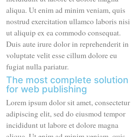
aliqua. Ut enim ad minim veniam, quis
nostrud exercitation ullamco laboris nisi
ut aliquip ex ea commodo consequat.
Duis aute irure dolor in reprehenderit in
voluptate velit esse cillum dolore eu
fugiat nulla pariatur.
The most complete solution
for web publishing
Lorem ipsum dolor sit amet, consectetur
adipiscing elit, sed do eiusmod tempor
incididunt ut labore et dolore magna
aliqua. Ut enim ad minim veniam, quis