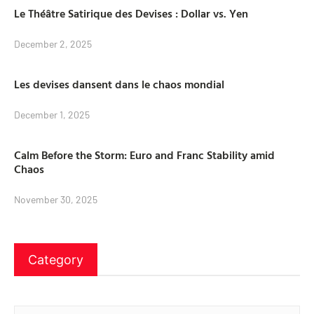
Le Théâtre Satirique des Devises : Dollar vs. Yen
December 2, 2025
Les devises dansent dans le chaos mondial
December 1, 2025
Calm Before the Storm: Euro and Franc Stability amid
Chaos
November 30, 2025
Category