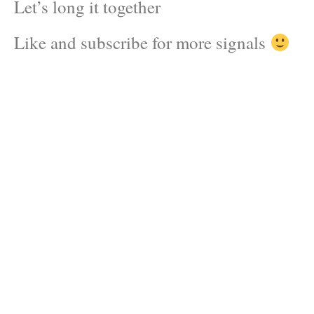
Let’s long it together
Like and subscribe for more signals