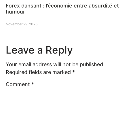
Forex dansant : l’économie entre absurdité et
humour
November 29, 2025
Leave a Reply
Your email address will not be published.
Required fields are marked
*
Comment
*