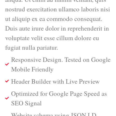
nostrud exercitation ullamco laboris nisi
ut aliquip ex ea commodo consequat.
Duis aute irure dolor in reprehenderit in
voluptate velit esse cillum dolore eu
fugiat nulla pariatur.
Responsive Design. Tested on Google
Mobile Friendly
Header Builder with Live Preview
Optimized for Google Page Speed as
SEO Signal
Website schema using JSON LD