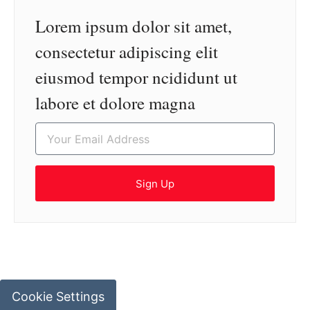
Lorem ipsum dolor sit amet,
consectetur adipiscing elit
eiusmod tempor ncididunt ut
labore et dolore magna
Sign Up
Cookie Settings