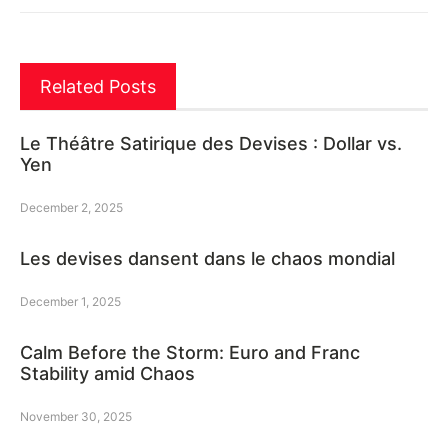
Related Posts
Le Théâtre Satirique des Devises : Dollar vs.
Yen
December 2, 2025
Les devises dansent dans le chaos mondial
December 1, 2025
Calm Before the Storm: Euro and Franc
Stability amid Chaos
November 30, 2025