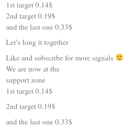
1st target 0.14$
2nd target 0.19$
and the last one 0.33$
Let’s long it together
Like and subscribe for more signals
We are now at the
support zone
1st target 0.14$
2nd target 0.19$
and the last one 0.33$