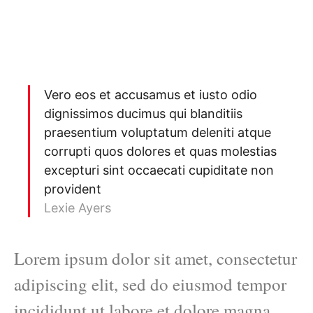
Vero eos et accusamus et iusto odio
dignissimos ducimus qui blanditiis
praesentium voluptatum deleniti atque
corrupti quos dolores et quas molestias
excepturi sint occaecati cupiditate non
provident
Lexie Ayers
Lorem ipsum dolor sit amet, consectetur
adipiscing elit, sed do eiusmod tempor
incididunt ut labore et dolore magna