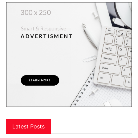
Latest Posts