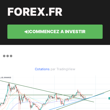
FOREX.FR
COMMENCEZ A INVESTIR
Cotations
par TradingView