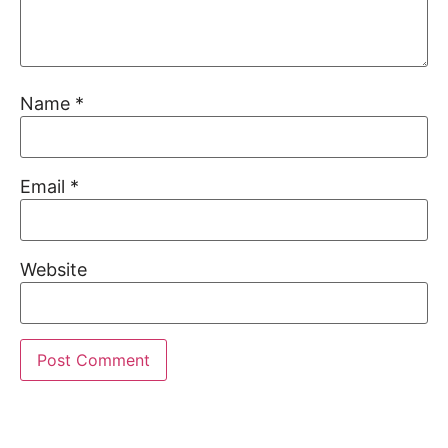
Name
*
Email
*
Website