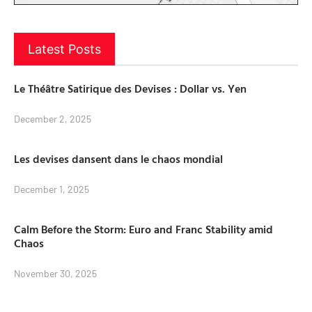
Latest Posts
Le Théâtre Satirique des Devises : Dollar vs. Yen
December 2, 2025
Les devises dansent dans le chaos mondial
December 1, 2025
Calm Before the Storm: Euro and Franc Stability amid
Chaos
November 30, 2025