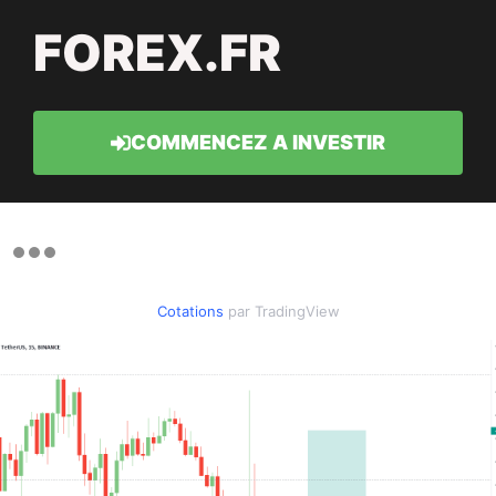
FOREX.FR
COMMENCEZ A INVESTIR
Cotations
par TradingView