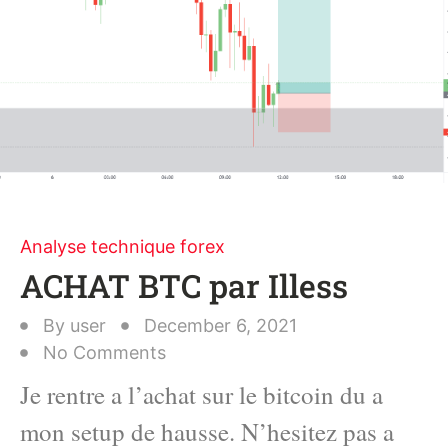
Analyse technique forex
ACHAT BTC par Illess
By
user
December 6, 2021
No Comments
Je rentre a l’achat sur le bitcoin du a
mon setup de hausse. N’hesitez pas a