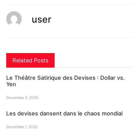
user
Related Posts
Le Théâtre Satirique des Devises : Dollar vs.
Yen
December 2, 2025
Les devises dansent dans le chaos mondial
December 1, 2025