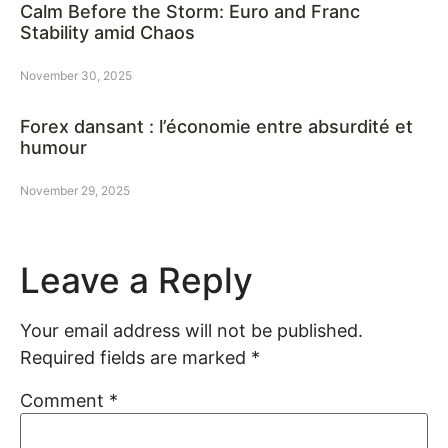
Calm Before the Storm: Euro and Franc
Stability amid Chaos
November 30, 2025
Forex dansant : l’économie entre absurdité et
humour
November 29, 2025
Leave a Reply
Your email address will not be published.
Required fields are marked
*
Comment
*