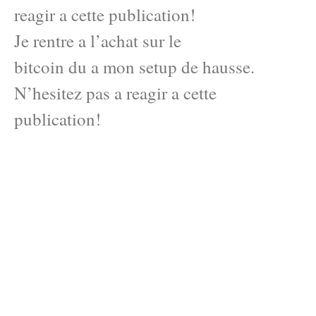
reagir a cette publication!
Je rentre a l’achat sur le
bitcoin du a mon setup de hausse.
N’hesitez pas a reagir a cette
publication!