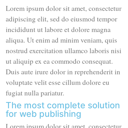
Lorem ipsum dolor sit amet, consectetur
adipiscing elit, sed do eiusmod tempor
incididunt ut labore et dolore magna
aliqua. Ut enim ad minim veniam, quis
nostrud exercitation ullamco laboris nisi
ut aliquip ex ea commodo consequat.
Duis aute irure dolor in reprehenderit in
voluptate velit esse cillum dolore eu
fugiat nulla pariatur.
The most complete solution
for web publishing
Lorem ipsum dolor sit amet, consectetur