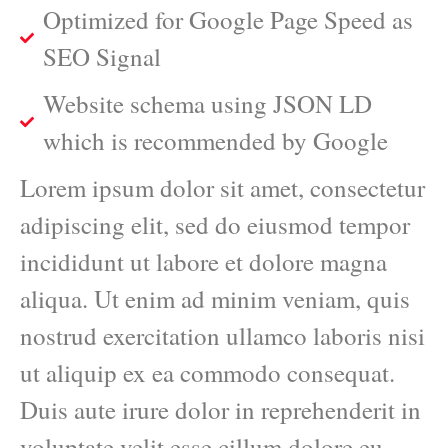
Optimized for Google Page Speed as
SEO Signal
Website schema using JSON LD
which is recommended by Google
Lorem ipsum dolor sit amet, consectetur
adipiscing elit, sed do eiusmod tempor
incididunt ut labore et dolore magna
aliqua. Ut enim ad minim veniam, quis
nostrud exercitation ullamco laboris nisi
ut aliquip ex ea commodo consequat.
Duis aute irure dolor in reprehenderit in
voluptate velit esse cillum dolore eu