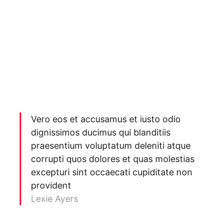
Vero eos et accusamus et iusto odio
dignissimos ducimus qui blanditiis
praesentium voluptatum deleniti atque
corrupti quos dolores et quas molestias
excepturi sint occaecati cupiditate non
provident
Lexie Ayers