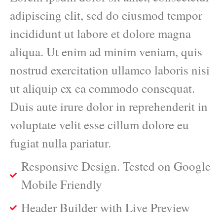
adipiscing elit, sed do eiusmod tempor
incididunt ut labore et dolore magna
aliqua. Ut enim ad minim veniam, quis
nostrud exercitation ullamco laboris nisi
ut aliquip ex ea commodo consequat.
Duis aute irure dolor in reprehenderit in
voluptate velit esse cillum dolore eu
fugiat nulla pariatur.
Responsive Design. Tested on Google
Mobile Friendly
Header Builder with Live Preview