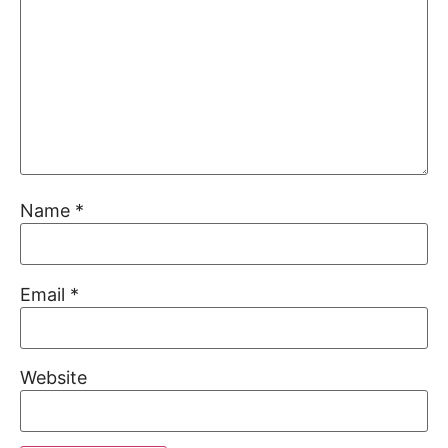
Name
*
Email
*
Website