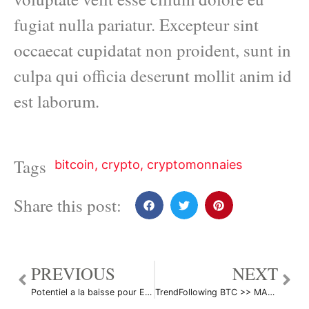
fugiat nulla pariatur. Excepteur sint
occaecat cupidatat non proident, sunt in
culpa qui officia deserunt mollit anim id
est laborum.
Tags
bitcoin
,
crypto
,
cryptomonnaies
Share this post:
PREVIOUS
NEXT
Potentiel a la baisse pour ETH/USD par davdaenen
TrendFollowing BTC >> MA50 + EMA 21 + MA 200 Weekly par LoloGlew