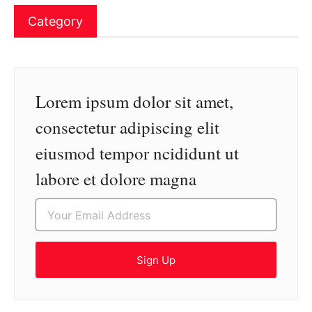
Category
Lorem ipsum dolor sit amet,
consectetur adipiscing elit
eiusmod tempor ncididunt ut
labore et dolore magna
Sign Up