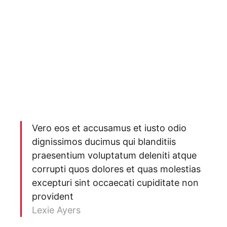
Vero eos et accusamus et iusto odio
dignissimos ducimus qui blanditiis
praesentium voluptatum deleniti atque
corrupti quos dolores et quas molestias
excepturi sint occaecati cupiditate non
provident
Lexie Ayers