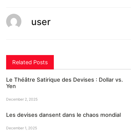
user
Related Posts
Le Théâtre Satirique des Devises : Dollar vs.
Yen
December 2, 2025
Les devises dansent dans le chaos mondial
December 1, 2025