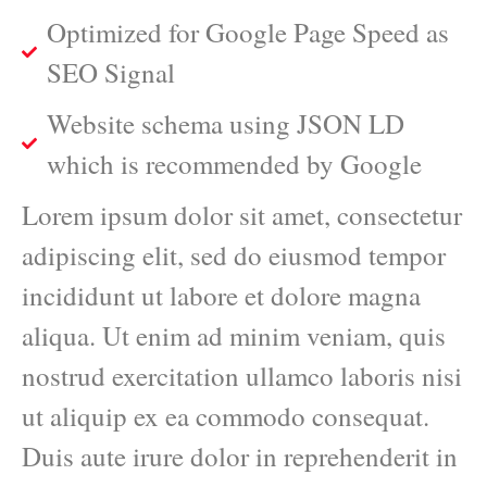
Optimized for Google Page Speed as
SEO Signal
Website schema using JSON LD
which is recommended by Google
Lorem ipsum dolor sit amet, consectetur
adipiscing elit, sed do eiusmod tempor
incididunt ut labore et dolore magna
aliqua. Ut enim ad minim veniam, quis
nostrud exercitation ullamco laboris nisi
ut aliquip ex ea commodo consequat.
Duis aute irure dolor in reprehenderit in