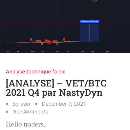
Analyse technique forex
[ANALYSE] – VET/BTC
2021 Q4 par NastyDyn
By
user
December 7, 2021
No Comments
Hello traders,