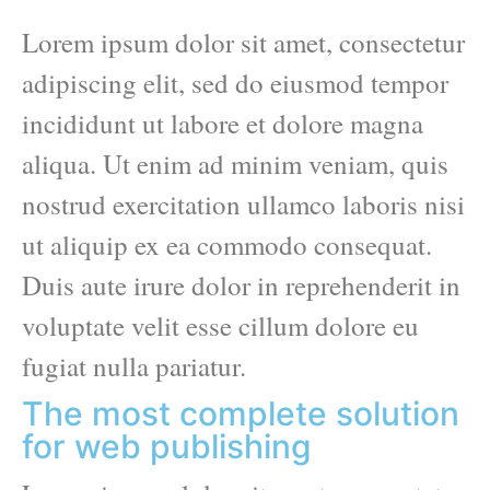
Lorem ipsum dolor sit amet, consectetur
adipiscing elit, sed do eiusmod tempor
incididunt ut labore et dolore magna
aliqua. Ut enim ad minim veniam, quis
nostrud exercitation ullamco laboris nisi
ut aliquip ex ea commodo consequat.
Duis aute irure dolor in reprehenderit in
voluptate velit esse cillum dolore eu
fugiat nulla pariatur.
The most complete solution
for web publishing