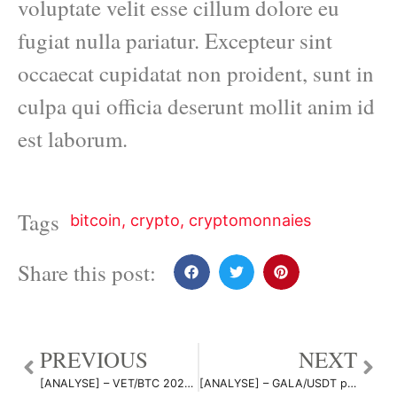
voluptate velit esse cillum dolore eu
fugiat nulla pariatur. Excepteur sint
occaecat cupidatat non proident, sunt in
culpa qui officia deserunt mollit anim id
est laborum.
Tags
bitcoin
,
crypto
,
cryptomonnaies
Share this post:
PREVIOUS
NEXT
[ANALYSE] – VET/BTC 2021 Q4 par NastyDyn
[ANALYSE] – GALA/USDT par NastyDyn