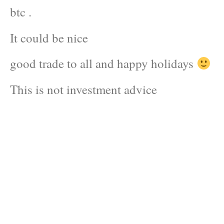
btc .
It could be nice
good trade to all and happy holidays
This is not investment advice