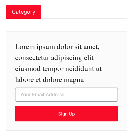
Category
Lorem ipsum dolor sit amet,
consectetur adipiscing elit
eiusmod tempor ncididunt ut
labore et dolore magna
Sign Up