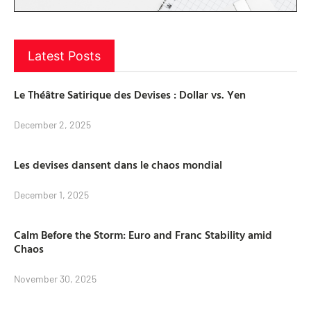
Latest Posts
Le Théâtre Satirique des Devises : Dollar vs. Yen
December 2, 2025
Les devises dansent dans le chaos mondial
December 1, 2025
Calm Before the Storm: Euro and Franc Stability amid
Chaos
November 30, 2025