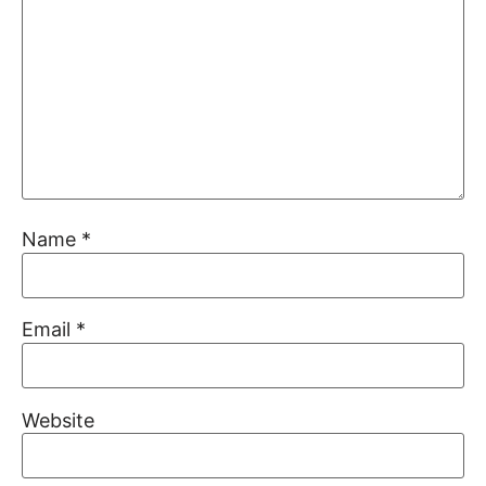
Name
*
Email
*
Website