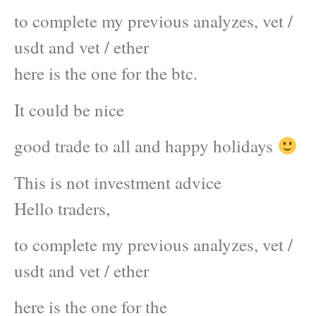
to complete my previous analyzes, vet /
usdt and vet / ether
here is the one for the btc.
It could be nice
good trade to all and happy holidays
This is not investment advice
Hello traders,
to complete my previous analyzes, vet /
usdt and vet / ether
here is the one for the