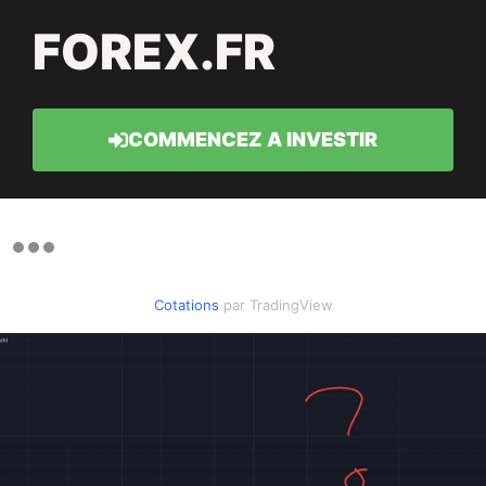
FOREX.FR
COMMENCEZ A INVESTIR
Cotations
par TradingView