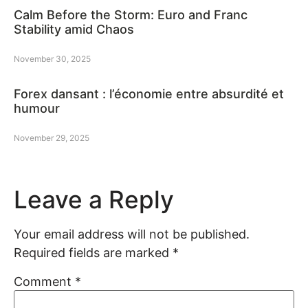
Calm Before the Storm: Euro and Franc
Stability amid Chaos
November 30, 2025
Forex dansant : l’économie entre absurdité et
humour
November 29, 2025
Leave a Reply
Your email address will not be published.
Required fields are marked
*
Comment
*