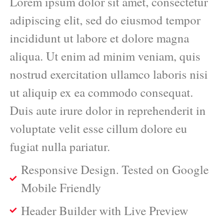
Lorem ipsum dolor sit amet, consectetur
adipiscing elit, sed do eiusmod tempor
incididunt ut labore et dolore magna
aliqua. Ut enim ad minim veniam, quis
nostrud exercitation ullamco laboris nisi
ut aliquip ex ea commodo consequat.
Duis aute irure dolor in reprehenderit in
voluptate velit esse cillum dolore eu
fugiat nulla pariatur.
Responsive Design. Tested on Google
Mobile Friendly
Header Builder with Live Preview