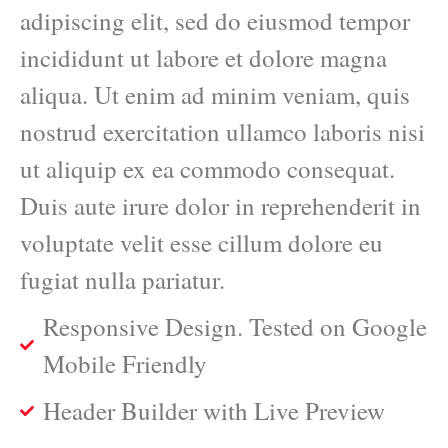
adipiscing elit, sed do eiusmod tempor
incididunt ut labore et dolore magna
aliqua. Ut enim ad minim veniam, quis
nostrud exercitation ullamco laboris nisi
ut aliquip ex ea commodo consequat.
Duis aute irure dolor in reprehenderit in
voluptate velit esse cillum dolore eu
fugiat nulla pariatur.
Responsive Design. Tested on Google
Mobile Friendly
Header Builder with Live Preview