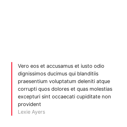
Vero eos et accusamus et iusto odio
dignissimos ducimus qui blanditiis
praesentium voluptatum deleniti atque
corrupti quos dolores et quas molestias
excepturi sint occaecati cupiditate non
provident
Lexie Ayers