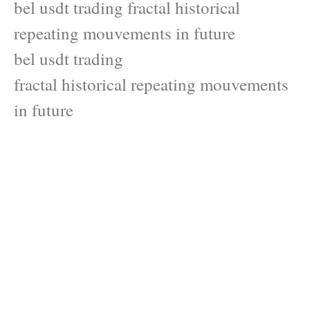
bel usdt trading fractal historical
repeating mouvements in future
bel usdt trading
fractal historical repeating mouvements
in future