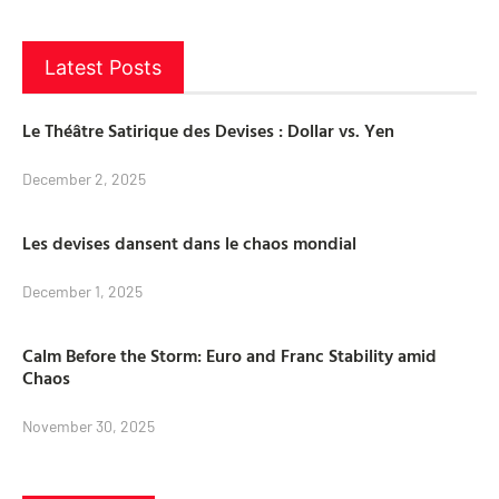
Latest Posts
Le Théâtre Satirique des Devises : Dollar vs. Yen
December 2, 2025
Les devises dansent dans le chaos mondial
December 1, 2025
Calm Before the Storm: Euro and Franc Stability amid
Chaos
November 30, 2025