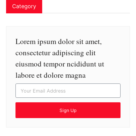
Category
Lorem ipsum dolor sit amet,
consectetur adipiscing elit
eiusmod tempor ncididunt ut
labore et dolore magna
Sign Up