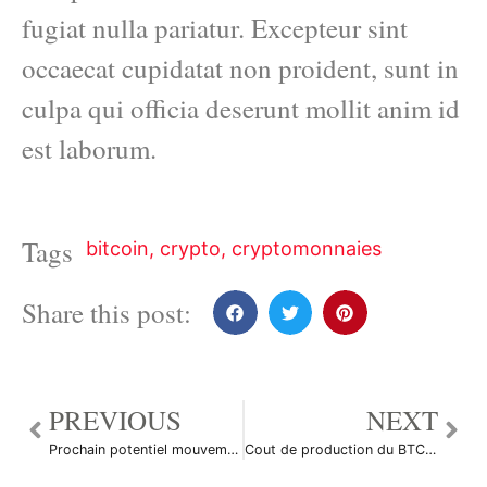
fugiat nulla pariatur. Excepteur sint
occaecat cupidatat non proident, sunt in
culpa qui officia deserunt mollit anim id
est laborum.
Tags
bitcoin
,
crypto
,
cryptomonnaies
Share this post:
PREVIOUS
NEXT
Prochain potentiel mouvement sur BTC par mattRmatt
Cout de production du BTC VS cours du BTC par Justmagic01