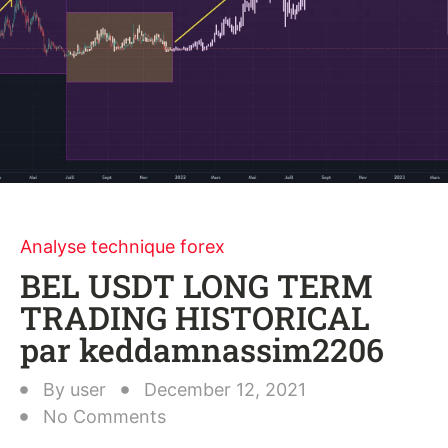
Analyse technique forex
BEL USDT LONG TERM
TRADING HISTORICAL
par keddamnassim2206
By
user
December 12, 2021
No Comments