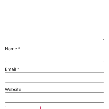
Name
*
Email
*
Website