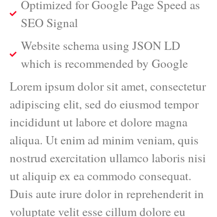
Optimized for Google Page Speed as
SEO Signal
Website schema using JSON LD
which is recommended by Google
Lorem ipsum dolor sit amet, consectetur
adipiscing elit, sed do eiusmod tempor
incididunt ut labore et dolore magna
aliqua. Ut enim ad minim veniam, quis
nostrud exercitation ullamco laboris nisi
ut aliquip ex ea commodo consequat.
Duis aute irure dolor in reprehenderit in
voluptate velit esse cillum dolore eu