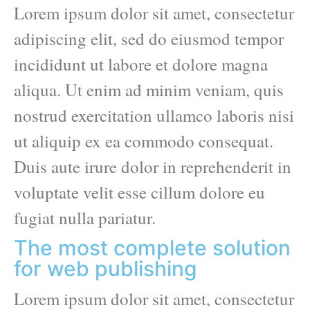
Lorem ipsum dolor sit amet, consectetur
adipiscing elit, sed do eiusmod tempor
incididunt ut labore et dolore magna
aliqua. Ut enim ad minim veniam, quis
nostrud exercitation ullamco laboris nisi
ut aliquip ex ea commodo consequat.
Duis aute irure dolor in reprehenderit in
voluptate velit esse cillum dolore eu
fugiat nulla pariatur.
The most complete solution
for web publishing
Lorem ipsum dolor sit amet, consectetur