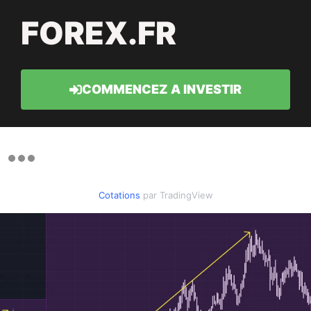
FOREX.FR
COMMENCEZ A INVESTIR
Cotations
par TradingView