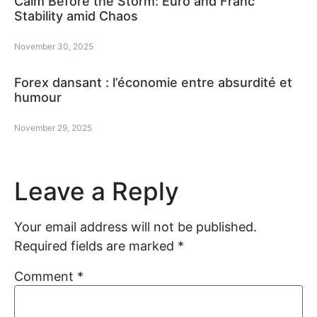
Calm Before the Storm: Euro and Franc
Stability amid Chaos
November 30, 2025
Forex dansant : l’économie entre absurdité et
humour
November 29, 2025
Leave a Reply
Your email address will not be published.
Required fields are marked
*
Comment
*