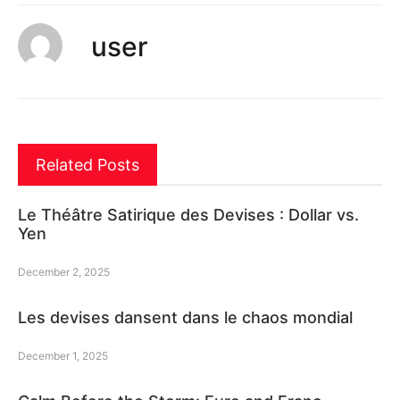
user
Related Posts
Le Théâtre Satirique des Devises : Dollar vs.
Yen
December 2, 2025
Les devises dansent dans le chaos mondial
December 1, 2025