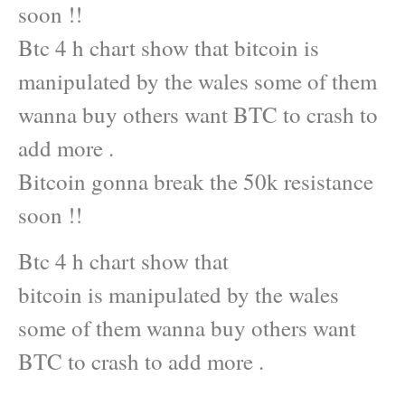
soon !!
Btc 4 h chart show that bitcoin is
manipulated by the wales some of them
wanna buy others want BTC to crash to
add more .
Bitcoin gonna break the 50k resistance
soon !!
Btc 4 h chart show that
bitcoin is manipulated by the wales
some of them wanna buy others want
BTC to crash to add more .