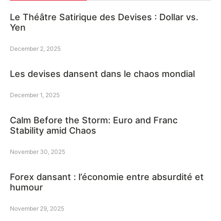
Le Théâtre Satirique des Devises : Dollar vs.
Yen
December 2, 2025
Les devises dansent dans le chaos mondial
December 1, 2025
Calm Before the Storm: Euro and Franc
Stability amid Chaos
November 30, 2025
Forex dansant : l’économie entre absurdité et
humour
November 29, 2025