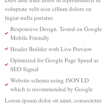
voluptate velit esse cillum dolore eu
fugiat nulla pariatur.
Responsive Design. Tested on Google
Mobile Friendly
Header Builder with Live Preview
Optimized for Google Page Speed as
SEO Signal
Website schema using JSON LD
which is recommended by Google
Lorem ipsum dolor sit amet, consectetur