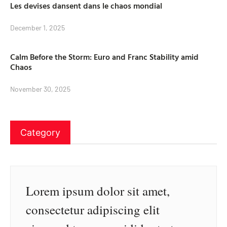
Les devises dansent dans le chaos mondial
December 1, 2025
Calm Before the Storm: Euro and Franc Stability amid
Chaos
November 30, 2025
Category
Lorem ipsum dolor sit amet,
consectetur adipiscing elit