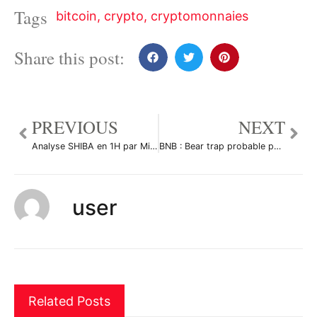
Tags
bitcoin
,
crypto
,
cryptomonnaies
Share this post:
PREVIOUS
NEXT
Analyse SHIBA en 1H par Mirco2310
BNB : Bear trap probable par Le-tradeur-de-fortune-and-co
user
Related Posts