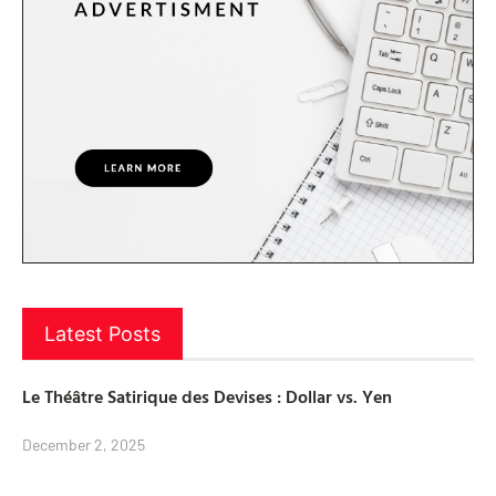
Latest Posts
Le Théâtre Satirique des Devises : Dollar vs. Yen
December 2, 2025