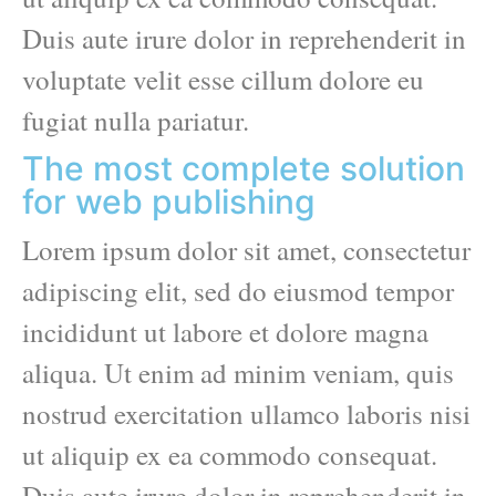
Duis aute irure dolor in reprehenderit in
voluptate velit esse cillum dolore eu
fugiat nulla pariatur.
The most complete solution
for web publishing
Lorem ipsum dolor sit amet, consectetur
adipiscing elit, sed do eiusmod tempor
incididunt ut labore et dolore magna
aliqua. Ut enim ad minim veniam, quis
nostrud exercitation ullamco laboris nisi
ut aliquip ex ea commodo consequat.
Duis aute irure dolor in reprehenderit in