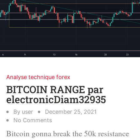
Analyse technique forex
BITCOIN RANGE par
electronicDiam32935
By
user
December 25, 2021
No Comments
Bitcoin gonna break the 50k resistance