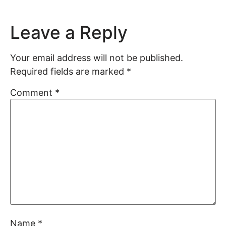
Leave a Reply
Your email address will not be published.
Required fields are marked
*
Comment
*
Name
*