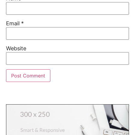
Email
*
Website