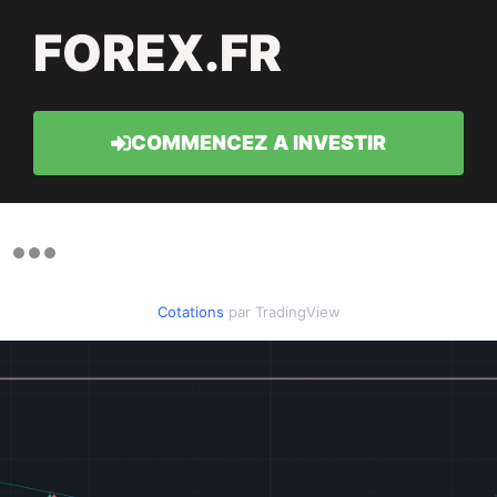
FOREX.FR
COMMENCEZ A INVESTIR
Cotations
par TradingView