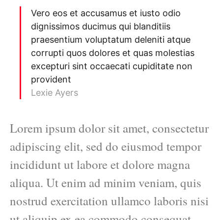
Vero eos et accusamus et iusto odio
dignissimos ducimus qui blanditiis
praesentium voluptatum deleniti atque
corrupti quos dolores et quas molestias
excepturi sint occaecati cupiditate non
provident
Lexie Ayers
Lorem ipsum dolor sit amet, consectetur
adipiscing elit, sed do eiusmod tempor
incididunt ut labore et dolore magna
aliqua. Ut enim ad minim veniam, quis
nostrud exercitation ullamco laboris nisi
ut aliquip ex ea commodo consequat.