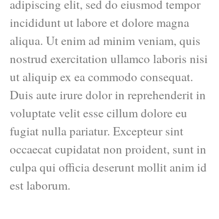
adipiscing elit, sed do eiusmod tempor
incididunt ut labore et dolore magna
aliqua. Ut enim ad minim veniam, quis
nostrud exercitation ullamco laboris nisi
ut aliquip ex ea commodo consequat.
Duis aute irure dolor in reprehenderit in
voluptate velit esse cillum dolore eu
fugiat nulla pariatur. Excepteur sint
occaecat cupidatat non proident, sunt in
culpa qui officia deserunt mollit anim id
est laborum.