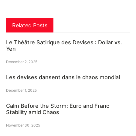
Related Posts
Le Théâtre Satirique des Devises : Dollar vs.
Yen
December 2, 2025
Les devises dansent dans le chaos mondial
December 1, 2025
Calm Before the Storm: Euro and Franc
Stability amid Chaos
November 30, 2025