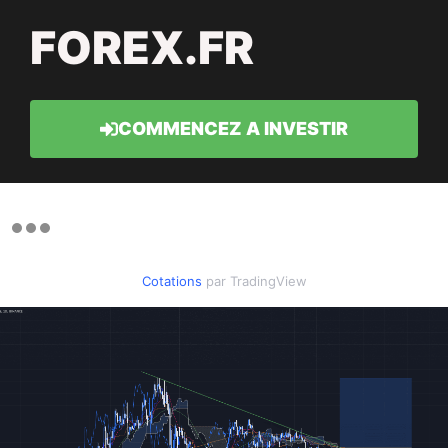
FOREX.FR
COMMENCEZ A INVESTIR
Cotations
par TradingView