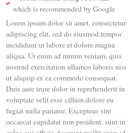
which is recommended by Google
Lorem ipsum dolor sit amet, consectetur
adipiscing elit, sed do eiusmod tempor
incididunt ut labore et dolore magna
aliqua. Ut enim ad minim veniam, quis
nostrud exercitation ullamco laboris nisi
ut aliquip ex ea commodo consequat.
Duis aute irure dolor in reprehenderit in
voluptate velit esse cillum dolore eu
fugiat nulla pariatur. Excepteur sint
occaecat cupidatat non proident, sunt in
culpa qui officia deserunt mollit anim id