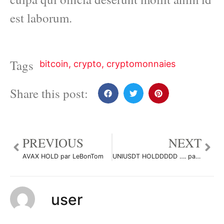
est laborum.
Tags
bitcoin
,
crypto
,
cryptomonnaies
Share this post:
PREVIOUS
NEXT
AVAX HOLD par LeBonTom
UNIUSDT HOLDDDDD …. par LeBonTom
user