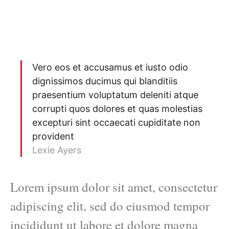
Vero eos et accusamus et iusto odio
dignissimos ducimus qui blanditiis
praesentium voluptatum deleniti atque
corrupti quos dolores et quas molestias
excepturi sint occaecati cupiditate non
provident
Lexie Ayers
Lorem ipsum dolor sit amet, consectetur
adipiscing elit, sed do eiusmod tempor
incididunt ut labore et dolore magna