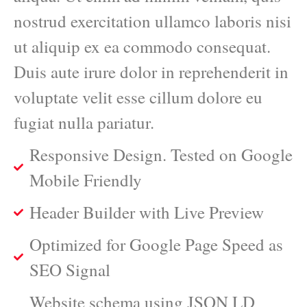
nostrud exercitation ullamco laboris nisi
ut aliquip ex ea commodo consequat.
Duis aute irure dolor in reprehenderit in
voluptate velit esse cillum dolore eu
fugiat nulla pariatur.
Responsive Design. Tested on Google
Mobile Friendly
Header Builder with Live Preview
Optimized for Google Page Speed as
SEO Signal
Website schema using JSON LD