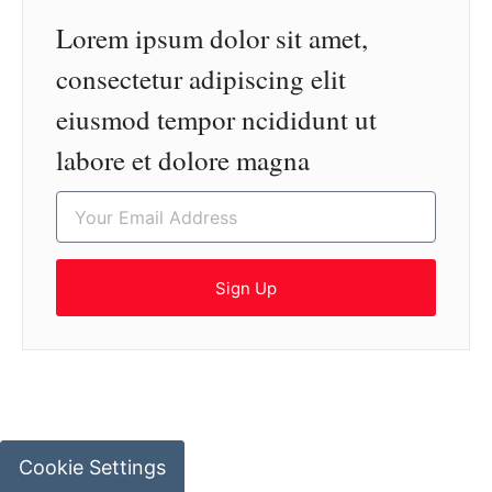
Lorem ipsum dolor sit amet,
consectetur adipiscing elit
eiusmod tempor ncididunt ut
labore et dolore magna
Sign Up
Cookie Settings