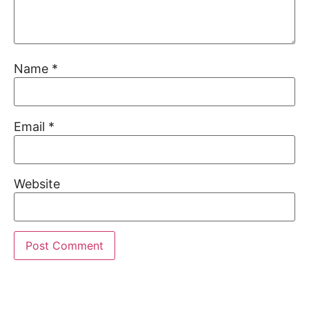
Name
*
Email
*
Website