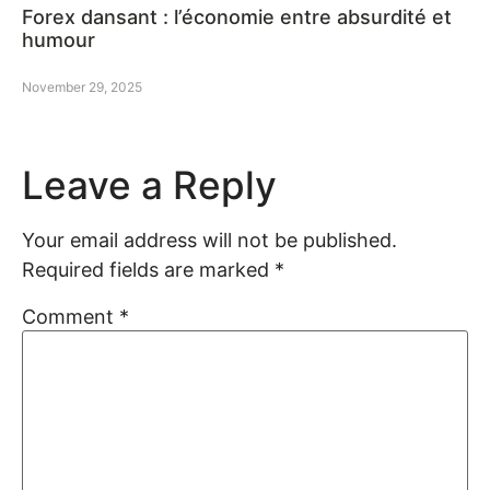
Forex dansant : l’économie entre absurdité et
humour
November 29, 2025
Leave a Reply
Your email address will not be published.
Required fields are marked
*
Comment
*