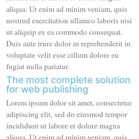
aliqua. Ut enim ad minim veniam, quis
nostrud exercitation ullamco laboris nisi
ut aliquip ex ea commodo consequat.
Duis aute irure dolor in reprehenderit in
voluptate velit esse cillum dolore eu
fugiat nulla pariatur.
The most complete solution
for web publishing
Lorem ipsum dolor sit amet, consectetur
adipiscing elit, sed do eiusmod tempor
incididunt ut labore et dolore magna
aliqua. Ut enim ad minim veniam, quis