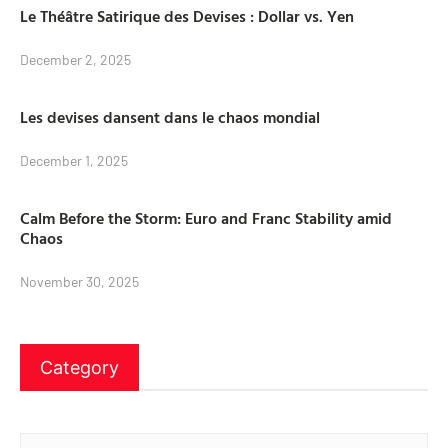
Le Théâtre Satirique des Devises : Dollar vs. Yen
December 2, 2025
Les devises dansent dans le chaos mondial
December 1, 2025
Calm Before the Storm: Euro and Franc Stability amid
Chaos
November 30, 2025
Category