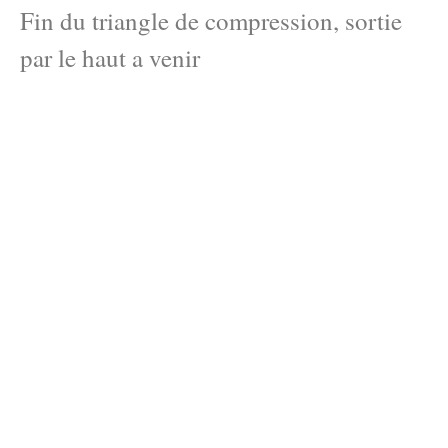
Fin du triangle de compression, sortie
par le haut a venir