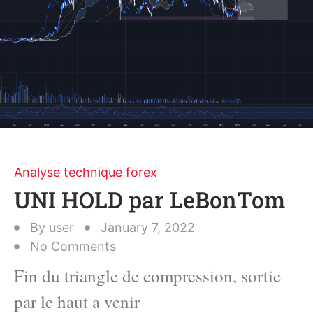
Analyse technique forex
UNI HOLD par LeBonTom
By
user
January 7, 2022
No Comments
Fin du triangle de compression, sortie
par le haut a venir