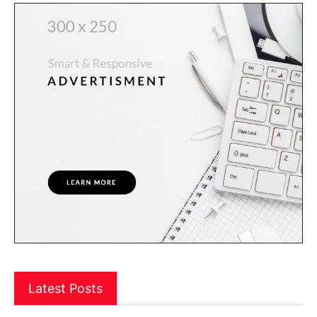
Latest Posts