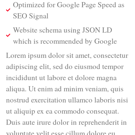
Optimized for Google Page Speed as
SEO Signal
Website schema using JSON LD
which is recommended by Google
Lorem ipsum dolor sit amet, consectetur
adipiscing elit, sed do eiusmod tempor
incididunt ut labore et dolore magna
aliqua. Ut enim ad minim veniam, quis
nostrud exercitation ullamco laboris nisi
ut aliquip ex ea commodo consequat.
Duis aute irure dolor in reprehenderit in
voluptate velit esse cillum dolore eu