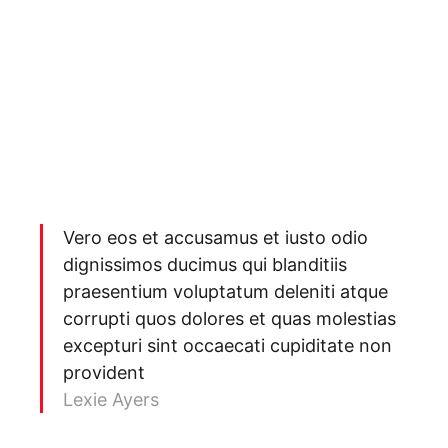
Vero eos et accusamus et iusto odio
dignissimos ducimus qui blanditiis
praesentium voluptatum deleniti atque
corrupti quos dolores et quas molestias
excepturi sint occaecati cupiditate non
provident
Lexie Ayers