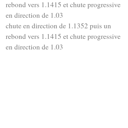
rebond vers 1.1415 et chute progressive
en direction de 1.03
chute en direction de 1.1352 puis un
rebond vers 1.1415 et chute progressive
en direction de 1.03