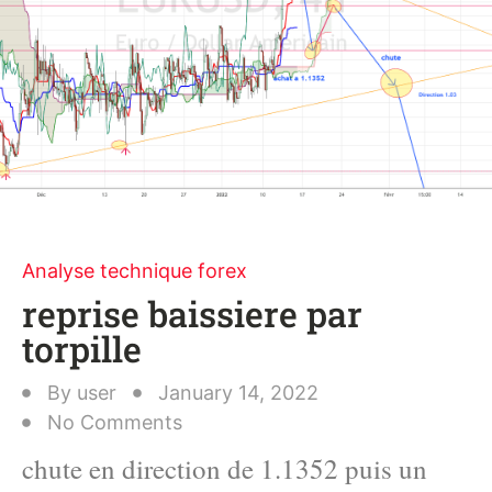
Analyse technique forex
reprise baissiere par
torpille
By
user
January 14, 2022
No Comments
chute en direction de 1.1352 puis un