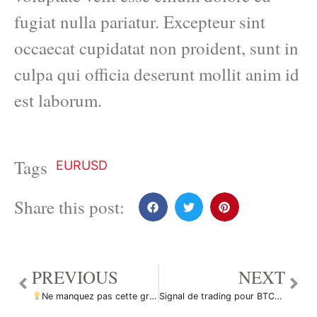
fugiat nulla pariatur. Excepteur sint
occaecat cupidatat non proident, sunt in
culpa qui officia deserunt mollit anim id
est laborum.
Tags
EURUSD
Share this post:
PREVIOUS
NEXT
Ne manquez pas cette grande opportunité d’achat de EURUSD par ForecastCity_Francais
Signal de trading pour BTCUSDT Bitcoin par pullbacksignal