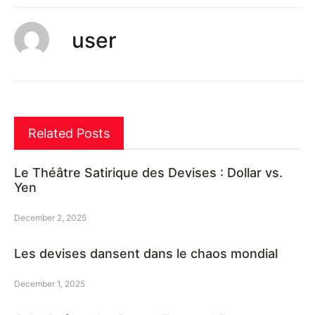
user
Related Posts
Le Théâtre Satirique des Devises : Dollar vs.
Yen
December 2, 2025
Les devises dansent dans le chaos mondial
December 1, 2025