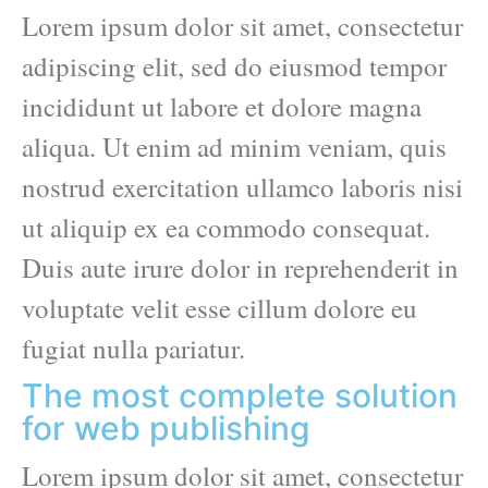
Lorem ipsum dolor sit amet, consectetur
adipiscing elit, sed do eiusmod tempor
incididunt ut labore et dolore magna
aliqua. Ut enim ad minim veniam, quis
nostrud exercitation ullamco laboris nisi
ut aliquip ex ea commodo consequat.
Duis aute irure dolor in reprehenderit in
voluptate velit esse cillum dolore eu
fugiat nulla pariatur.
The most complete solution
for web publishing
Lorem ipsum dolor sit amet, consectetur