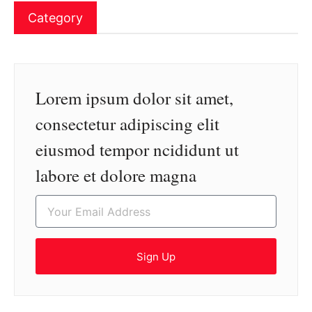
Category
Lorem ipsum dolor sit amet,
consectetur adipiscing elit
eiusmod tempor ncididunt ut
labore et dolore magna
Sign Up