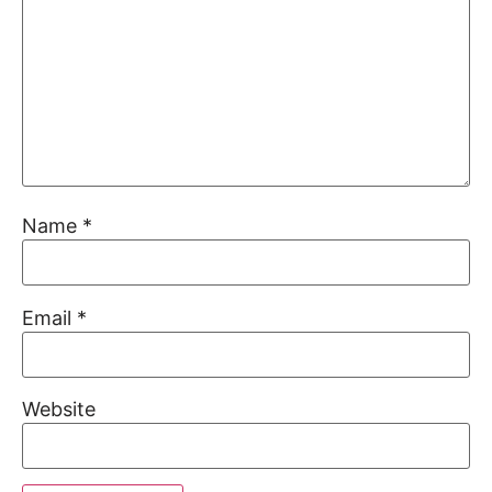
Name
*
Email
*
Website