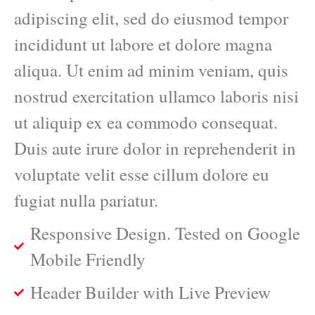
adipiscing elit, sed do eiusmod tempor
incididunt ut labore et dolore magna
aliqua. Ut enim ad minim veniam, quis
nostrud exercitation ullamco laboris nisi
ut aliquip ex ea commodo consequat.
Duis aute irure dolor in reprehenderit in
voluptate velit esse cillum dolore eu
fugiat nulla pariatur.
Responsive Design. Tested on Google
Mobile Friendly
Header Builder with Live Preview