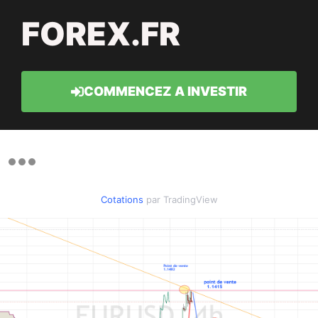
FOREX.FR
COMMENCEZ A INVESTIR
Cotations
par TradingView