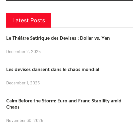
Latest Posts
Le Théâtre Satirique des Devises : Dollar vs. Yen
December 2, 2025
Les devises dansent dans le chaos mondial
December 1, 2025
Calm Before the Storm: Euro and Franc Stability amid
Chaos
November 30, 2025