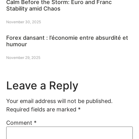
Calm Before the Storm: Euro and Franc
Stability amid Chaos
November 30, 2025
Forex dansant : l’économie entre absurdité et
humour
November 29, 2025
Leave a Reply
Your email address will not be published.
Required fields are marked
*
Comment
*