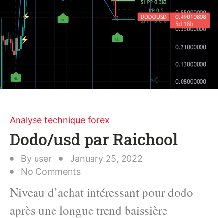
Analyse technique forex
Dodo/usd par Raichool
By
user
January 25, 2022
No Comments
Niveau d’achat intéressant pour dodo
après une longue trend baissière