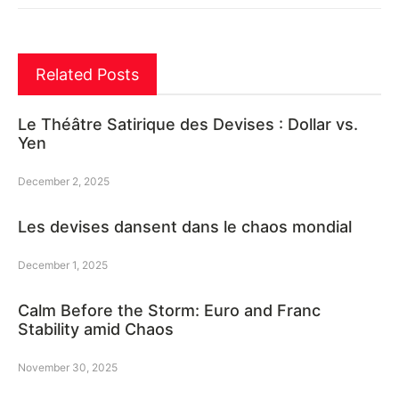
Related Posts
Le Théâtre Satirique des Devises : Dollar vs.
Yen
December 2, 2025
Les devises dansent dans le chaos mondial
December 1, 2025
Calm Before the Storm: Euro and Franc
Stability amid Chaos
November 30, 2025