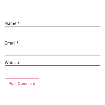
Name
*
Email
*
Website