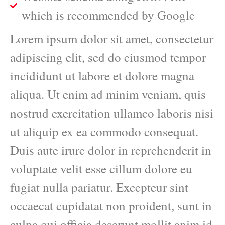
which is recommended by Google
Lorem ipsum dolor sit amet, consectetur
adipiscing elit, sed do eiusmod tempor
incididunt ut labore et dolore magna
aliqua. Ut enim ad minim veniam, quis
nostrud exercitation ullamco laboris nisi
ut aliquip ex ea commodo consequat.
Duis aute irure dolor in reprehenderit in
voluptate velit esse cillum dolore eu
fugiat nulla pariatur. Excepteur sint
occaecat cupidatat non proident, sunt in
culpa qui officia deserunt mollit anim id