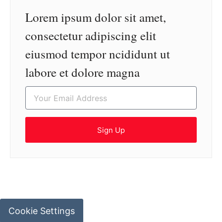
Lorem ipsum dolor sit amet,
consectetur adipiscing elit
eiusmod tempor ncididunt ut
labore et dolore magna
Sign Up
Cookie Settings