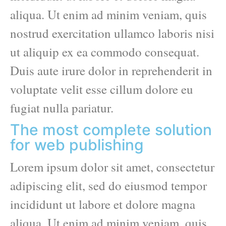
aliqua. Ut enim ad minim veniam, quis
nostrud exercitation ullamco laboris nisi
ut aliquip ex ea commodo consequat.
Duis aute irure dolor in reprehenderit in
voluptate velit esse cillum dolore eu
fugiat nulla pariatur.
The most complete solution
for web publishing
Lorem ipsum dolor sit amet, consectetur
adipiscing elit, sed do eiusmod tempor
incididunt ut labore et dolore magna
aliqua. Ut enim ad minim veniam, quis