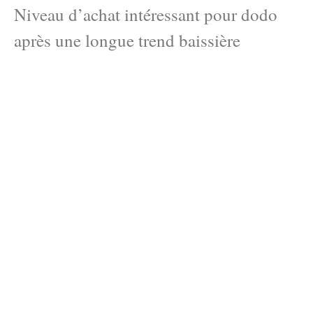
Niveau d’achat intéressant pour dodo
après une longue trend baissière