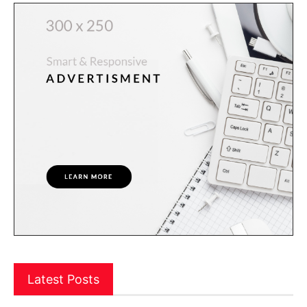
Latest Posts