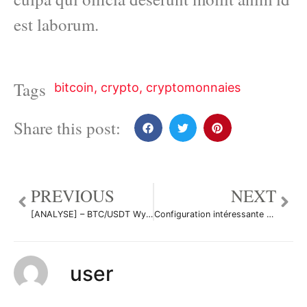
est laborum.
Tags
bitcoin
,
crypto
,
cryptomonnaies
Share this post:
PREVIOUS
NEXT
[ANALYSE] – BTC/USDT Wyckoff and W Patterns 3 -Daily et 15Mn par NastyDyn
Configuration intéressante sur ETHUSD par LouisBltr
user