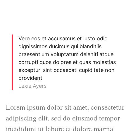
Vero eos et accusamus et iusto odio
dignissimos ducimus qui blanditiis
praesentium voluptatum deleniti atque
corrupti quos dolores et quas molestias
excepturi sint occaecati cupiditate non
provident
Lexie Ayers
Lorem ipsum dolor sit amet, consectetur
adipiscing elit, sed do eiusmod tempor
incididunt ut labore et dolore magna