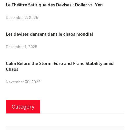
Le Théâtre Satirique des Devises : Dollar vs. Yen
December 2, 2025
Les devises dansent dans le chaos mondial
December 1, 2025
Calm Before the Storm: Euro and Franc Stability amid
Chaos
November 30, 2025
Category