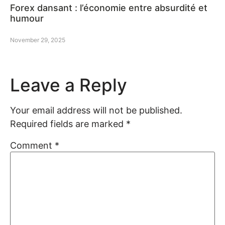
Forex dansant : l’économie entre absurdité et
humour
November 29, 2025
Leave a Reply
Your email address will not be published.
Required fields are marked
*
Comment
*