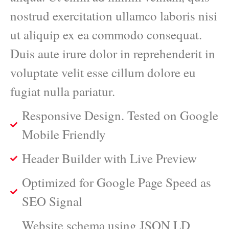
nostrud exercitation ullamco laboris nisi
ut aliquip ex ea commodo consequat.
Duis aute irure dolor in reprehenderit in
voluptate velit esse cillum dolore eu
fugiat nulla pariatur.
Responsive Design. Tested on Google
Mobile Friendly
Header Builder with Live Preview
Optimized for Google Page Speed as
SEO Signal
Website schema using JSON LD