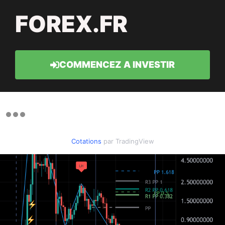
FOREX.FR
COMMENCEZ A INVESTIR
Cotations
par TradingView