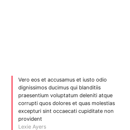
Vero eos et accusamus et iusto odio
dignissimos ducimus qui blanditiis
praesentium voluptatum deleniti atque
corrupti quos dolores et quas molestias
excepturi sint occaecati cupiditate non
provident
Lexie Ayers