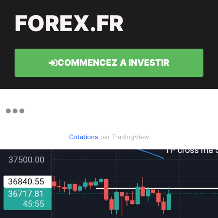
FOREX.FR
COMMENCEZ A INVESTIR
Cotations
par TradingView