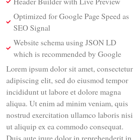
Header Builder with Live Preview
Optimized for Google Page Speed as
SEO Signal
Website schema using JSON LD
which is recommended by Google
Lorem ipsum dolor sit amet, consectetur
adipiscing elit, sed do eiusmod tempor
incididunt ut labore et dolore magna
aliqua. Ut enim ad minim veniam, quis
nostrud exercitation ullamco laboris nisi
ut aliquip ex ea commodo consequat.
Duis aute irure dolor in reprehenderit in