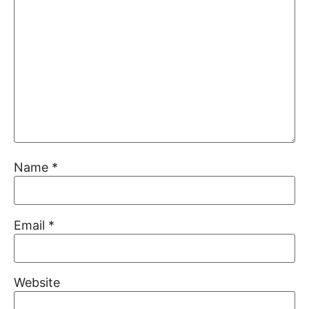
Name
*
Email
*
Website