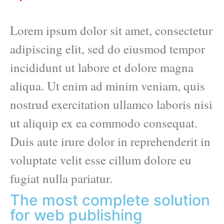
Lorem ipsum dolor sit amet, consectetur
adipiscing elit, sed do eiusmod tempor
incididunt ut labore et dolore magna
aliqua. Ut enim ad minim veniam, quis
nostrud exercitation ullamco laboris nisi
ut aliquip ex ea commodo consequat.
Duis aute irure dolor in reprehenderit in
voluptate velit esse cillum dolore eu
fugiat nulla pariatur.
The most complete solution
for web publishing