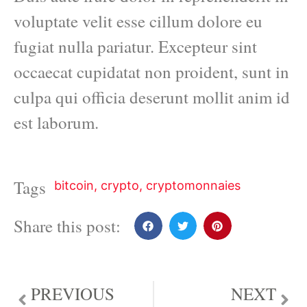
voluptate velit esse cillum dolore eu
fugiat nulla pariatur. Excepteur sint
occaecat cupidatat non proident, sunt in
culpa qui officia deserunt mollit anim id
est laborum.
Tags
bitcoin
,
crypto
,
cryptomonnaies
Share this post:
PREVIOUS
NEXT