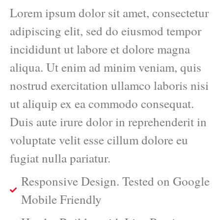
Lorem ipsum dolor sit amet, consectetur
adipiscing elit, sed do eiusmod tempor
incididunt ut labore et dolore magna
aliqua. Ut enim ad minim veniam, quis
nostrud exercitation ullamco laboris nisi
ut aliquip ex ea commodo consequat.
Duis aute irure dolor in reprehenderit in
voluptate velit esse cillum dolore eu
fugiat nulla pariatur.
Responsive Design. Tested on Google
Mobile Friendly