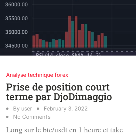
Analyse technique forex
Prise de position court
terme par DjoDimaggio
By
user
February 3, 2022
No Comments
Long sur le btc/usdt en 1 heure et take