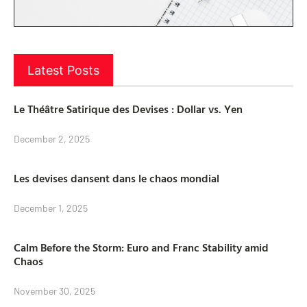
Latest Posts
Le Théâtre Satirique des Devises : Dollar vs. Yen
December 2, 2025
Les devises dansent dans le chaos mondial
December 1, 2025
Calm Before the Storm: Euro and Franc Stability amid
Chaos
November 30, 2025