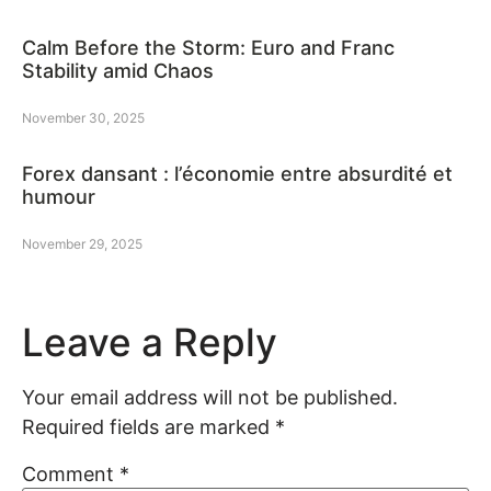
Calm Before the Storm: Euro and Franc
Stability amid Chaos
November 30, 2025
Forex dansant : l’économie entre absurdité et
humour
November 29, 2025
Leave a Reply
Your email address will not be published.
Required fields are marked
*
Comment
*