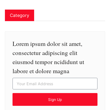
Category
Lorem ipsum dolor sit amet,
consectetur adipiscing elit
eiusmod tempor ncididunt ut
labore et dolore magna
Sign Up