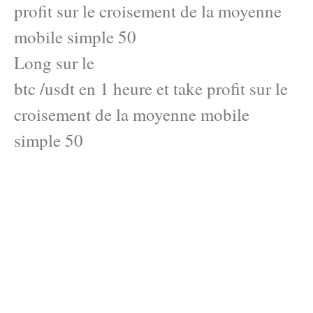
profit sur le croisement de la moyenne
mobile simple 50
Long sur le
btc /usdt en 1 heure et take profit sur le
croisement de la moyenne mobile
simple 50