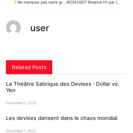
Ne manquez pas cette grande opportunité d’achat de MKRUSD par ForecastCity_Francais
ROSEUSDT Binance H1 par IronMars_
user
Related Posts
Le Théâtre Satirique des Devises : Dollar vs.
Yen
December 2, 2025
Les devises dansent dans le chaos mondial
December 1, 2025