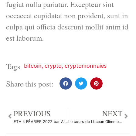
fugiat nulla pariatur. Excepteur sint
occaecat cupidatat non proident, sunt in
culpa qui officia deserunt mollit anim id
est laborum.
Tags
bitcoin
,
crypto
,
cryptomonnaies
Share this post:
PREVIOUS
NEXT
ETH 4 FÉVRIER 2022 par Aicky92
Le cours de L’océan Glimmer Falling Wedge par Takea-Crypto