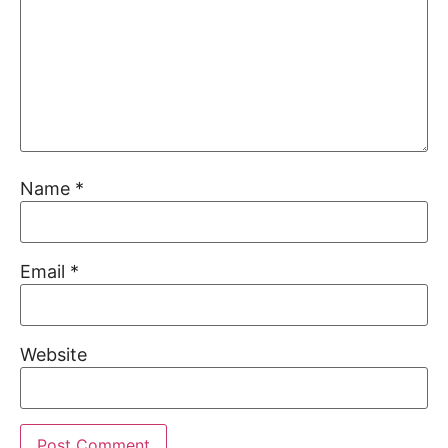
Name
*
Email
*
Website