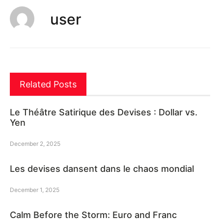
user
Related Posts
Le Théâtre Satirique des Devises : Dollar vs.
Yen
December 2, 2025
Les devises dansent dans le chaos mondial
December 1, 2025
Calm Before the Storm: Euro and Franc