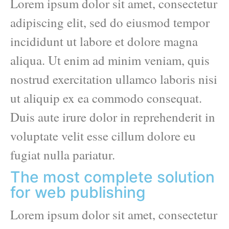
Lorem ipsum dolor sit amet, consectetur
adipiscing elit, sed do eiusmod tempor
incididunt ut labore et dolore magna
aliqua. Ut enim ad minim veniam, quis
nostrud exercitation ullamco laboris nisi
ut aliquip ex ea commodo consequat.
Duis aute irure dolor in reprehenderit in
voluptate velit esse cillum dolore eu
fugiat nulla pariatur.
The most complete solution
for web publishing
Lorem ipsum dolor sit amet, consectetur