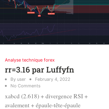
Analyse technique forex
rr=3.16 par Luffyfn
By
user
February 4, 2022
No Comments
xabcd (2.618) + divergence RSI +
avalement + épaule-tête-épaule