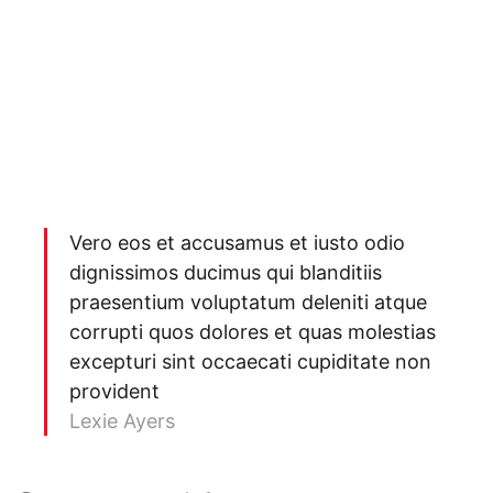
Vero eos et accusamus et iusto odio
dignissimos ducimus qui blanditiis
praesentium voluptatum deleniti atque
corrupti quos dolores et quas molestias
excepturi sint occaecati cupiditate non
provident
Lexie Ayers