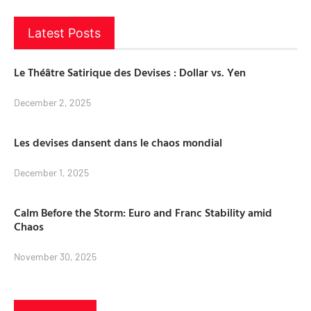
Latest Posts
Le Théâtre Satirique des Devises : Dollar vs. Yen
December 2, 2025
Les devises dansent dans le chaos mondial
December 1, 2025
Calm Before the Storm: Euro and Franc Stability amid
Chaos
November 30, 2025