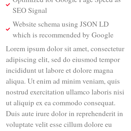
SEO Signal
Website schema using JSON LD
which is recommended by Google
Lorem ipsum dolor sit amet, consectetur
adipiscing elit, sed do eiusmod tempor
incididunt ut labore et dolore magna
aliqua. Ut enim ad minim veniam, quis
nostrud exercitation ullamco laboris nisi
ut aliquip ex ea commodo consequat.
Duis aute irure dolor in reprehenderit in
voluptate velit esse cillum dolore eu