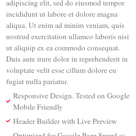
adipiscing elit, sed do eiusmod tempor
incididunt ut labore et dolore magna
aliqua. Ut enim ad minim veniam, quis
nostrud exercitation ullamco laboris nisi
ut aliquip ex ea commodo consequat.
Duis aute irure dolor in reprehenderit in
voluptate velit esse cillum dolore eu
fugiat nulla pariatur.
Responsive Design. Tested on Google
Mobile Friendly
Header Builder with Live Preview
Optimized for Google Page Speed as