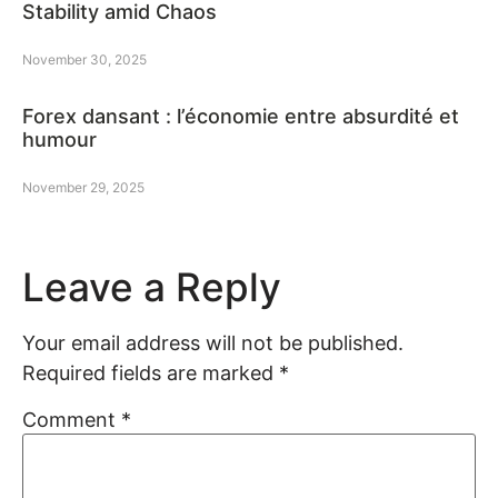
Stability amid Chaos
November 30, 2025
Forex dansant : l’économie entre absurdité et
humour
November 29, 2025
Leave a Reply
Your email address will not be published.
Required fields are marked
*
Comment
*