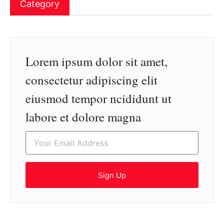
Category
Lorem ipsum dolor sit amet,
consectetur adipiscing elit
eiusmod tempor ncididunt ut
labore et dolore magna
Sign Up