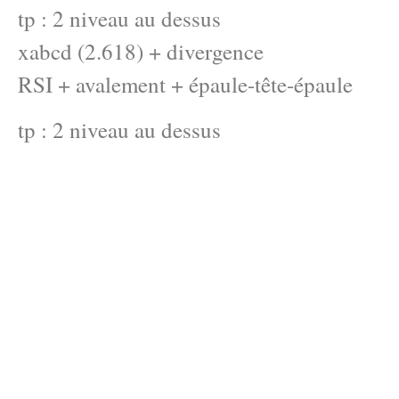
tp : 2 niveau au dessus
xabcd (2.618) + divergence
RSI + avalement + épaule-tête-épaule
tp : 2 niveau au dessus