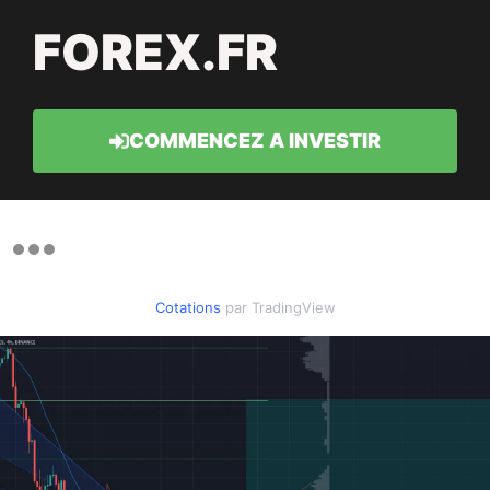
FOREX.FR
COMMENCEZ A INVESTIR
Cotations
par TradingView