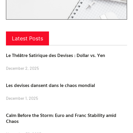
Latest Posts
Le Théâtre Satirique des Devises : Dollar vs. Yen
December 2, 2025
Les devises dansent dans le chaos mondial
December 1, 2025
Calm Before the Storm: Euro and Franc Stability amid
Chaos