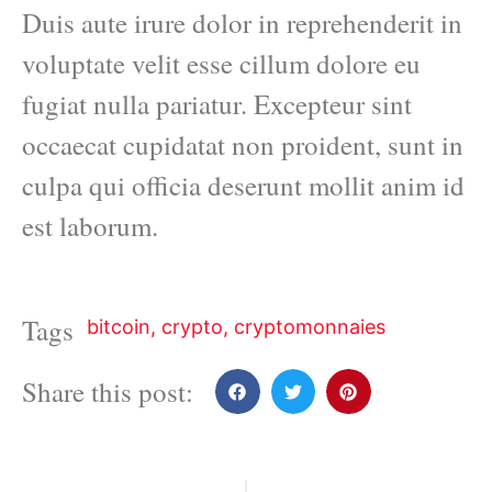
Duis aute irure dolor in reprehenderit in
voluptate velit esse cillum dolore eu
fugiat nulla pariatur. Excepteur sint
occaecat cupidatat non proident, sunt in
culpa qui officia deserunt mollit anim id
est laborum.
Tags
bitcoin
,
crypto
,
cryptomonnaies
Share this post: