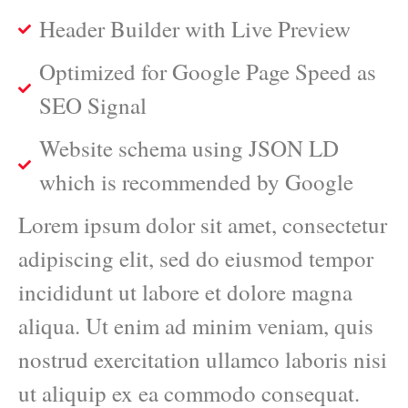
Header Builder with Live Preview
Optimized for Google Page Speed as
SEO Signal
Website schema using JSON LD
which is recommended by Google
Lorem ipsum dolor sit amet, consectetur
adipiscing elit, sed do eiusmod tempor
incididunt ut labore et dolore magna
aliqua. Ut enim ad minim veniam, quis
nostrud exercitation ullamco laboris nisi
ut aliquip ex ea commodo consequat.