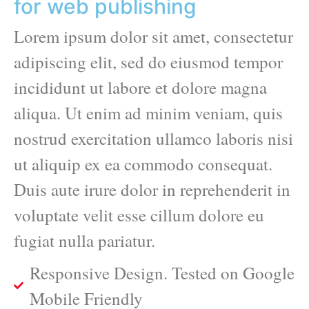
for web publishing
Lorem ipsum dolor sit amet, consectetur
adipiscing elit, sed do eiusmod tempor
incididunt ut labore et dolore magna
aliqua. Ut enim ad minim veniam, quis
nostrud exercitation ullamco laboris nisi
ut aliquip ex ea commodo consequat.
Duis aute irure dolor in reprehenderit in
voluptate velit esse cillum dolore eu
fugiat nulla pariatur.
Responsive Design. Tested on Google
Mobile Friendly