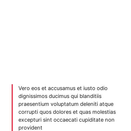
Vero eos et accusamus et iusto odio
dignissimos ducimus qui blanditiis
praesentium voluptatum deleniti atque
corrupti quos dolores et quas molestias
excepturi sint occaecati cupiditate non
provident