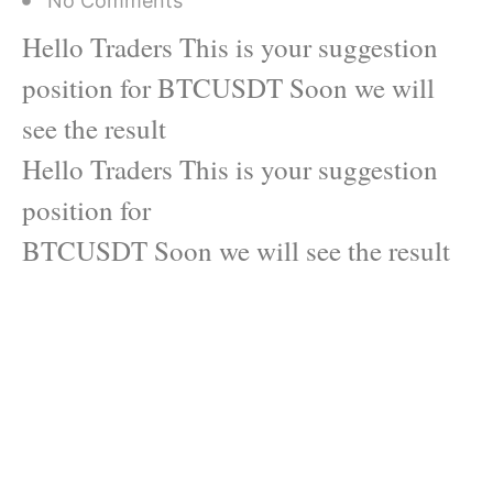
No Comments
Hello Traders This is your suggestion
position for BTCUSDT Soon we will
see the result
Hello Traders This is your suggestion
position for
BTCUSDT Soon we will see the result