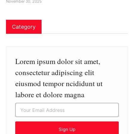
November 30, 2025
Category
Lorem ipsum dolor sit amet,
consectetur adipiscing elit
eiusmod tempor ncididunt ut
labore et dolore magna
Sign Up