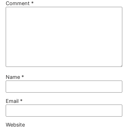
Comment
*
Name
*
Email
*
Website