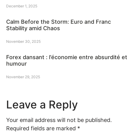
December 1, 2025
Calm Before the Storm: Euro and Franc
Stability amid Chaos
November 30, 2025
Forex dansant : l’économie entre absurdité et
humour
November 29, 2025
Leave a Reply
Your email address will not be published.
Required fields are marked
*