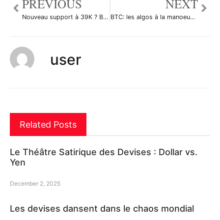
PREVIOUS
NEXT
Nouveau support à 39K ? BTC resistance à 43K par MalikOfCrypto
BTC: les algos à la manoeuvre par Le-tradeur-de-fortune-and-co
user
Related Posts
Le Théâtre Satirique des Devises : Dollar vs.
Yen
December 2, 2025
Les devises dansent dans le chaos mondial