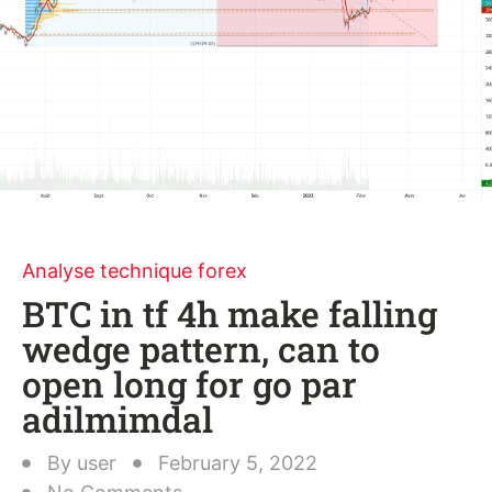
Analyse technique forex
BTC in tf 4h make falling
wedge pattern, can to
open long for go par
adilmimdal
By
user
February 5, 2022