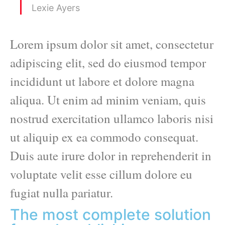
Lexie Ayers
Lorem ipsum dolor sit amet, consectetur
adipiscing elit, sed do eiusmod tempor
incididunt ut labore et dolore magna
aliqua. Ut enim ad minim veniam, quis
nostrud exercitation ullamco laboris nisi
ut aliquip ex ea commodo consequat.
Duis aute irure dolor in reprehenderit in
voluptate velit esse cillum dolore eu
fugiat nulla pariatur.
The most complete solution