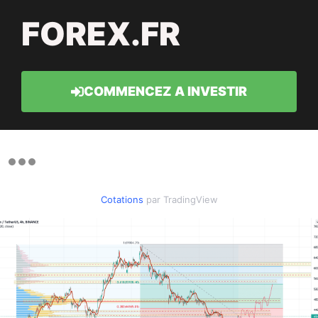
FOREX.FR
COMMENCEZ A INVESTIR
Cotations
par TradingView