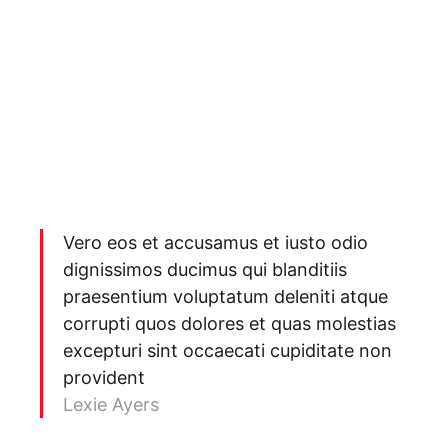
Vero eos et accusamus et iusto odio
dignissimos ducimus qui blanditiis
praesentium voluptatum deleniti atque
corrupti quos dolores et quas molestias
excepturi sint occaecati cupiditate non
provident
Lexie Ayers