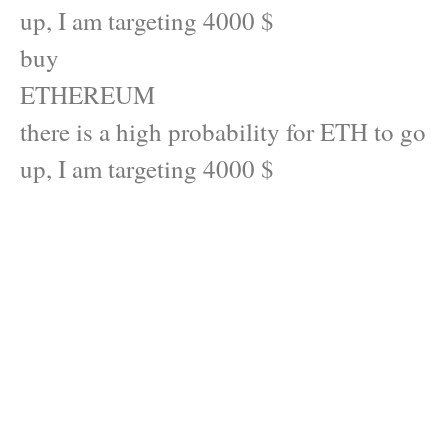
up, I am targeting 4000 $
buy
ETHEREUM
there is a high probability for ETH to go
up, I am targeting 4000 $