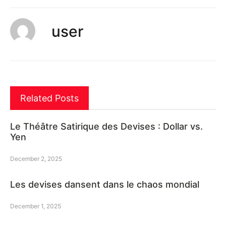
user
Related Posts
Le Théâtre Satirique des Devises : Dollar vs.
Yen
December 2, 2025
Les devises dansent dans le chaos mondial
December 1, 2025