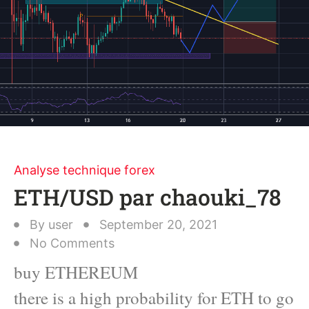
Analyse technique forex
ETH/USD par chaouki_78
By
user
September 20, 2021
No Comments
buy ETHEREUM
there is a high probability for ETH to go