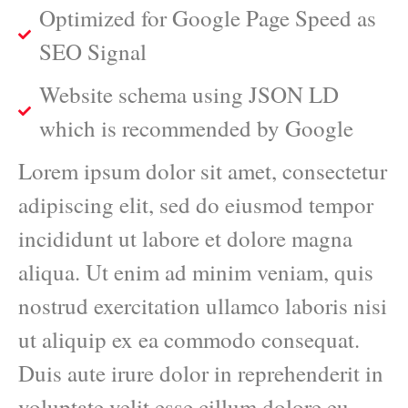
Optimized for Google Page Speed as
SEO Signal
Website schema using JSON LD
which is recommended by Google
Lorem ipsum dolor sit amet, consectetur
adipiscing elit, sed do eiusmod tempor
incididunt ut labore et dolore magna
aliqua. Ut enim ad minim veniam, quis
nostrud exercitation ullamco laboris nisi
ut aliquip ex ea commodo consequat.
Duis aute irure dolor in reprehenderit in
voluptate velit esse cillum dolore eu