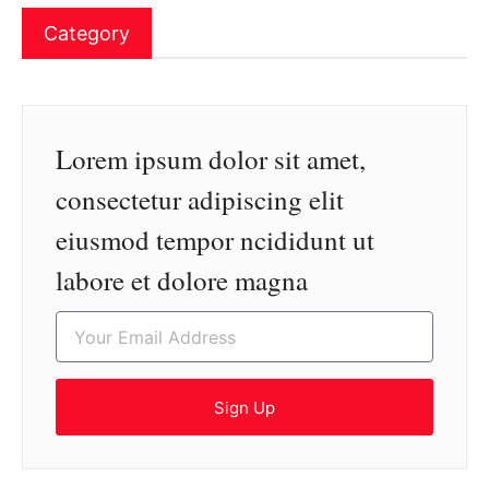
Category
Lorem ipsum dolor sit amet,
consectetur adipiscing elit
eiusmod tempor ncididunt ut
labore et dolore magna
Sign Up