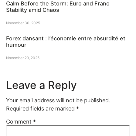
Calm Before the Storm: Euro and Franc
Stability amid Chaos
November 30, 2025
Forex dansant : l’économie entre absurdité et
humour
November 29, 2025
Leave a Reply
Your email address will not be published.
Required fields are marked
*
Comment
*