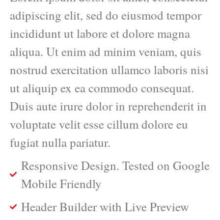
adipiscing elit, sed do eiusmod tempor
incididunt ut labore et dolore magna
aliqua. Ut enim ad minim veniam, quis
nostrud exercitation ullamco laboris nisi
ut aliquip ex ea commodo consequat.
Duis aute irure dolor in reprehenderit in
voluptate velit esse cillum dolore eu
fugiat nulla pariatur.
Responsive Design. Tested on Google
Mobile Friendly
Header Builder with Live Preview