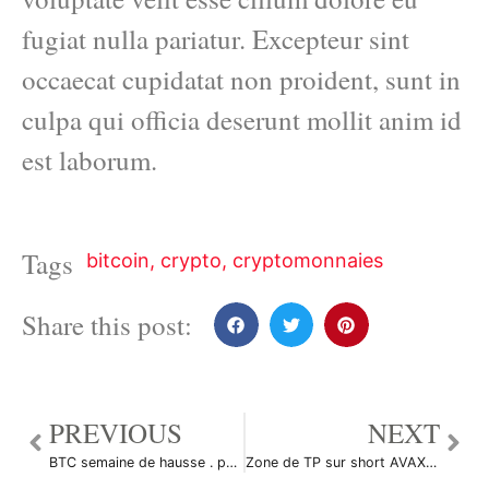
fugiat nulla pariatur. Excepteur sint
occaecat cupidatat non proident, sunt in
culpa qui officia deserunt mollit anim id
est laborum.
Tags
bitcoin
,
crypto
,
cryptomonnaies
Share this post:
PREVIOUS
NEXT
BTC semaine de hausse . par cryptodz407569
Zone de TP sur short AVAX par Onirai