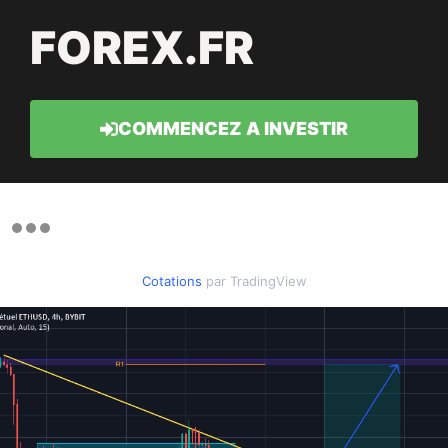
FOREX.FR
COMMENCEZ A INVESTIR
Cotations
par TradingView