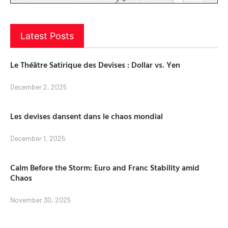
Latest Posts
Le Théâtre Satirique des Devises : Dollar vs. Yen
December 2, 2025
Les devises dansent dans le chaos mondial
December 1, 2025
Calm Before the Storm: Euro and Franc Stability amid
Chaos
November 30, 2025