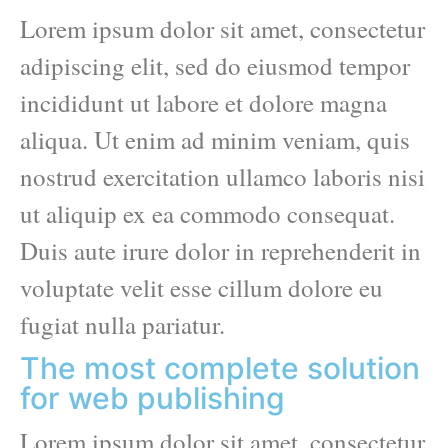
Lorem ipsum dolor sit amet, consectetur
adipiscing elit, sed do eiusmod tempor
incididunt ut labore et dolore magna
aliqua. Ut enim ad minim veniam, quis
nostrud exercitation ullamco laboris nisi
ut aliquip ex ea commodo consequat.
Duis aute irure dolor in reprehenderit in
voluptate velit esse cillum dolore eu
fugiat nulla pariatur.
The most complete solution
for web publishing
Lorem ipsum dolor sit amet, consectetur