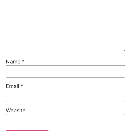
Name
*
Email
*
Website