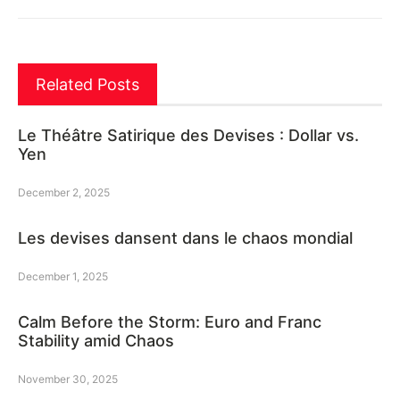
Related Posts
Le Théâtre Satirique des Devises : Dollar vs.
Yen
December 2, 2025
Les devises dansent dans le chaos mondial
December 1, 2025
Calm Before the Storm: Euro and Franc
Stability amid Chaos
November 30, 2025