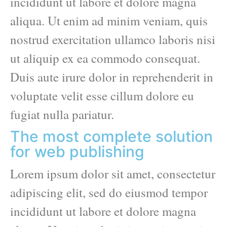
incididunt ut labore et dolore magna
aliqua. Ut enim ad minim veniam, quis
nostrud exercitation ullamco laboris nisi
ut aliquip ex ea commodo consequat.
Duis aute irure dolor in reprehenderit in
voluptate velit esse cillum dolore eu
fugiat nulla pariatur.
The most complete solution
for web publishing
Lorem ipsum dolor sit amet, consectetur
adipiscing elit, sed do eiusmod tempor
incididunt ut labore et dolore magna