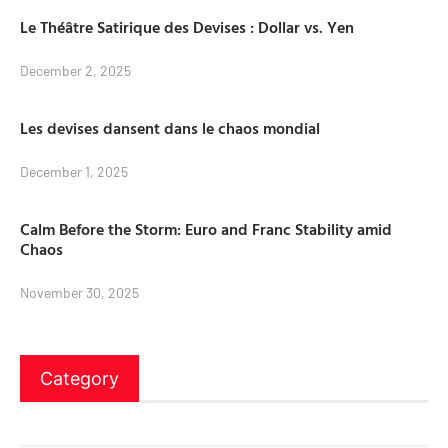
Le Théâtre Satirique des Devises : Dollar vs. Yen
December 2, 2025
Les devises dansent dans le chaos mondial
December 1, 2025
Calm Before the Storm: Euro and Franc Stability amid
Chaos
November 30, 2025
Category