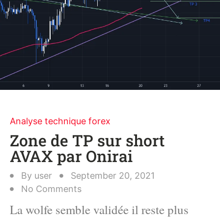
Analyse technique forex
Zone de TP sur short
AVAX par Onirai
By
user
September 20, 2021
No Comments
La wolfe semble validée il reste plus