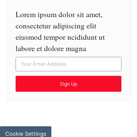
Lorem ipsum dolor sit amet,
consectetur adipiscing elit
eiusmod tempor ncididunt ut
labore et dolore magna
Sign Up
Cookie Settings