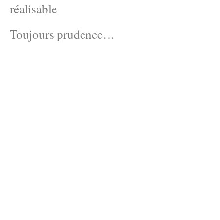
réalisable
Toujours prudence…