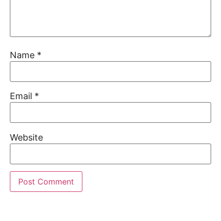
Name
*
Email
*
Website