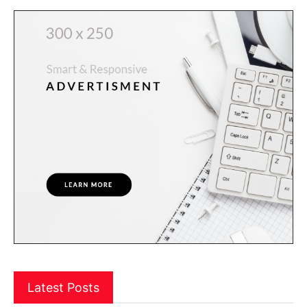
Latest Posts